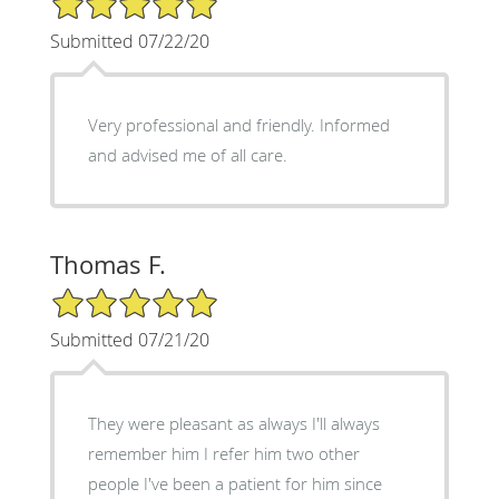
Submitted 07/22/20
Very professional and friendly. Informed
and advised me of all care.
Thomas F.
5/5 Star Rating
Submitted 07/21/20
They were pleasant as always I'll always
remember him I refer him two other
people I've been a patient for him since