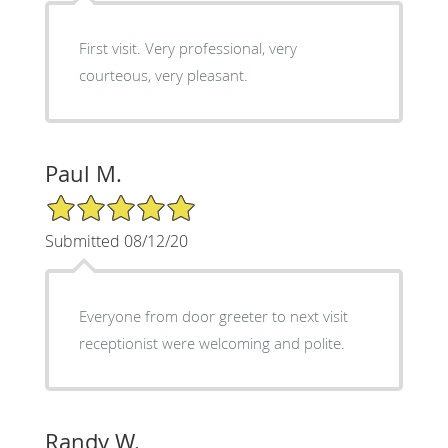
First visit. Very professional, very
courteous, very pleasant.
Paul M.
5/5 Star Rating
Submitted 08/12/20
Everyone from door greeter to next visit
receptionist were welcoming and polite.
Randy W.