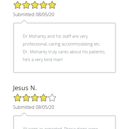
5/5 Star Rating
Submitted 08/05/20
Dr Mohanty and his staff are very
professional, caring accommodating etc.
Dr. Mohanty truly cares about his patients,
he’s a very kind man!
Jesus N.
4/5 Star Rating
Submitted 08/05/20
All went as expected. Precautions were