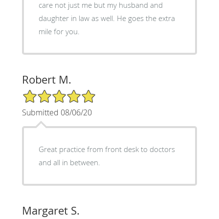
care not just me but my husband and
daughter in law as well. He goes the extra
mile for you.
Robert M.
5/5 Star Rating
Submitted 08/06/20
Great practice from front desk to doctors
and all in between.
Margaret S.