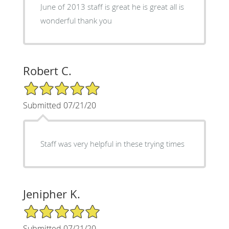
June of 2013 staff is great he is great all is
wonderful thank you
Robert C.
5/5 Star Rating
Submitted 07/21/20
Staff was very helpful in these trying times
Jenipher K.
5/5 Star Rating
Submitted 07/21/20