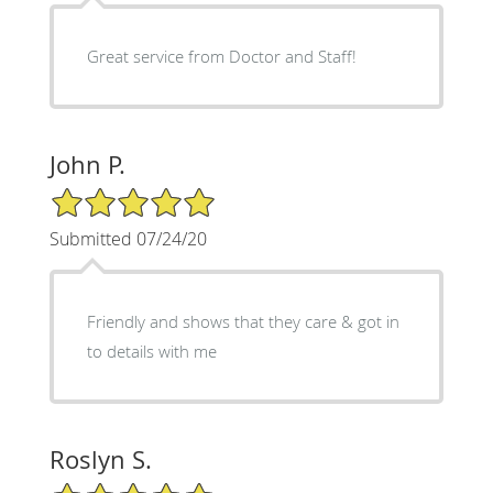
Great service from Doctor and Staff!
John P.
5/5 Star Rating
Submitted 07/24/20
Friendly and shows that they care & got in
to details with me
Roslyn S.
5/5 Star Rating