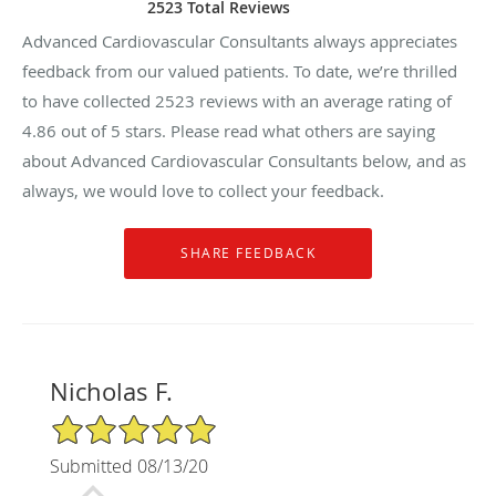
2523 Total Reviews
Advanced Cardiovascular Consultants always appreciates
feedback from our valued patients. To date, we’re thrilled
to have collected
2523
reviews with an average rating of
4.86
out of 5 stars. Please read what others are saying
about Advanced Cardiovascular Consultants below, and as
always, we would love to collect your feedback.
Nicholas F.
5/5 Star Rating
Submitted 08/13/20