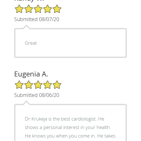
5/5 Star Rating
Submitted 08/07/20
Great
Eugenia A.
5/5 Star Rating
Submitted 08/06/20
Dr Krukeja is the best cardiologist. He
shows a personal interest in your health.
He knows you when you come in. He takes