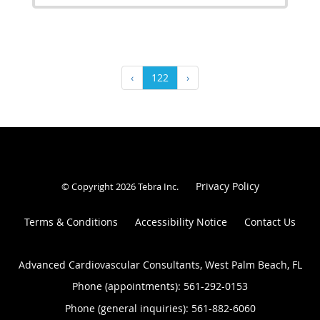
‹
122
›
Privacy Policy
© Copyright 2026
Tebra Inc
.
Terms & Conditions
Accessibility Notice
Contact Us
Advanced Cardiovascular Consultants, West Palm Beach, FL
Phone (appointments):
561-292-0153
Phone (general inquiries): 561-882-6060