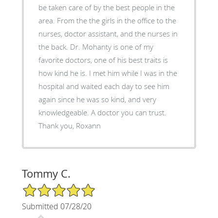
be taken care of by the best people in the
area. From the the girls in the office to the
nurses, doctor assistant, and the nurses in
the back. Dr. Mohanty is one of my
favorite doctors, one of his best traits is
how kind he is. I met him while I was in the
hospital and waited each day to see him
again since he was so kind, and very
knowledgeable. A doctor you can trust.
Thank you, Roxann
Tommy C.
5/5 Star Rating
Submitted 07/28/20