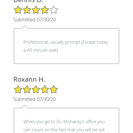
4/5 Star Rating
Submitted 07/30/20
Professional, usually prompt (Except today
a 45 minute wait).
Roxann H.
5/5 Star Rating
Submitted 07/30/20
When you go to Dr, Mohanty’s office you
can count on the fact that you will be will