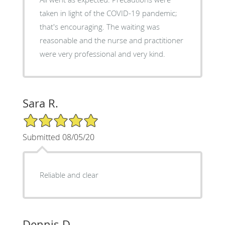
taken in light of the COVID-19 pandemic;
that's encouraging. The waiting was
reasonable and the nurse and practitioner
were very professional and very kind.
Sara R.
5/5 Star Rating
Submitted 08/05/20
Reliable and clear
Dennis D.