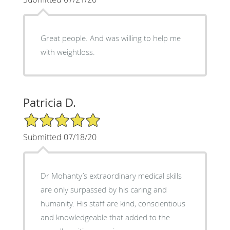
Great people. And was willing to help me
with weightloss.
Patricia D.
5/5 Star Rating
Submitted 07/18/20
Dr Mohanty’s extraordinary medical skills
are only surpassed by his caring and
humanity. His staff are kind, conscientious
and knowledgeable that added to the