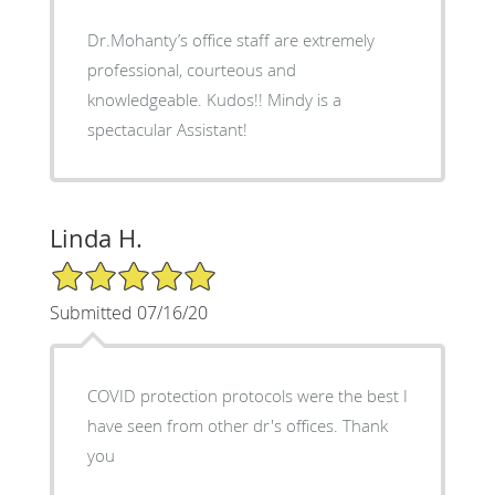
Dr.Mohanty’s office staff are extremely
professional, courteous and
knowledgeable. Kudos!! Mindy is a
spectacular Assistant!
Linda H.
5/5 Star Rating
Submitted 07/16/20
COVID protection protocols were the best I
have seen from other dr's offices. Thank
you