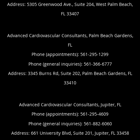
Address:
5305 Greenwood Ave., Suite 204,
West Palm Beach
,
FL
33407
Advanced Cardiovascular Consultants, Palm Beach Gardens,
FL
Phone (appointments):
561-295-1299
Phone (general inquiries): 561-366-6777
Address:
3345 Burns Rd, Suite 202,
Palm Beach Gardens
,
FL
33410
Advanced Cardiovascular Consultants, Jupiter, FL
Phone (appointments):
561-295-4609
Phone (general inquiries): 561-882-6060
Address:
661 University Blvd, Suite 201,
Jupiter
,
FL
33458