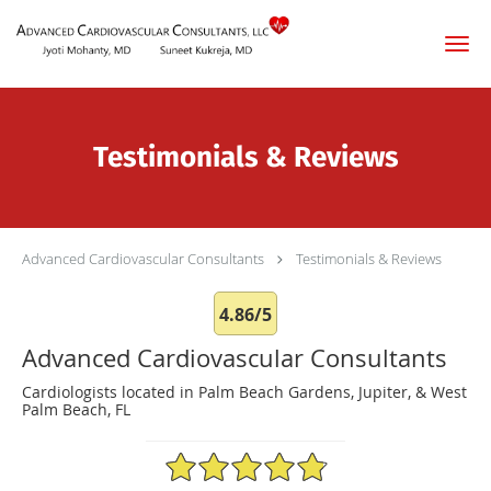
Skip to main content
Testimonials & Reviews
Advanced Cardiovascular Consultants
Testimonials & Reviews
4.86/5
Advanced Cardiovascular Consultants
Cardiologists located in Palm Beach Gardens, Jupiter, & West
Palm Beach, FL
4.86/5 Star Rating