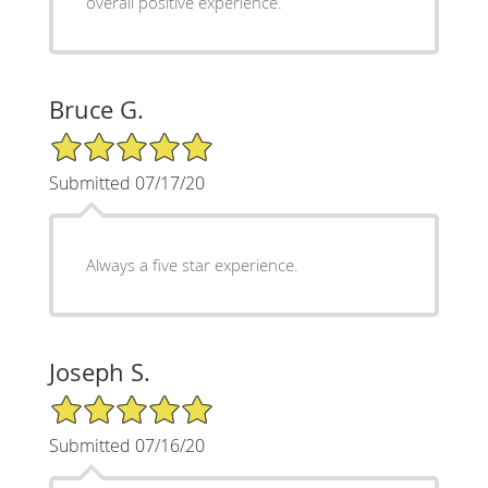
overall positive experience.
Bruce G.
5/5 Star Rating
Submitted 07/17/20
Always a five star experience.
Joseph S.
5/5 Star Rating
Submitted 07/16/20