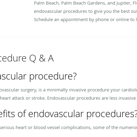
Palm Beach, Palm Beach Gardens, and Jupiter, Fl
endovascular procedures to give you the best o
Schedule an appointment by phone or online to 
cedure Q & A
ascular procedure?
ascular surgery, is a minimally invasive procedure your cardiolog
heart attack or stroke. Endovascular procedures are less invasive 
fits of endovascular procedures
f serious heart or blood vessel complications, some of the numero