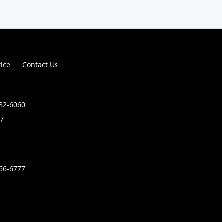
tice
Contact Us
882-6060
7
366-6777