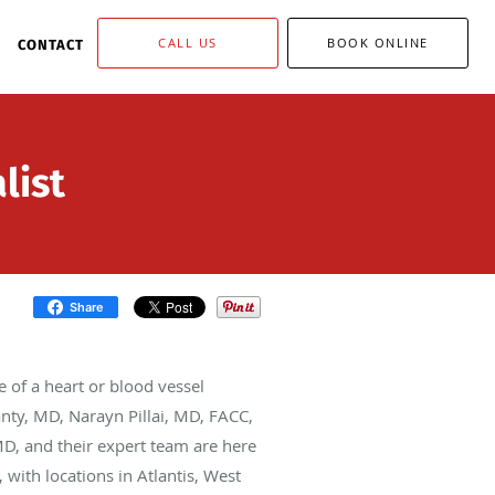
CALL US
BOOK ONLINE
CONTACT
list
Share
 of a heart or blood vessel
anty, MD, Narayn Pillai, MD, FACC,
D, and their expert team are here
with locations in Atlantis, West