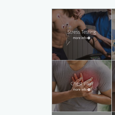
Stress Testing
more info
Chest Pain
more info