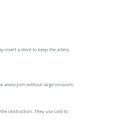
y insert a stent to keep the artery
he aneurysm without large incisions.
 the obstruction. They use cold to