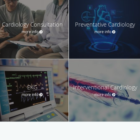
Cardiology Consultation
Preventative Cardiology
more info
more info
EKG
Interventional Cardiology
more info
more info