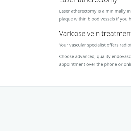
Laser atherectomy is a minimally in
plaque within blood vessels if you h
Varicose vein treatmen
Your vascular specialist offers radi
Choose advanced, quality endovascu
appointment over the phone or onli