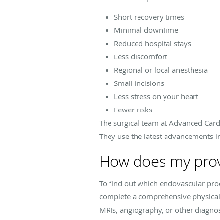
Short recovery times
Minimal downtime
Reduced hospital stays
Less discomfort
Regional or local anesthesia
Small incisions
Less stress on your heart
Fewer risks
The surgical team at Advanced Card
They use the latest advancements i
How does my prov
To find out which endovascular proc
complete a comprehensive physical
MRIs, angiography, or other diagnost