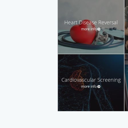
Heart Disease Reversal
more info
Cardiovascular Screening
more info