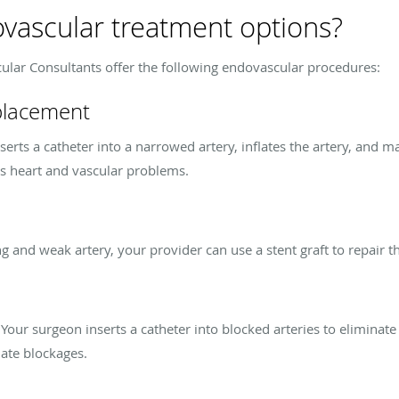
vascular treatment options?
ular Consultants offer the following endovascular procedures:
 placement
erts a catheter into a narrowed artery, inflates the artery, and ma
us heart and vascular problems.
g and weak artery, your provider can use a stent graft to repair t
. Your surgeon inserts a catheter into blocked arteries to eliminate
nate blockages.