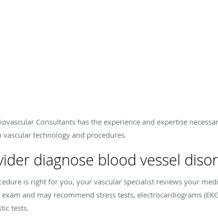
iovascular Consultants has the experience and expertise necessar
n vascular technology and procedures.
ider diagnose blood vessel diso
edure is right for you, your vascular specialist reviews your me
 exam and may recommend stress tests, electrocardiograms (EKG
ic tests.