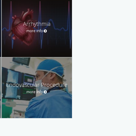
Arrhythmia
more info
Endovascular Procedure
more info