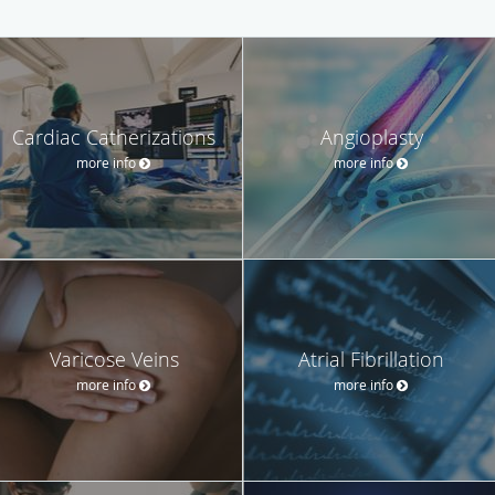
Cardiac Catherizations
Angioplasty
more info
more info
Varicose Veins
Atrial Fibrillation
more info
more info