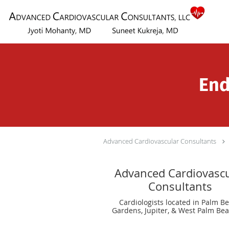
Skip to main content
End
Advanced Cardiovascular Consultants
Advanced Cardiovascu
Consultants
Cardiologists located in Palm B
Gardens, Jupiter, & West Palm Bea