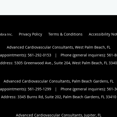
Privacy Policy
Terms & Conditions
Accessibility No
ebra Inc
.
Advanced Cardiovascular Consultants, West Palm Beach, FL
(appointments):
561-292-0153
|
Phone (general inquiries): 561-
ddress:
5305 Greenwood Ave., Suite 204,
West Palm Beach
,
FL
3340
Advanced Cardiovascular Consultants, Palm Beach Gardens, FL
(appointments):
561-295-1299
|
Phone (general inquiries): 561-
Address:
3345 Burns Rd, Suite 202,
Palm Beach Gardens
,
FL
33410
Advanced Cardiovascular Consultants, Jupiter, FL