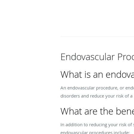
Endovascular Pro
What is an endov
An endovascular procedure, or endov
disorders and reduce your risk of a 
What are the bene
In addition to reducing your risk o
endovascular procedures include: