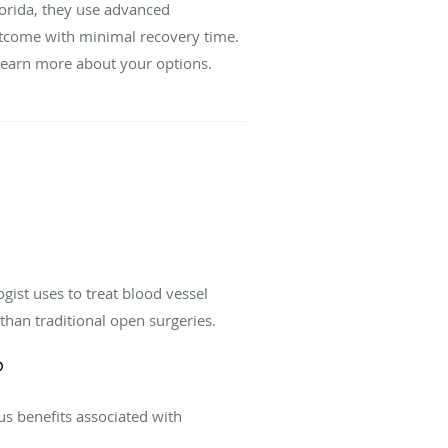
orida, they use advanced
utcome with minimal recovery time.
learn more about your options.
ist uses to treat blood vessel
than traditional open surgeries.
?
us benefits associated with