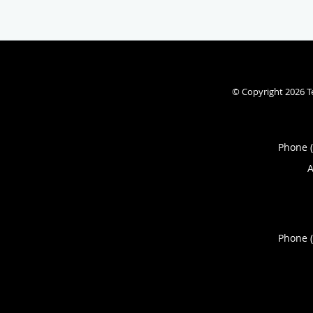
© Copyright 2026
T
Phone 
A
Phone 