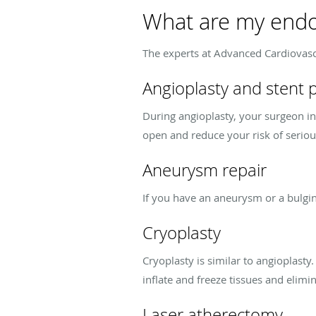
What are my endo
The experts at Advanced Cardiovasc
Angioplasty and stent
During angioplasty, your surgeon ins
open and reduce your risk of serio
Aneurysm repair
If you have an aneurysm or a bulgin
Cryoplasty
Cryoplasty is similar to angioplasty
inflate and freeze tissues and elimi
Laser atherectomy