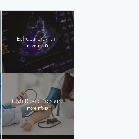
Echocardiogram
more info
High Blood Pressure
more info