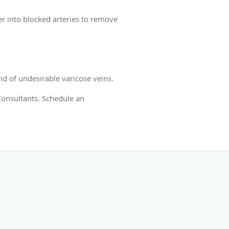
er into blocked arteries to remove
rid of undesirable varicose veins.
Consultants. Schedule an