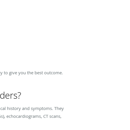
y to give you the best outcome.
rders?
dical history and symptoms. They
s), echocardiograms, CT scans,