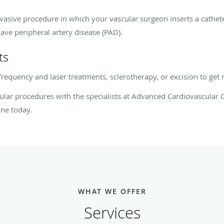
vasive procedure in which your vascular surgeon inserts a cathet
ave peripheral artery disease (PAD).
ts
ofrequency and laser treatments, sclerotherapy, or excision to get 
lar procedures with the specialists at Advanced Cardiovascular 
ne today.
WHAT WE OFFER
Services