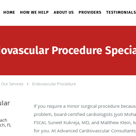
HOME
HOW WE HELP
ABOUT US
PROVIDERS
TESTIMONIALS
ovascular Procedure Specia
Our Services
Endovascular Procedure
lar
If you require a minor surgical procedure because
problem, board-certified cardiologists Jyoti Moh
each
FSCAI, Suneet Kukreja, MD, and Matthew Klein, M
ch, FL
for you. At Advanced Cardiovascular Consultants, 