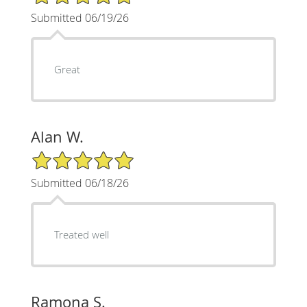
Submitted 06/19/26
Great
Alan W.
5/5 Star Rating
Submitted 06/18/26
Treated well
Ramona S.