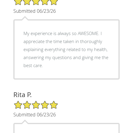
Submitted 06/23/26
My experience is always so AWESOME. I
appreciate the time taken in thoroughly
explaining everything related to my health,
answering my questions and giving me the
best care.
Rita P.
5/5 Star Rating
Submitted 06/23/26