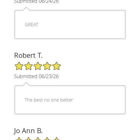
Submitted 06/24/26
GREAT
Robert T.
5/5 Star Rating
Submitted 06/23/26
The best no one better
Jo Ann B.
5/5 Star Rating