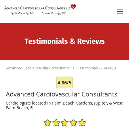
Skip to main content
Testimonials & Reviews
Advanced Cardiovascular Consultants
Testimonials & Reviews
4.86/5
Advanced Cardiovascular Consultants
Cardiologists located in Palm Beach Gardens, Jupiter, & West
Palm Beach, FL
4.86/5 Star Rating