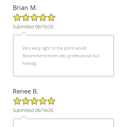
Brian M.
5/5 Star Rating
Submitted 06/16/26
Very easy right to the point would
Recommend them very professional, but
friendly
Renee B.
5/5 Star Rating
Submitted 06/16/26