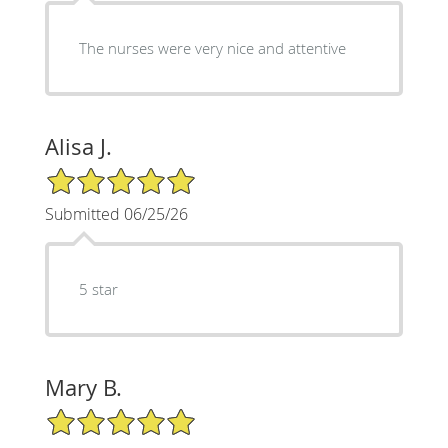
The nurses were very nice and attentive
Alisa J.
5/5 Star Rating
Submitted 06/25/26
5 star
Mary B.
5/5 Star Rating