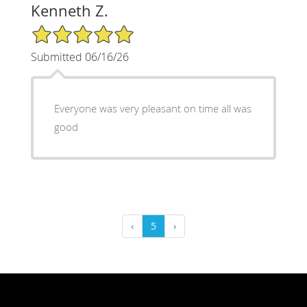
Kenneth Z.
5/5 Star Rating
Submitted 06/16/26
Everyone was very pleasant on time all was
good
‹
5
›