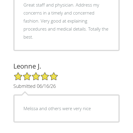
Great staff and physician. Address my
concerns in a timely and concerned
fashion. Very good at explaining
procedures and medical details. Totally the
best.
Leonne J.
5/5 Star Rating
Submitted 06/16/26
Melissa and others were very nice