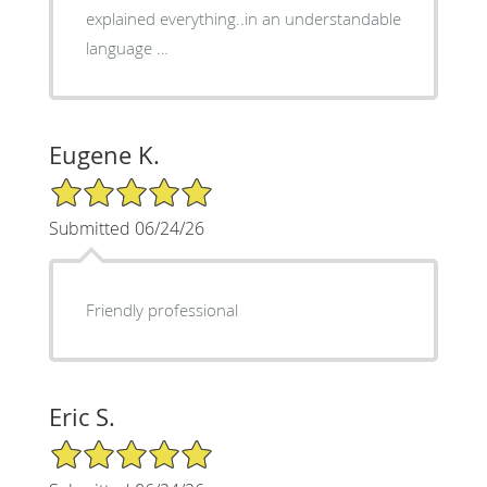
explained everything..in an understandable
language …
Eugene K.
5/5 Star Rating
Submitted 06/24/26
Friendly professional
Eric S.
5/5 Star Rating