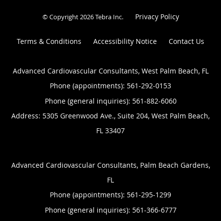
Privacy Policy
© Copyright 2026
Tebra Inc
.
Terms & Conditions
Accessibility Notice
Contact Us
Advanced Cardiovascular Consultants, West Palm Beach, FL
Phone (appointments):
561-292-0153
Phone (general inquiries): 561-882-6060
Address:
5305 Greenwood Ave., Suite 204,
West Palm Beach
,
FL
33407
Advanced Cardiovascular Consultants, Palm Beach Gardens,
FL
Phone (appointments):
561-295-1299
Phone (general inquiries): 561-366-6777