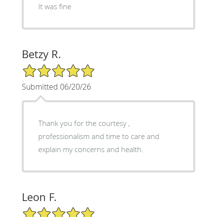
It was fine
Betzy R.
5/5 Star Rating
Submitted 06/20/26
Thank you for the courtesy ,
professionalism and time to care and
explain my concerns and health.
Leon F.
5/5 Star Rating