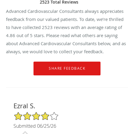
2523 Total Reviews
Advanced Cardiovascular Consultants always appreciates
feedback from our valued patients. To date, we’re thrilled
to have collected
2523
reviews with an average rating of
4.86
out of 5 stars. Please read what others are saying
about Advanced Cardiovascular Consultants below, and as
always, we would love to collect your feedback.
Ezral S.
4/5 Star Rating
Submitted 06/25/26