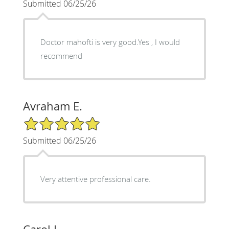
Submitted 06/25/26
Doctor mahofti is very good.Yes , I would
recommend
Avraham E.
5/5 Star Rating
Submitted 06/25/26
Very attentive professional care.