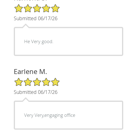
5/5 Star Rating
Submitted 06/17/26
He Very good.
Earlene M.
5/5 Star Rating
Submitted 06/17/26
Very Very,engaging office