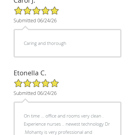
Carol J.
5/5 Star Rating
Submitted 06/24/26
Caring and thorough
Etonella C.
5/5 Star Rating
Submitted 06/24/26
On time … office and rooms very clean .
Experience nurses .. newest technology Dr
.Mohanty is very professional and