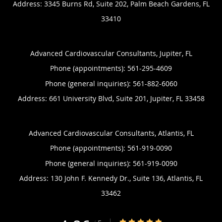
Address:
3345 Burns Rd, Suite 202,
Palm Beach Gardens
,
FL
33410
Advanced Cardiovascular Consultants, Jupiter, FL
Phone (appointments):
561-295-4609
Phone (general inquiries): 561-882-6060
Address:
661 University Blvd, Suite 201,
Jupiter
,
FL
33458
Advanced Cardiovascular Consultants, Atlantis, FL
Phone (appointments):
561-919-0090
Phone (general inquiries): 561-919-0090
Address:
130 John F. Kennedy Dr., Suite 136,
Atlantis
,
FL
33462
4.86/5 Star Rating