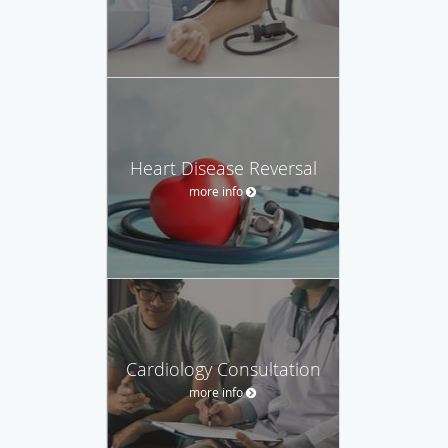
Heart Disease Reversal
more info
Cardiology Consultation
more info