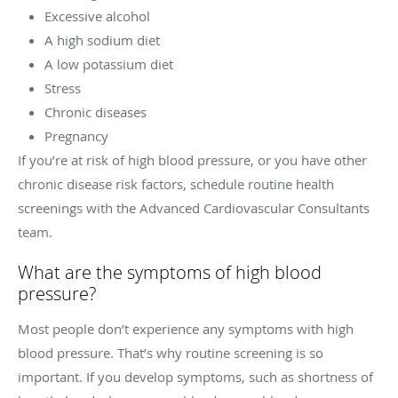
Excessive alcohol
A high sodium diet
A low potassium diet
Stress
Chronic diseases
Pregnancy
If you’re at risk of high blood pressure, or you have other
chronic disease risk factors, schedule routine health
screenings with the Advanced Cardiovascular Consultants
team.
What are the symptoms of high blood
pressure?
Most people don’t experience any symptoms with high
blood pressure. That’s why routine screening is so
important. If you develop symptoms, such as shortness of