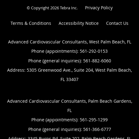
Privacy Policy
© Copyright 2026
Tebra Inc
.
Terms & Conditions
Accessibility Notice
Contact Us
Advanced Cardiovascular Consultants, West Palm Beach, FL
Phone (appointments):
561-292-0153
Phone (general inquiries): 561-882-6060
Address:
5305 Greenwood Ave., Suite 204,
West Palm Beach
,
FL
33407
Advanced Cardiovascular Consultants, Palm Beach Gardens,
FL
Phone (appointments):
561-295-1299
Phone (general inquiries): 561-366-6777
Address:
3345 Burns Rd, Suite 202,
Palm Beach Gardens
,
FL