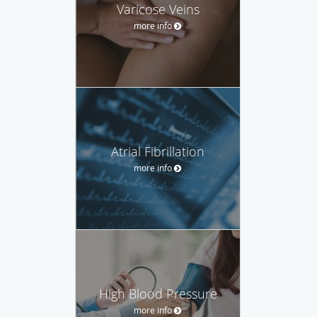
Varicose Veins
more info
Atrial Fibrillation
more info
High Blood Pressure
more info