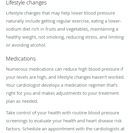
Lifestyle changes
Lifestyle changes that may help lower blood pressure
naturally include getting regular exercise, eating a lower-
sodium diet rich in fruits and vegetables, maintaining a
healthy weight, not smoking, reducing stress, and limiting
or avoiding alcohol.
Medications
Numerous medications can reduce high blood pressure if
your levels are high, and lifestyle changes haven’t worked.
Your cardiologist develops a medication regimen that’s
right for you and makes adjustments to your treatment
plan as needed.
Take control of your health with routine blood pressure
screenings to evaluate your health and heart disease risk
factors. Schedule an appointment with the cardiologists at