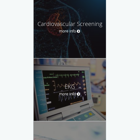
Cardiovascular Screening
more info
EKG
more info