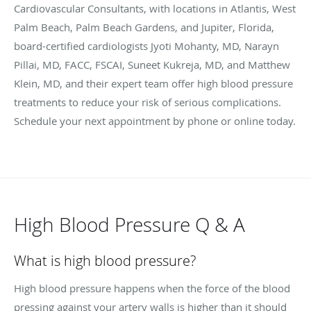
Cardiovascular Consultants, with locations in Atlantis, West
Palm Beach, Palm Beach Gardens, and Jupiter, Florida,
board-certified cardiologists Jyoti Mohanty, MD, Narayn
Pillai, MD, FACC, FSCAI, Suneet Kukreja, MD, and Matthew
Klein, MD, and their expert team offer high blood pressure
treatments to reduce your risk of serious complications.
Schedule your next appointment by phone or online today.
High Blood Pressure Q & A
What is high blood pressure?
High blood pressure happens when the force of the blood
pressing against your artery walls is higher than it should