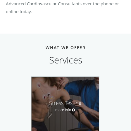
Advanced Cardiovascular Consultants over the phone or
online today.
WHAT WE OFFER
Services
Stress Testing
more info