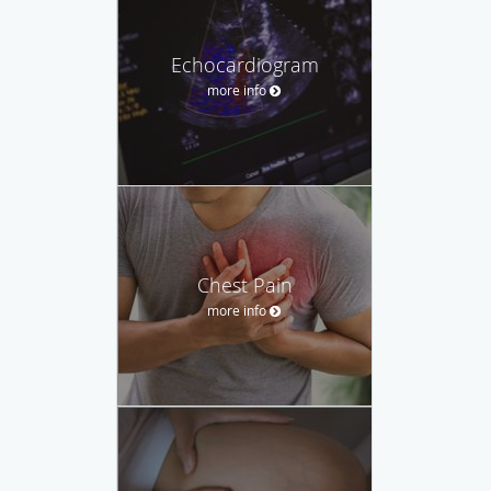
Echocardiogram
more info
Chest Pain
more info