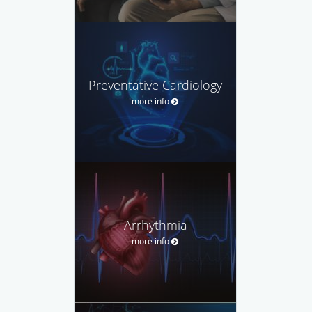
Preventative Cardiology
more info
Arrhythmia
more info