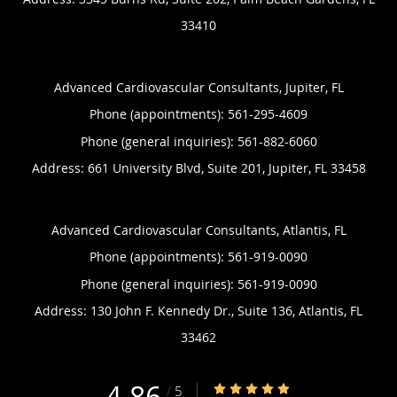
33410
Advanced Cardiovascular Consultants, Jupiter, FL
Phone (appointments):
561-295-4609
Phone (general inquiries): 561-882-6060
Address:
661 University Blvd, Suite 201,
Jupiter
,
FL
33458
Advanced Cardiovascular Consultants, Atlantis, FL
Phone (appointments):
561-919-0090
Phone (general inquiries): 561-919-0090
Address:
130 John F. Kennedy Dr., Suite 136,
Atlantis
,
FL
33462
4.86
4.86/5 Star Rating
/
5