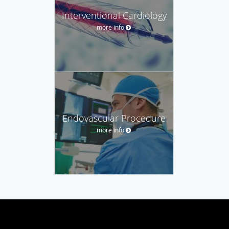
Interventional Cardiology
more info
Endovascular Procedure
more info