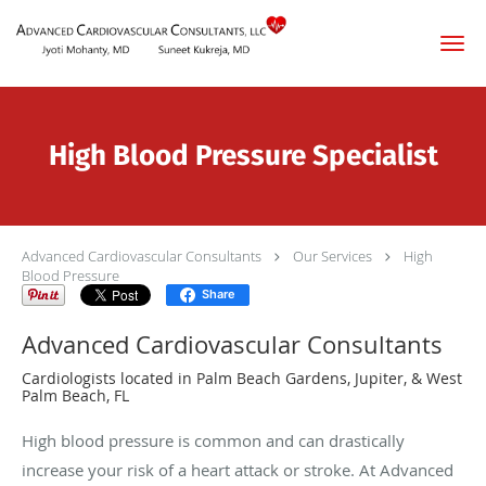
Skip to main content
High Blood Pressure Specialist
Advanced Cardiovascular Consultants
Our Services
High
Blood Pressure
Share
Advanced Cardiovascular Consultants
Cardiologists located in Palm Beach Gardens, Jupiter, & West
Palm Beach, FL
High blood pressure is common and can drastically
increase your risk of a heart attack or stroke. At Advanced