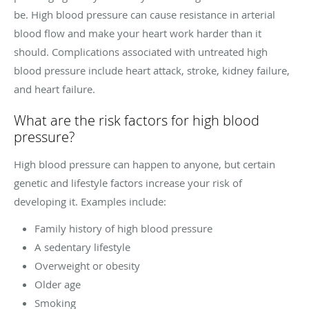
be. High blood pressure can cause resistance in arterial
blood flow and make your heart work harder than it
should. Complications associated with untreated high
blood pressure include heart attack, stroke, kidney failure,
and heart failure.
What are the risk factors for high blood
pressure?
High blood pressure can happen to anyone, but certain
genetic and lifestyle factors increase your risk of
developing it. Examples include:
Family history of high blood pressure
A sedentary lifestyle
Overweight or obesity
Older age
Smoking