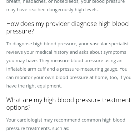
breath, headaches, or nosebleeds, your blood pressure
may have reached dangerously high levels.
How does my provider diagnose high blood
pressure?
To diagnose high blood pressure, your vascular specialist
reviews your medical history and asks about symptoms
you may have. They measure blood pressure using an
inflatable arm cuff and a pressure-measuring gauge. You
can monitor your own blood pressure at home, too, if you
have the right equipment.
What are my high blood pressure treatment
options?
Your cardiologist may recommend common high blood
pressure treatments, such as: