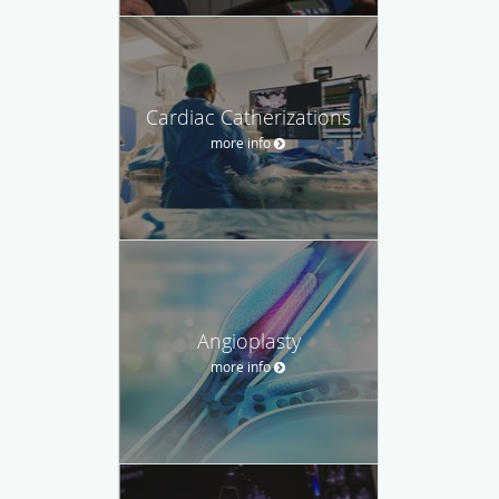
Cardiac Catherizations
more info
Angioplasty
more info