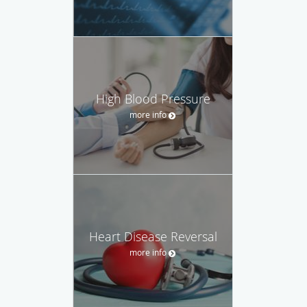
High Blood Pressure
more info
Heart Disease Reversal
more info