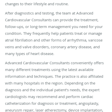
changes to their lifestyle and routine.
After diagnostics and testing, the team at Advanced
Cardiovascular Consultants can provide the treatment,
follow-ups, or long-term management you need for your
condition. They frequently help patients treat or manage
atrial fibrillation and other forms of arrhythmia, varicose
veins and valve disorders, coronary artery disease, and
many types of heart disease.
Advanced Cardiovascular Consultants conveniently offers
many different treatments using the latest available
information and techniques. The practice is also affiliated
with many hospitals in the region. Depending on the
diagnosis and the individual patient’s needs, the expert
cardiologists may recommend and perform cardiac
catheterization for diagnosis or treatment, angioplasty,
aneurysm repair, laser atherectomy, device implantation,