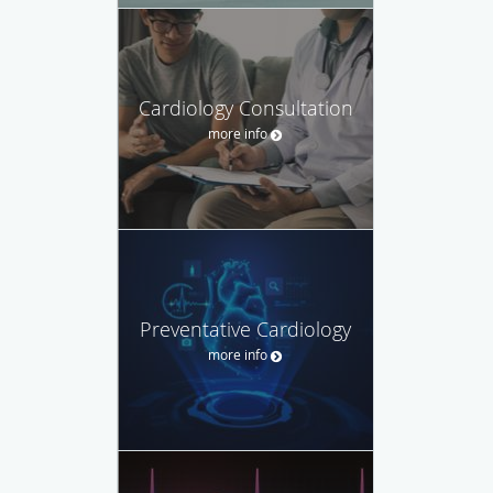
Cardiology Consultation
more info
Preventative Cardiology
more info