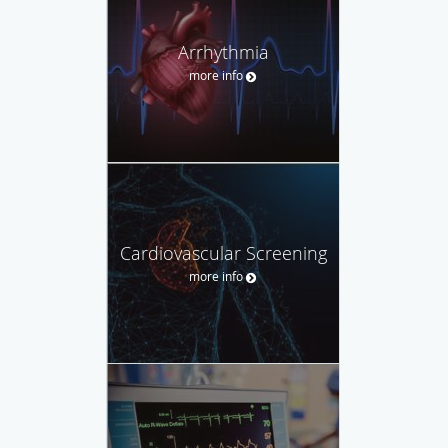
Arrhythmia
more info
Cardiovascular Screening
more info