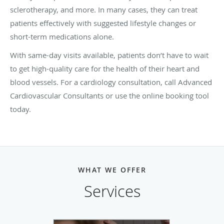
sclerotherapy, and more. In many cases, they can treat
patients effectively with suggested lifestyle changes or
short-term medications alone.
With same-day visits available, patients don’t have to wait
to get high-quality care for the health of their heart and
blood vessels. For a cardiology consultation, call Advanced
Cardiovascular Consultants or use the online booking tool
today.
WHAT WE OFFER
Services