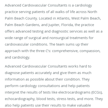
Advanced Cardiovascular Consultants is a cardiology
practice serving patients of all walks of life across North
Palm Beach County. Located in Atlantis, West Palm Beach,
Palm Beach Gardens, and Jupiter, Florida, the practice
offers advanced testing and diagnostic services as well as a
wide range of surgical and nonsurgical treatments for
cardiovascular conditions. The team sums up their
approach with the three C’s: comprehensive, compassion,
and cardiology.
Advanced Cardiovascular Consultants works hard to
diagnose patients accurately and give them as much
information as possible about their condition. They
perform cardiology consultations and help patients
interpret the results of tests like electrocardiograms (ECGs),
echocardiography, blood tests, stress tests, and more. They
also help patients use their results to make valuable