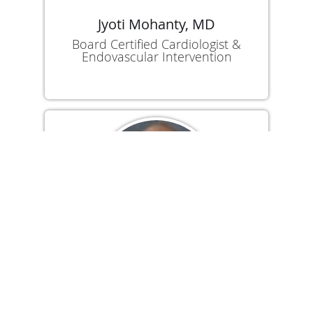
Jyoti Mohanty, MD
Board Certified Cardiologist &
Endovascular Intervention
Suneet Kukreja, MD
Board Certified Cardiologist