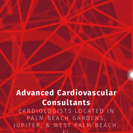
Advanced Cardiovascular
Consultants
CARDIOLOGISTS LOCATED IN
PALM BEACH GARDENS,
JUPITER, & WEST PALM BEACH,
FL