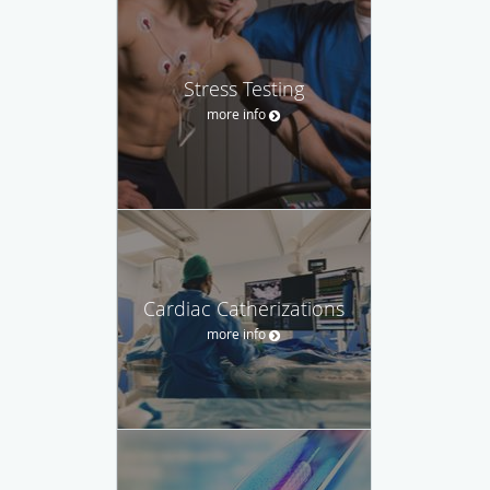
Stress Testing
more info
Cardiac Catherizations
more info