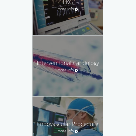
EKG
more info
Interventional Cardiology
more info
Endovascular Procedure
more info