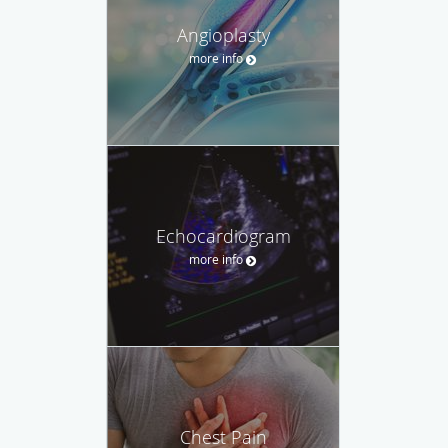
Angioplasty
more info
Echocardiogram
more info
Chest Pain