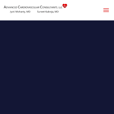
Skip to main content