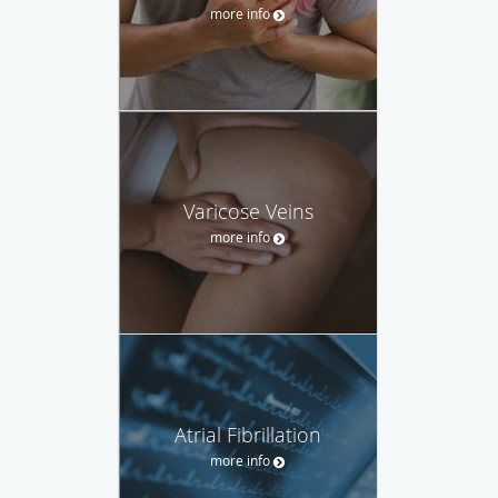
more info
Varicose Veins
more info
Atrial Fibrillation
more info