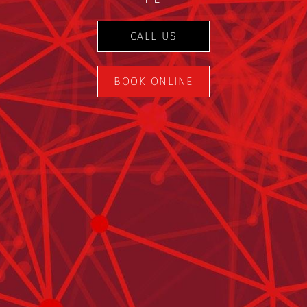
CALL US
BOOK ONLINE