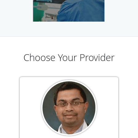
Choose Your Provider