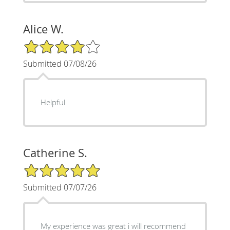
Alice W.
4/5 Star Rating
Submitted 07/08/26
Helpful
Catherine S.
5/5 Star Rating
Submitted 07/07/26
My experience was great i will recommend