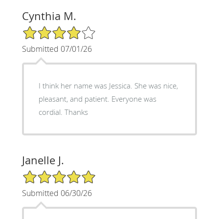
Cynthia M.
4/5 Star Rating
Submitted 07/01/26
I think her name was Jessica. She was nice,
pleasant, and patient. Everyone was
cordial. Thanks
Janelle J.
5/5 Star Rating
Submitted 06/30/26