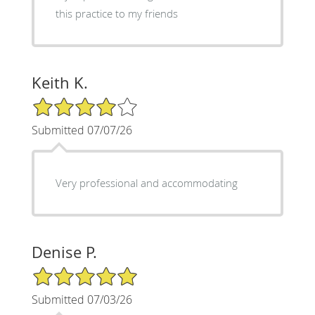
this practice to my friends
Keith K.
4/5 Star Rating
Submitted 07/07/26
Very professional and accommodating
Denise P.
5/5 Star Rating
Submitted 07/03/26