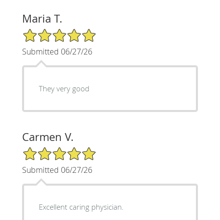
Maria T.
5/5 Star Rating
Submitted 06/27/26
They very good
Carmen V.
5/5 Star Rating
Submitted 06/27/26
Excellent caring physician.