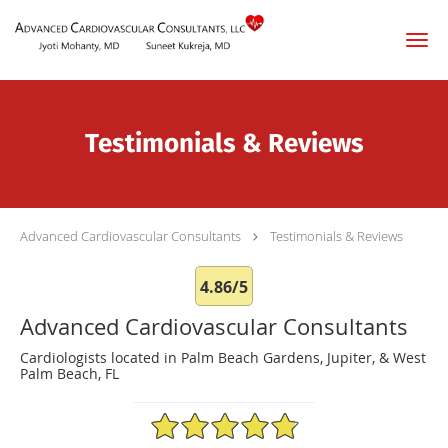
Skip to main content
Testimonials & Reviews
Advanced Cardiovascular Consultants
Testimonials & Reviews
4.86/5
Advanced Cardiovascular Consultants
Cardiologists located in Palm Beach Gardens, Jupiter, & West
Palm Beach, FL
4.86/5 Star Rating