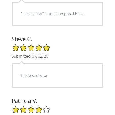
Pleasant staff, nurse and practitioner.
Steve C.
5/5 Star Rating
Submitted 07/02/26
The best doctor
Patricia V.
4/5 Star Rating