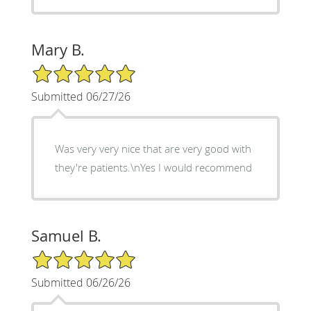
Mary B.
5/5 Star Rating
Submitted 06/27/26
Was very very nice that are very good with
they're patients.\nYes I would recommend
Samuel B.
5/5 Star Rating
Submitted 06/26/26