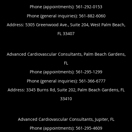
Phone (appointments):
561-292-0153
Phone (general inquiries): 561-882-6060
Address:
5305 Greenwood Ave., Suite 204,
West Palm Beach
,
FL
33407
Advanced Cardiovascular Consultants, Palm Beach Gardens,
FL
Phone (appointments):
561-295-1299
Phone (general inquiries): 561-366-6777
Address:
3345 Burns Rd, Suite 202,
Palm Beach Gardens
,
FL
33410
Advanced Cardiovascular Consultants, Jupiter, FL
Phone (appointments):
561-295-4609