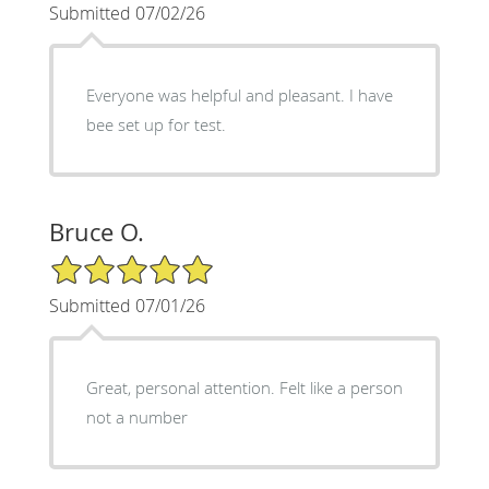
Submitted 07/02/26
Everyone was helpful and pleasant. I have
bee set up for test.
Bruce O.
5/5 Star Rating
Submitted 07/01/26
Great, personal attention. Felt like a person
not a number