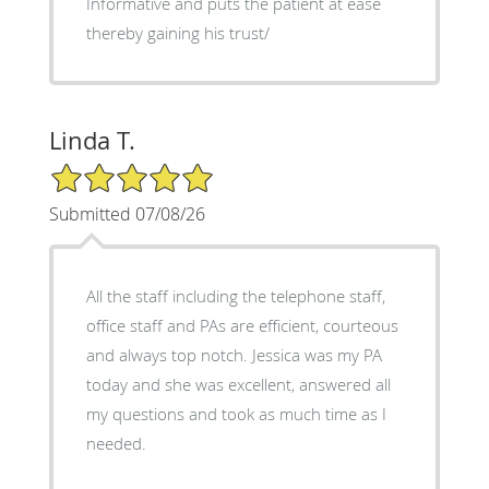
Informative and puts the patient at ease
thereby gaining his trust/
Linda T.
5/5 Star Rating
Submitted 07/08/26
All the staff including the telephone staff,
office staff and PAs are efficient, courteous
and always top notch. Jessica was my PA
today and she was excellent, answered all
my questions and took as much time as I
needed.