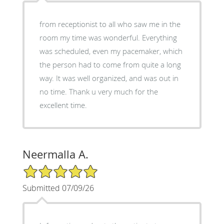
from receptionist to all who saw me in the
room my time was wonderful. Everything
was scheduled, even my pacemaker, which
the person had to come from quite a long
way. It was well organized, and was out in
no time. Thank u very much for the
excellent time.
Neermalla A.
5/5 Star Rating
Submitted 07/09/26