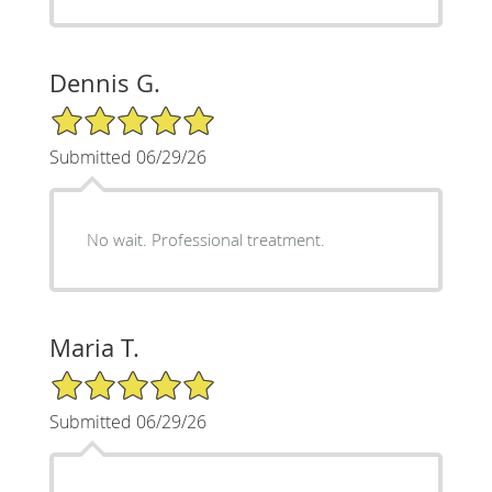
Dennis G.
5/5 Star Rating
Submitted 06/29/26
No wait. Professional treatment.
Maria T.
5/5 Star Rating
Submitted 06/29/26