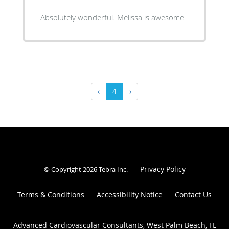
Absolutely wonderful. Melissa is awesome
‹
4
›
Privacy Policy
© Copyright 2026
Tebra Inc
.
Terms & Conditions
Accessibility Notice
Contact Us
Advanced Cardiovascular Consultants, West Palm Beach, FL