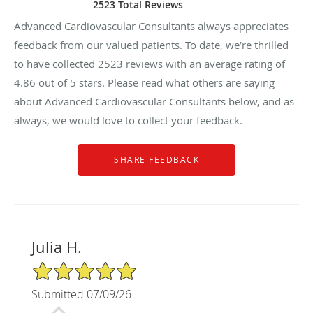
2523 Total Reviews
Advanced Cardiovascular Consultants always appreciates
feedback from our valued patients. To date, we’re thrilled
to have collected
2523
reviews with an average rating of
4.86
out of 5 stars. Please read what others are saying
about Advanced Cardiovascular Consultants below, and as
always, we would love to collect your feedback.
Julia H.
5/5 Star Rating
Submitted 07/09/26