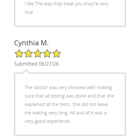
I like The way they treat you they’re very
nice
Cynthia M.
5/5 Star Rating
Submitted 06/27/26
The doctor was very involved with making
sure that all testing was done and that she
explained all the tests. She did not leave
me waiting very long. All and all it was a
very good experience .