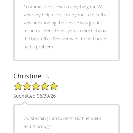
Customer service was everything the PA
was very helpful nice everyone in the office
was outstanding the service was great I
mean excellent Thank you so much this is
the best office I’ve ever went to and never
had a problem
Christine H.
5/5 Star Rating
Submitted 06/30/26
Outstanding Cardiologist! Both efficient
and thorough.