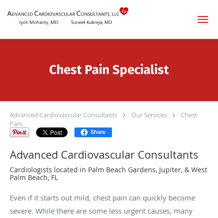
Skip to main content
Chest Pain Specialist
Advanced Cardiovascular Consultants
Our Services
Chest
Pain
Share
Advanced Cardiovascular Consultants
Cardiologists located in Palm Beach Gardens, Jupiter, & West
Palm Beach, FL
Even if it starts out mild, chest pain can quickly become
severe. While there are some less urgent causes, many