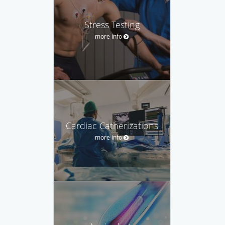
Stress Testing
more info
Cardiac Catherizations
more info