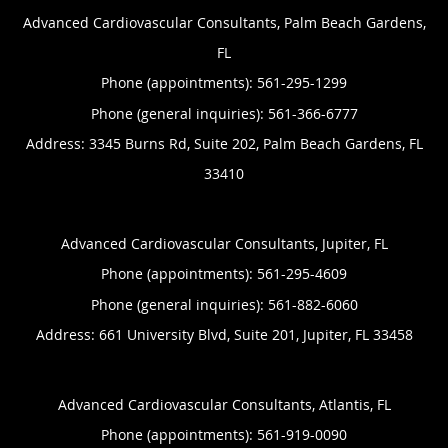
Advanced Cardiovascular Consultants, Palm Beach Gardens,
FL
Phone (appointments):
561-295-1299
Phone (general inquiries): 561-366-6777
Address:
3345 Burns Rd, Suite 202,
Palm Beach Gardens
,
FL
33410
Advanced Cardiovascular Consultants, Jupiter, FL
Phone (appointments):
561-295-4609
Phone (general inquiries): 561-882-6060
Address:
661 University Blvd, Suite 201,
Jupiter
,
FL
33458
Advanced Cardiovascular Consultants, Atlantis, FL
Phone (appointments):
561-919-0090