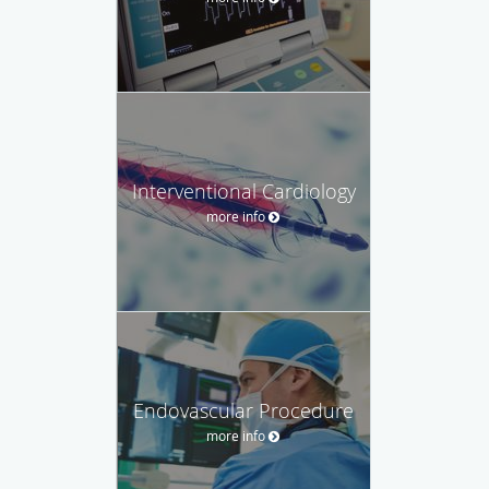
Interventional Cardiology
more info
Endovascular Procedure
more info