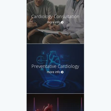
Cardiology Consultation
more info
Preventative Cardiology
more info