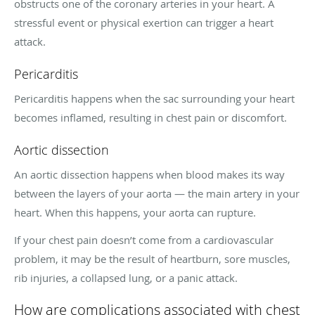
obstructs one of the coronary arteries in your heart. A
stressful event or physical exertion can trigger a heart
attack.
Pericarditis
Pericarditis happens when the sac surrounding your heart
becomes inflamed, resulting in chest pain or discomfort.
Aortic dissection
An aortic dissection happens when blood makes its way
between the layers of your aorta — the main artery in your
heart. When this happens, your aorta can rupture.
If your chest pain doesn’t come from a cardiovascular
problem, it may be the result of heartburn, sore muscles,
rib injuries, a collapsed lung, or a panic attack.
How are complications associated with chest