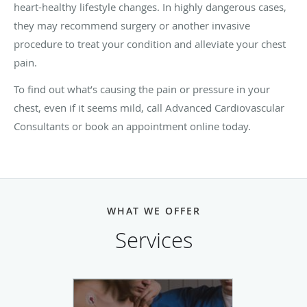
heart-healthy lifestyle changes. In highly dangerous cases,
they may recommend surgery or another invasive
procedure to treat your condition and alleviate your chest
pain.
To find out what’s causing the pain or pressure in your
chest, even if it seems mild, call Advanced Cardiovascular
Consultants or book an appointment online today.
WHAT WE OFFER
Services