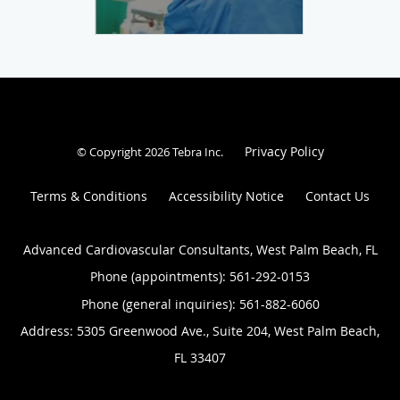
Privacy Policy
© Copyright 2026
Tebra Inc
.
Terms & Conditions
Accessibility Notice
Contact Us
Advanced Cardiovascular Consultants, West Palm Beach, FL
Phone (appointments):
561-292-0153
Phone (general inquiries): 561-882-6060
Address:
5305 Greenwood Ave., Suite 204,
West Palm Beach
,
FL
33407