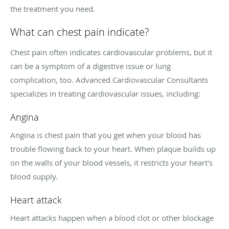
the treatment you need.
What can chest pain indicate?
Chest pain often indicates cardiovascular problems, but it
can be a symptom of a digestive issue or lung
complication, too. Advanced Cardiovascular Consultants
specializes in treating cardiovascular issues, including:
Angina
Angina is chest pain that you get when your blood has
trouble flowing back to your heart. When plaque builds up
on the walls of your blood vessels, it restricts your heart's
blood supply.
Heart attack
Heart attacks happen when a blood clot or other blockage