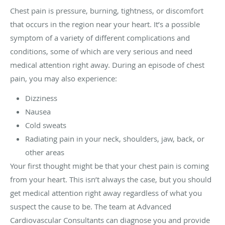
Chest pain is pressure, burning, tightness, or discomfort
that occurs in the region near your heart. It’s a possible
symptom of a variety of different complications and
conditions, some of which are very serious and need
medical attention right away. During an episode of chest
pain, you may also experience:
Dizziness
Nausea
Cold sweats
Radiating pain in your neck, shoulders, jaw, back, or
other areas
Your first thought might be that your chest pain is coming
from your heart. This isn’t always the case, but you should
get medical attention right away regardless of what you
suspect the cause to be. The team at Advanced
Cardiovascular Consultants can diagnose you and provide