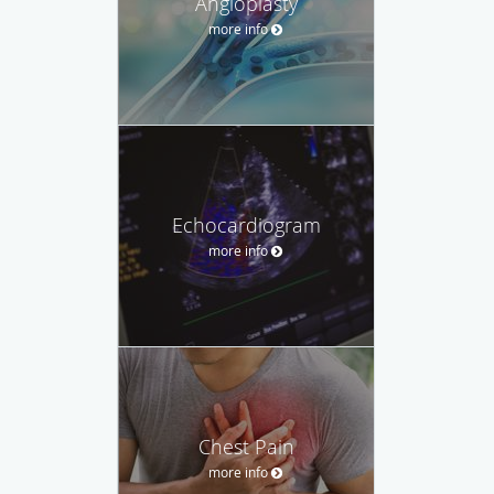
Angioplasty
more info
Echocardiogram
more info
Chest Pain
more info