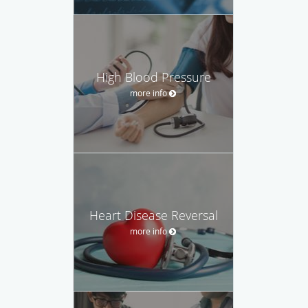
High Blood Pressure
more info
Heart Disease Reversal
more info