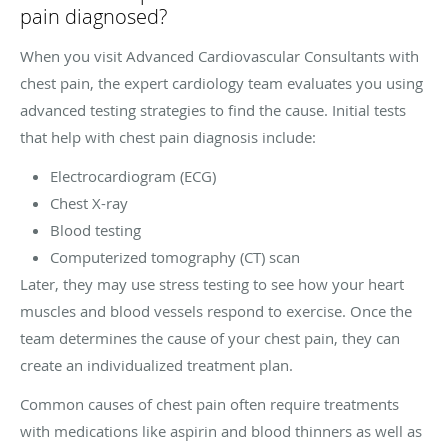
pain diagnosed?
When you visit Advanced Cardiovascular Consultants with
chest pain, the expert cardiology team evaluates you using
advanced testing strategies to find the cause. Initial tests
that help with chest pain diagnosis include:
Electrocardiogram (ECG)
Chest X-ray
Blood testing
Computerized tomography (CT) scan
Later, they may use stress testing to see how your heart
muscles and blood vessels respond to exercise. Once the
team determines the cause of your chest pain, they can
create an individualized treatment plan.
Common causes of chest pain often require treatments
with medications like aspirin and blood thinners as well as