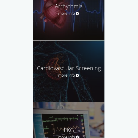
Arrhythmia
more info
Cardiovascular Screening
more info
EKG
more info