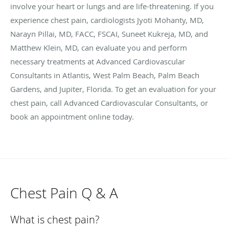
involve your heart or lungs and are life-threatening. If you
experience chest pain, cardiologists Jyoti Mohanty, MD,
Narayn Pillai, MD, FACC, FSCAI, Suneet Kukreja, MD, and
Matthew Klein, MD, can evaluate you and perform
necessary treatments at Advanced Cardiovascular
Consultants in Atlantis, West Palm Beach, Palm Beach
Gardens, and Jupiter, Florida. To get an evaluation for your
chest pain, call Advanced Cardiovascular Consultants, or
book an appointment online today.
Chest Pain Q & A
What is chest pain?