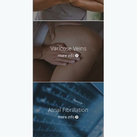
Varicose Veins
more info
Atrial Fibrillation
more info