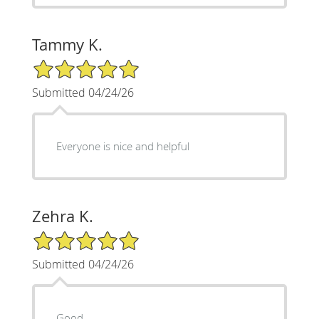
Tammy K.
5/5 Star Rating
Submitted 04/24/26
Everyone is nice and helpful
Zehra K.
5/5 Star Rating
Submitted 04/24/26
Good