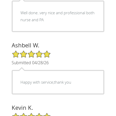
Well done..very nice and professional both
nurse and PA
Ashbell W.
5/5 Star Rating
Submitted 04/28/26
Happy with service,thank you
Kevin K.
5/5 Star Rating