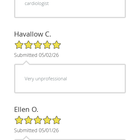
cardiologist
Havallow C.
5/5 Star Rating
Submitted 05/02/26
Very unprofessional
Ellen O.
5/5 Star Rating
Submitted 05/01/26