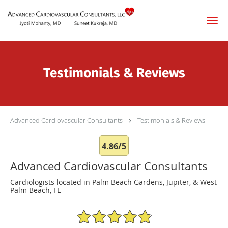
Skip to main content
Testimonials & Reviews
Advanced Cardiovascular Consultants
Testimonials & Reviews
4.86/5
Advanced Cardiovascular Consultants
Cardiologists located in Palm Beach Gardens, Jupiter, & West
Palm Beach, FL
4.86/5 Star Rating