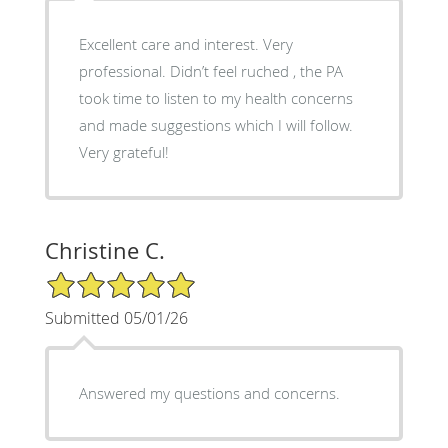
Excellent care and interest. Very
professional. Didn’t feel ruched , the PA
took time to listen to my health concerns
and made suggestions which I will follow.
Very grateful!
Christine C.
5/5 Star Rating
Submitted 05/01/26
Answered my questions and concerns.