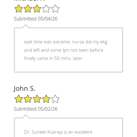
3/5 Star Rating
Submitted 05/04/26
wait time was extreme. nurse did my ekg
and left and some lpn not seen before
finally came in 50 mins. later.
John S.
4/5 Star Rating
Submitted 05/02/26
Dr. Suneet Kukreja is an excellent