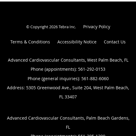
Privacy Policy
© Copyright 2026
Tebra Inc
.
Terms & Conditions
Accessibility Notice
Contact Us
Advanced Cardiovascular Consultants, West Palm Beach, FL
Phone (appointments):
561-292-0153
Phone (general inquiries): 561-882-6060
Address:
5305 Greenwood Ave., Suite 204,
West Palm Beach
,
FL
33407
Advanced Cardiovascular Consultants, Palm Beach Gardens,
FL