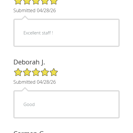
Submitted 04/28/26
Excellent staff !
Deborah J.
5/5 Star Rating
Submitted 04/28/26
Good