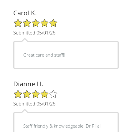
Carol K.
5/5 Star Rating
Submitted 05/01/26
Great care and staff!!
Dianne H.
4/5 Star Rating
Submitted 05/01/26
Staff friendly & knowledgeable. Dr Pillai