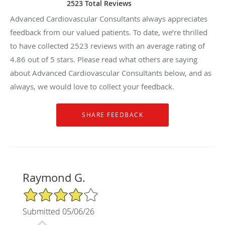
2523 Total Reviews
Advanced Cardiovascular Consultants always appreciates
feedback from our valued patients. To date, we’re thrilled
to have collected
2523
reviews with an average rating of
4.86
out of 5 stars. Please read what others are saying
about Advanced Cardiovascular Consultants below, and as
always, we would love to collect your feedback.
Raymond G.
4/5 Star Rating
Submitted 05/06/26