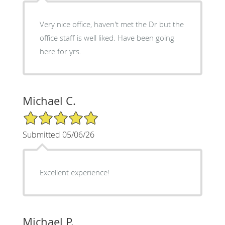
Very nice office, haven't met the Dr but the
office staff is well liked. Have been going
here for yrs.
Michael C.
5/5 Star Rating
Submitted 05/06/26
Excellent experience!
Michael P.