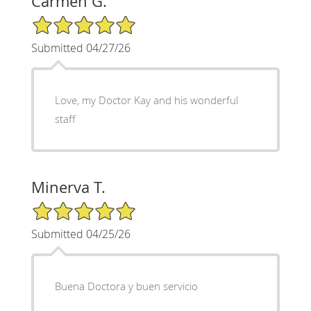
Carmen G.
5/5 Star Rating
Submitted 04/27/26
Love, my Doctor Kay and his wonderful
staff
Minerva T.
5/5 Star Rating
Submitted 04/25/26
Buena Doctora y buen servicio