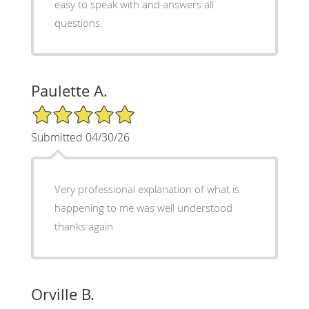
easy to speak with and answers all
questions.
Paulette A.
5/5 Star Rating
Submitted 04/30/26
Very professional explanation of what is
happening to me was well understood
thanks again
Orville B.