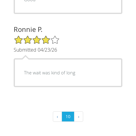
Ronnie P.
4/5 Star Rating
Submitted 04/23/26
The wait was kind of long
‹
10
›