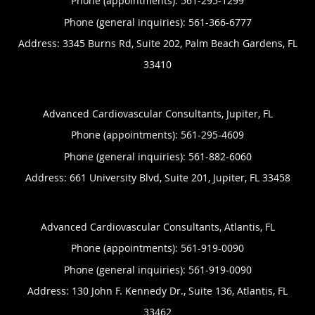
Phone (appointments):
561-295-1299
Phone (general inquiries): 561-366-6777
Address:
3345 Burns Rd, Suite 202,
Palm Beach Gardens
,
FL
33410
Advanced Cardiovascular Consultants, Jupiter, FL
Phone (appointments):
561-295-4609
Phone (general inquiries): 561-882-6060
Address:
661 University Blvd, Suite 201,
Jupiter
,
FL
33458
Advanced Cardiovascular Consultants, Atlantis, FL
Phone (appointments):
561-919-0090
Phone (general inquiries): 561-919-0090
Address:
130 John F. Kennedy Dr., Suite 136,
Atlantis
,
FL
33462