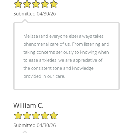
5/5 Star Rating
Submitted 04/30/26
Melissa (and everyone else) always takes
phenomenal care of us. From listening and
taking concerns seriously to knowing when
to ease anxieties, we are appreciative of
the consistent tone and knowledge
provided in our care.
William C.
5/5 Star Rating
Submitted 04/30/26