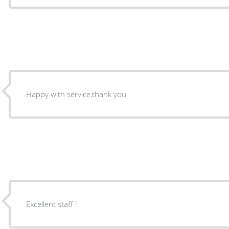
Happy with service,thank you
Excellent staff !