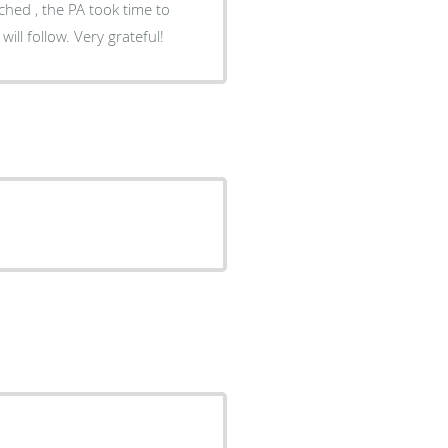
uched , the PA took time to
ll follow. Very grateful!