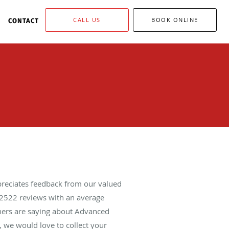
CALL US
BOOK ONLINE
CONTACT
reciates feedback from our valued
2522
reviews with an average
thers are saying about Advanced
 we would love to collect your