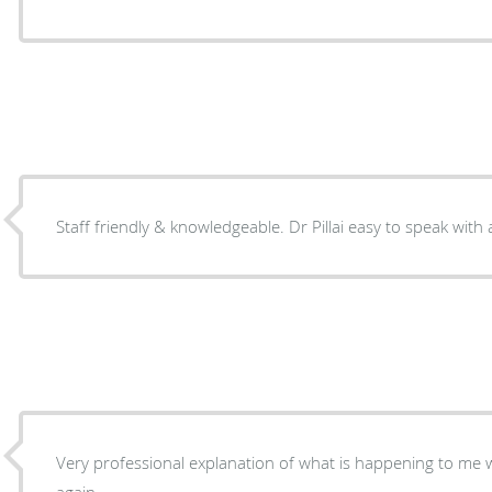
Staff friendly & knowledgeable. Dr Pillai easy to speak with
Very professional explanation of what is happening to me
again