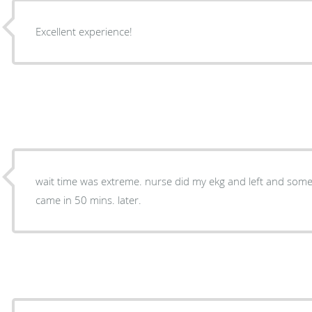
Excellent experience!
wait time was extreme. nurse did my ekg and left and some 
came in 50 mins. later.