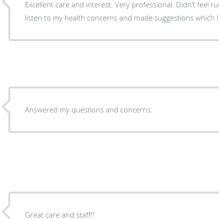
Excellent care and interest. Very professional. Didn’t feel r
listen to my health concerns and made suggestions which I wi
Answered my questions and concerns.
Great care and staff!!