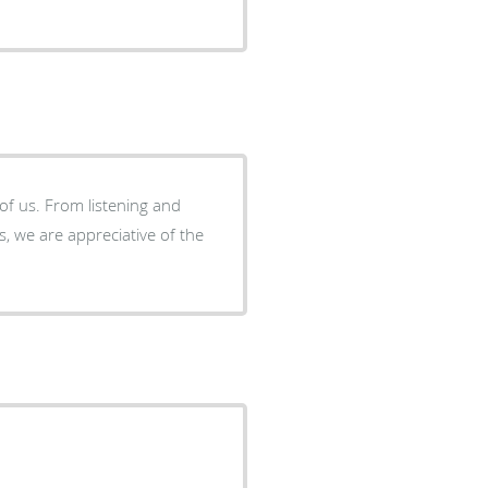
of us. From listening and
, we are appreciative of the