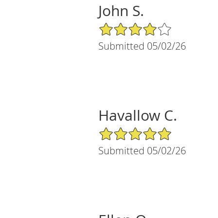
John S.
4/5 Star Rating
Submitted 05/02/26
Havallow C.
5/5 Star Rating
Submitted 05/02/26