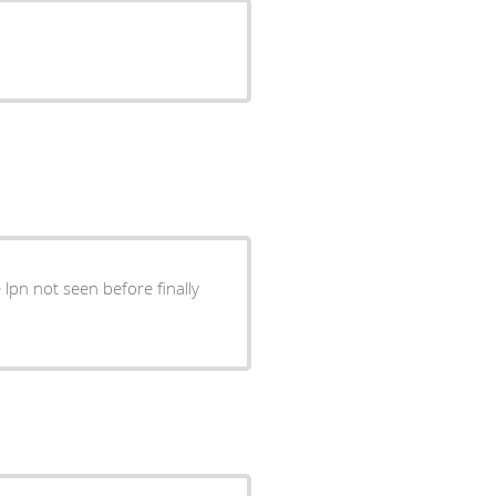
lpn not seen before finally