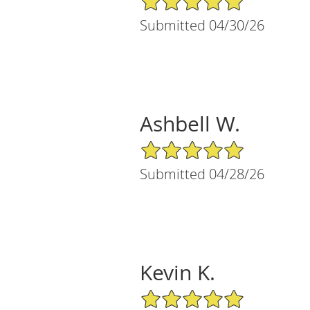
Submitted 04/30/26
Ashbell W.
5/5 Star Rating
Submitted 04/28/26
Kevin K.
5/5 Star Rating