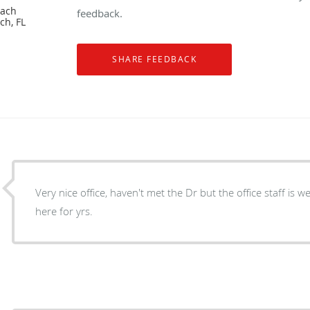
each
feedback.
ch, FL
Very nice office, haven't met the Dr but the office staff is w
here for yrs.