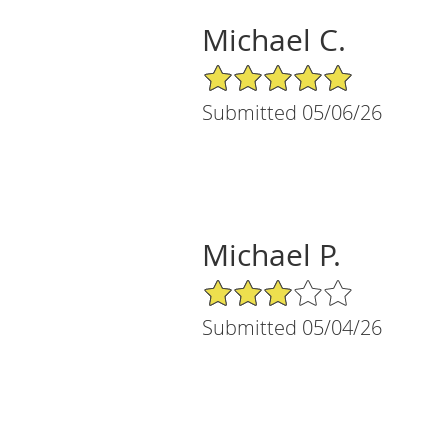
Michael C.
5/5 Star Rating
Submitted 05/06/26
Michael P.
3/5 Star Rating
Submitted 05/04/26