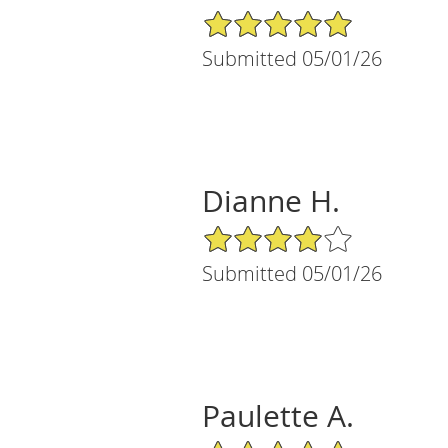
5/5 Star Rating
Submitted 05/01/26
Dianne H.
4/5 Star Rating
Submitted 05/01/26
Paulette A.
5/5 Star Rating