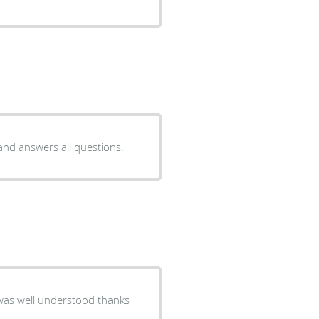
 and answers all questions.
 was well understood thanks