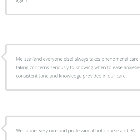
Melissa (and everyone else) always takes phenomenal care 
taking concerns seriously to knowing when to ease anxieties
consistent tone and knowledge provided in our care.
Well done..very nice and professional both nurse and PA