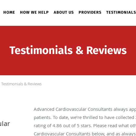
HOME
HOW WE HELP
ABOUT US
PROVIDERS
TESTIMONIALS
Testimonials & Reviews
Testimonials & Reviews
Advanced Cardiovascular Consultants always app
patients. To date, we’re thrilled to have collected
lar
rating of
4.86
out of 5 stars. Please read what o
Cardiovascular Consultants below, and as always,