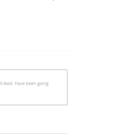
ell liked. Have been going