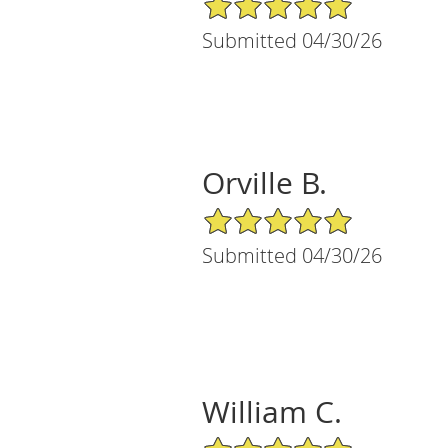
Submitted 04/30/26
Orville B.
5/5 Star Rating
Submitted 04/30/26
William C.
5/5 Star Rating