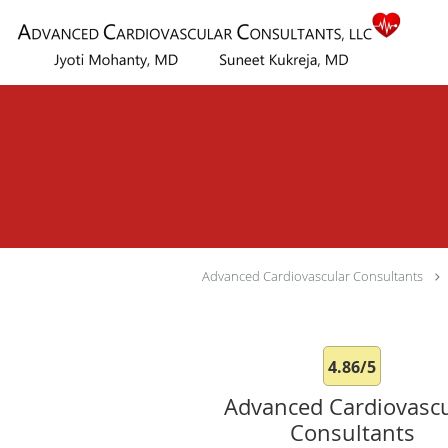
Skip to main content
Advanced Cardiovascular Consultants
4.86/5
Advanced Cardiovascu
Consultants