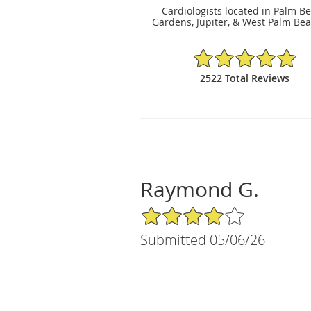
Cardiologists located in Palm B
Gardens, Jupiter, & West Palm Bea
4.86/5 Star Rating
2522 Total Reviews
Raymond G.
4/5 Star Rating
Submitted 05/06/26