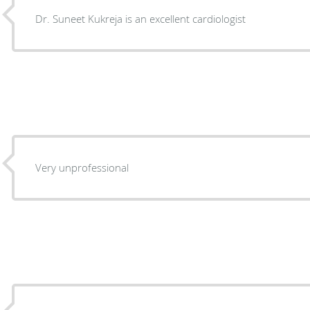
Dr. Suneet Kukreja is an excellent cardiologist
Very unprofessional