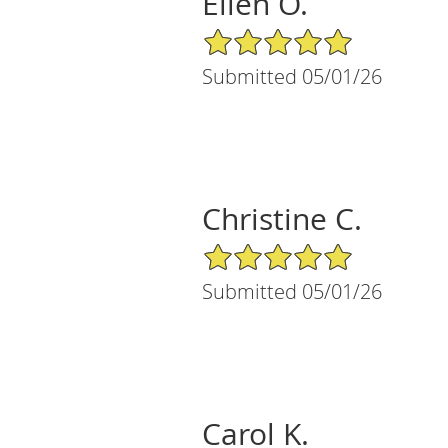
Ellen O.
5/5 Star Rating
Submitted 05/01/26
Christine C.
5/5 Star Rating
Submitted 05/01/26
Carol K.