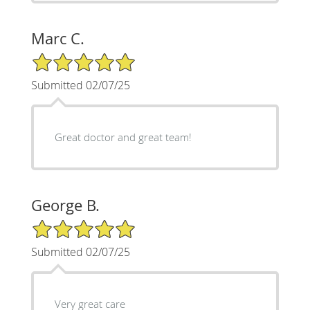
Marc C.
5/5 Star Rating
Submitted 02/07/25
Great doctor and great team!
George B.
5/5 Star Rating
Submitted 02/07/25
Very great care