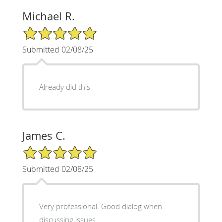
Michael R.
5/5 Star Rating
Submitted 02/08/25
Already did this
James C.
5/5 Star Rating
Submitted 02/08/25
Very professional. Good dialog when
discussing issues