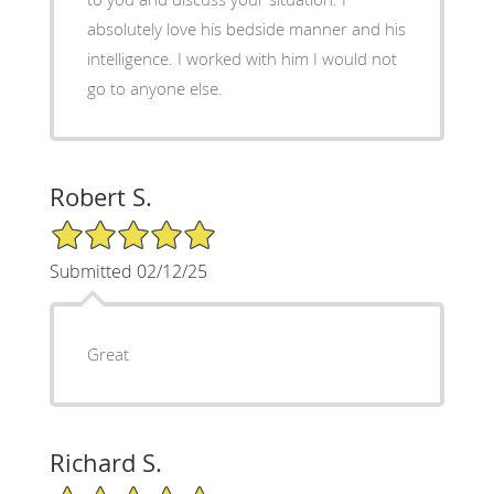
absolutely love his bedside manner and his
intelligence. I worked with him I would not
go to anyone else.
Robert S.
5/5 Star Rating
Submitted 02/12/25
Great
Richard S.
5/5 Star Rating