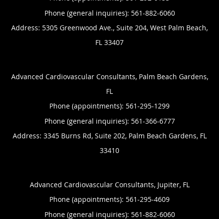
Phone (general inquiries): 561-882-6060
Address:
5305 Greenwood Ave., Suite 204,
West Palm Beach
,
FL
33407
Advanced Cardiovascular Consultants, Palm Beach Gardens,
FL
Phone (appointments):
561-295-1299
Phone (general inquiries): 561-366-6777
Address:
3345 Burns Rd, Suite 202,
Palm Beach Gardens
,
FL
33410
Advanced Cardiovascular Consultants, Jupiter, FL
Phone (appointments):
561-295-4609
Phone (general inquiries): 561-882-6060