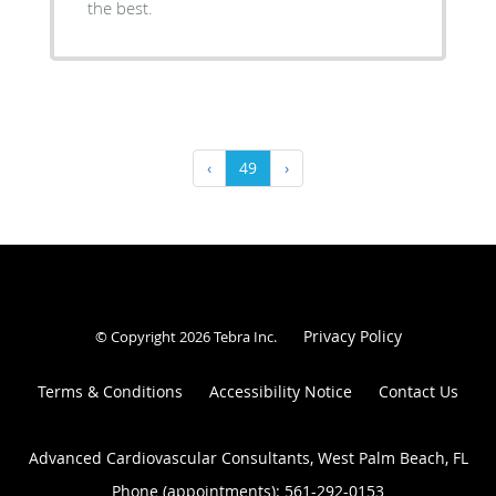
the best.
‹
49
›
Privacy Policy
© Copyright 2026
Tebra Inc
.
Terms & Conditions
Accessibility Notice
Contact Us
Advanced Cardiovascular Consultants, West Palm Beach, FL
Phone (appointments):
561-292-0153