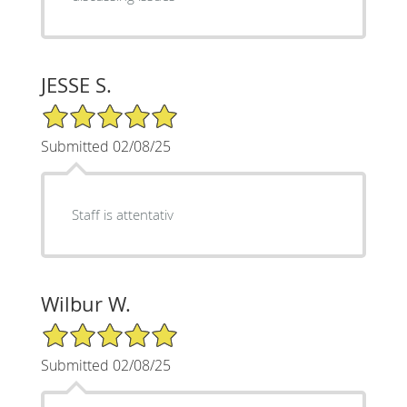
JESSE S.
5/5 Star Rating
Submitted 02/08/25
Staff is attentativ
Wilbur W.
5/5 Star Rating
Submitted 02/08/25