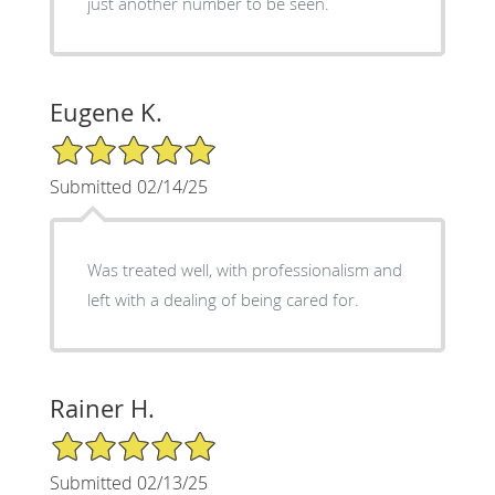
just another number to be seen.
Eugene K.
5/5 Star Rating
Submitted 02/14/25
Was treated well, with professionalism and
left with a dealing of being cared for.
Rainer H.
5/5 Star Rating
Submitted 02/13/25