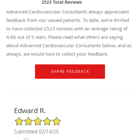
2523 Total Reviews
Advanced Cardiovascular Consultants always appreciates
feedback from our valued patients. To date, we’re thrilled
to have collected
2523
reviews with an average rating of
4.86
out of 5 stars. Please read what others are saying
about Advanced Cardiovascular Consultants below, and as
always, we would love to collect your feedback.
Edward R.
5/5 Star Rating
Submitted 02/14/25