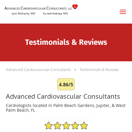
Skip to main content
Testimonials & Reviews
Advanced Cardiovascular Consultants
Testimonials & Reviews
4.86/5
Advanced Cardiovascular Consultants
Cardiologists located in Palm Beach Gardens, Jupiter, & West
Palm Beach, FL
4.86/5 Star Rating