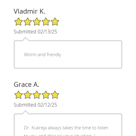
Vladmir K.
5/5 Star Rating
Submitted 02/13/25
Worm and frendly
Grace A.
5/5 Star Rating
Submitted 02/12/25
Dr. Kukreja always takes the time to listen
to you and discuss your situation. I