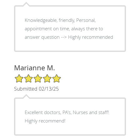
Knowledgeable, friendly, Personal,
appointment on time, always there to
answer question --> Highly recommended
Marianne M.
5/5 Star Rating
Submitted 02/13/25
Excellent doctors, PA's, Nurses and staff!
Highly recommend!