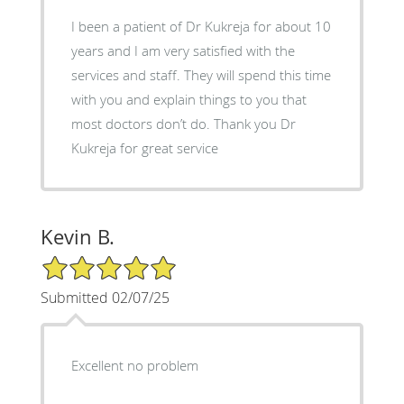
I been a patient of Dr Kukreja for about 10
years and I am very satisfied with the
services and staff. They will spend this time
with you and explain things to you that
most doctors don’t do. Thank you Dr
Kukreja for great service
Kevin B.
5/5 Star Rating
Submitted 02/07/25
Excellent no problem