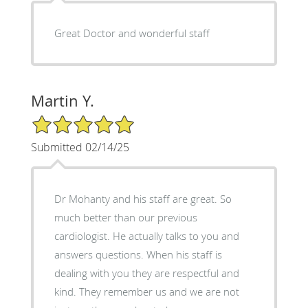
Great Doctor and wonderful staff
Martin Y.
5/5 Star Rating
Submitted 02/14/25
Dr Mohanty and his staff are great. So
much better than our previous
cardiologist. He actually talks to you and
answers questions. When his staff is
dealing with you they are respectful and
kind. They remember us and we are not