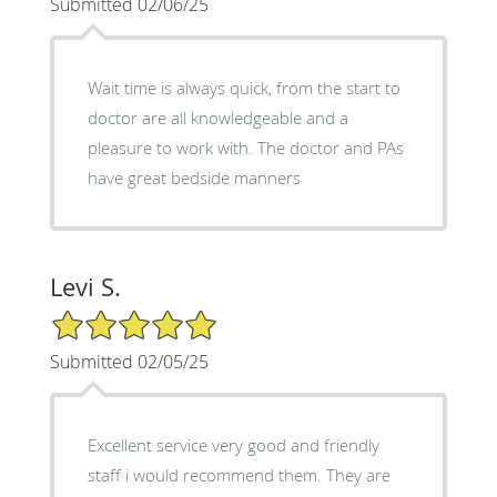
Submitted 02/06/25
Wait time is always quick, from the start to
doctor are all knowledgeable and a
pleasure to work with. The doctor and PAs
have great bedside manners
Levi S.
5/5 Star Rating
Submitted 02/05/25
Excellent service very good and friendly
staff i would recommend them. They are