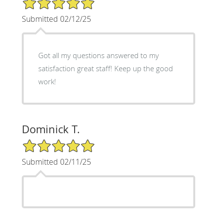
Submitted 02/12/25
Got all my questions answered to my
satisfaction great staff! Keep up the good
work!
Dominick T.
5/5 Star Rating
Submitted 02/11/25