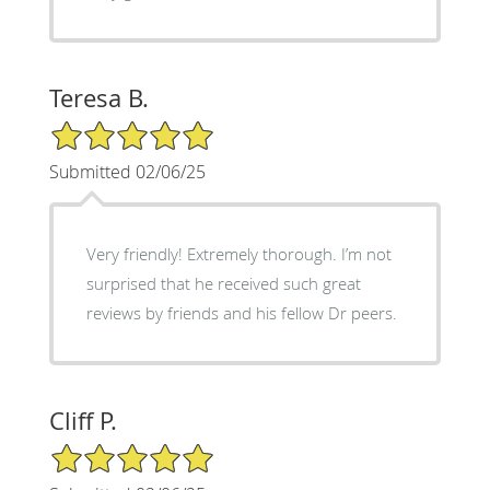
Teresa B.
5/5 Star Rating
Submitted 02/06/25
Very friendly! Extremely thorough. I’m not
surprised that he received such great
reviews by friends and his fellow Dr peers.
Cliff P.
5/5 Star Rating