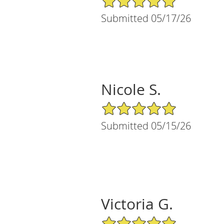
Submitted 05/17/26
Nicole S.
5/5 Star Rating
Submitted 05/15/26
Victoria G.
5/5 Star Rating