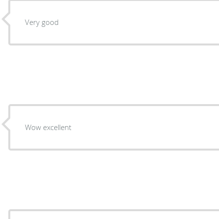
Very good
Wow excellent