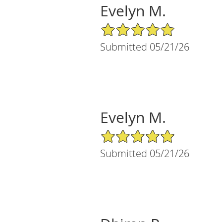
Evelyn M.
5/5 Star Rating
Submitted 05/21/26
Evelyn M.
5/5 Star Rating
Submitted 05/21/26