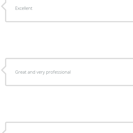
Excellent
Great and very professional