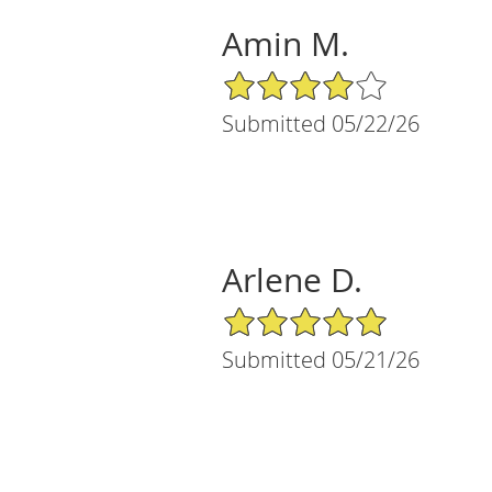
Amin M.
4/5 Star Rating
Submitted 05/22/26
Arlene D.
5/5 Star Rating
Submitted 05/21/26