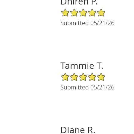
Dhiren P.
5/5 Star Rating
Submitted 05/21/26
Tammie T.
5/5 Star Rating
Submitted 05/21/26
Diane R.