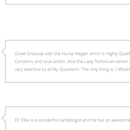
Great Checkup with the Nurse Megan which is Highly Qualifi
Concerns and took action. Also the Lady Technician whom Checked My Pacemaker was
very attentive to all My Questions. The only thing is
Dr Pillai is a wonderful cardiologist and he has an awesom