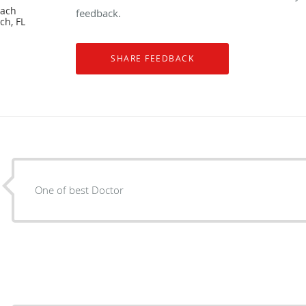
each
feedback.
ch, FL
One of best Doctor