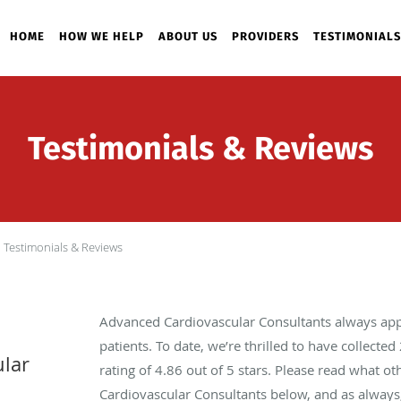
HOME
HOW WE HELP
ABOUT US
PROVIDERS
TESTIMONIALS
Testimonials & Reviews
Testimonials & Reviews
Advanced Cardiovascular Consultants always app
patients. To date, we’re thrilled to have collected
lar
rating of
4.86
out of 5 stars. Please read what o
Cardiovascular Consultants below, and as always,