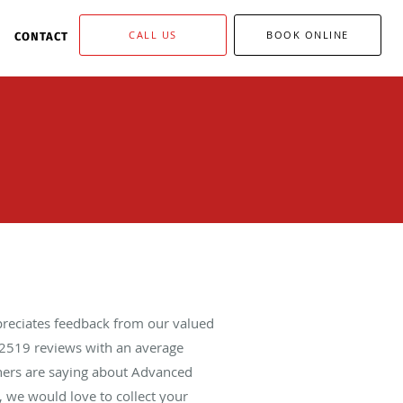
CALL US
BOOK ONLINE
CONTACT
reciates feedback from our valued
2519
reviews with an average
thers are saying about Advanced
 we would love to collect your