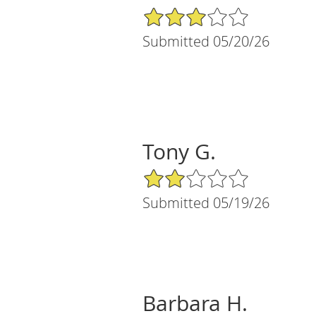
3/5 Star Rating
Submitted 05/20/26
Tony G.
2/5 Star Rating
Submitted 05/19/26
Barbara H.