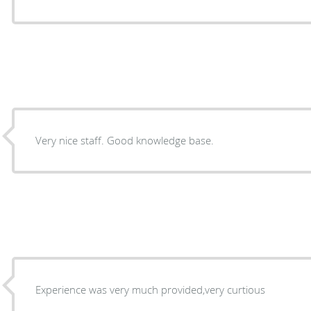
Very nice staff. Good knowledge base.
Experience was very much provided,very curtious