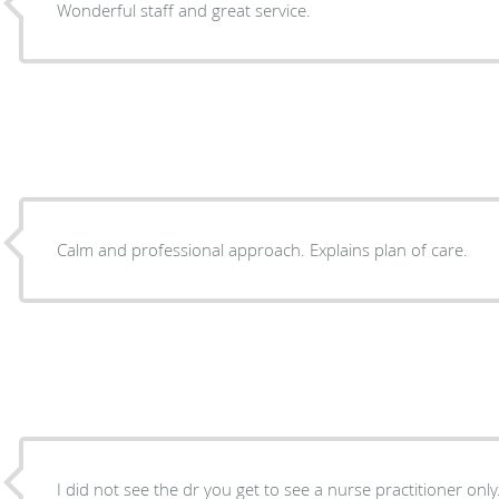
Wonderful staff and great service.
Calm and professional approach. Explains plan of care.
I did not see the dr you get to see a nurse practitioner only. She actually made me fe