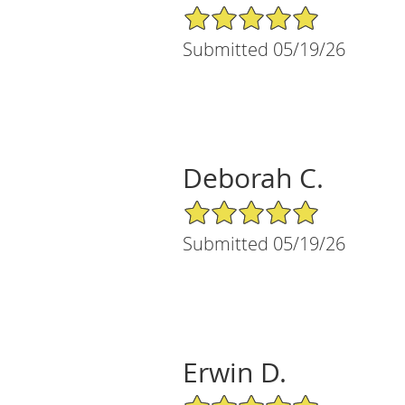
5/5 Star Rating
Submitted 05/19/26
Deborah C.
5/5 Star Rating
Submitted 05/19/26
Erwin D.
5/5 Star Rating