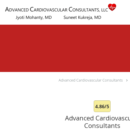
Skip to main content
Advanced Cardiovascular Consultants
4.86/5
Advanced Cardiovascu
Consultants