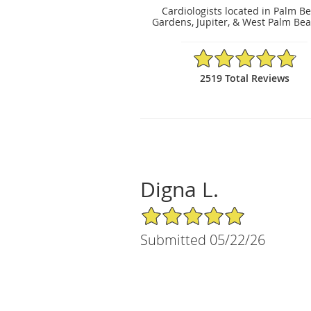
Cardiologists located in Palm B
Gardens, Jupiter, & West Palm Bea
4.86/5 Star Rating
2519 Total Reviews
Digna L.
5/5 Star Rating
Submitted 05/22/26