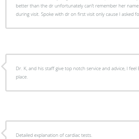
better than the dr unfortunately can’t remember her name
during visit. Spoke with dr on first visit only cause I asked
Dr. K, and his staff give top notch service and advice, I fee
place.
Detailed explanation of cardiac tests.