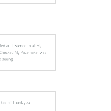
ed and listened to all My
: I Missed seeing
e team!! Thank you