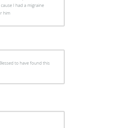
 cause I had a migraine
 for him
l Blessed to have found this