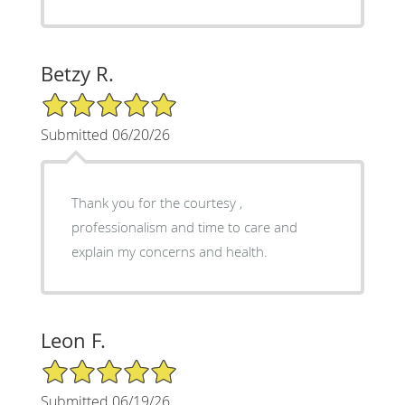
Betzy R.
5/5 Star Rating
Submitted 06/20/26
Thank you for the courtesy ,
professionalism and time to care and
explain my concerns and health.
Leon F.
5/5 Star Rating
Submitted 06/19/26