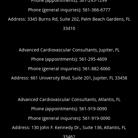
Phone (appointments):
561-295-1299
Phone (general inquiries): 561-366-6777
Address:
3345 Burns Rd, Suite 202,
Palm Beach Gardens
,
FL
33410
Advanced Cardiovascular Consultants, Jupiter, FL
Phone (appointments):
561-295-4609
Phone (general inquiries): 561-882-6060
Address:
661 University Blvd, Suite 201,
Jupiter
,
FL
33458
Advanced Cardiovascular Consultants, Atlantis, FL
Phone (appointments):
561-919-0090
Phone (general inquiries): 561-919-0090
Address:
130 John F. Kennedy Dr., Suite 136,
Atlantis
,
FL
33462