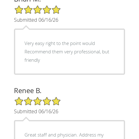
5/5 Star Rating
Submitted 06/16/26
Very easy right to the point would
Recommend them very professional, but
friendly
Renee B.
5/5 Star Rating
Submitted 06/16/26
Great staff and physician. Address my