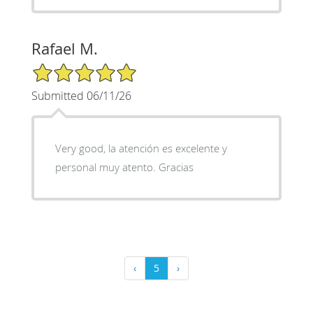
Rafael M.
5/5 Star Rating
Submitted 06/11/26
Very good, la atención es excelente y
personal muy atento. Gracias
‹
5
›