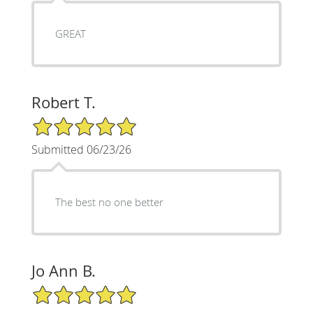
GREAT
Robert T.
5/5 Star Rating
Submitted 06/23/26
The best no one better
Jo Ann B.
5/5 Star Rating