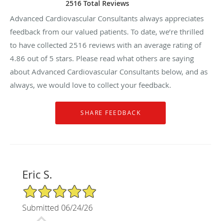
2516 Total Reviews
Advanced Cardiovascular Consultants always appreciates
feedback from our valued patients. To date, we’re thrilled
to have collected
2516
reviews with an average rating of
4.86
out of 5 stars. Please read what others are saying
about Advanced Cardiovascular Consultants below, and as
always, we would love to collect your feedback.
Eric S.
5/5 Star Rating
Submitted 06/24/26