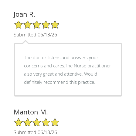
Joan R.
5/5 Star Rating
Submitted 06/13/26
The doctor listens and answers your
concerns and cares.The Nurse practitioner
also very great and attentive. Would
definitely recommend this practice.
Manton M.
5/5 Star Rating
Submitted 06/13/26