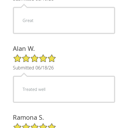
Great
Alan W.
5/5 Star Rating
Submitted 06/18/26
Treated well
Ramona S.
5/5 Star Rating