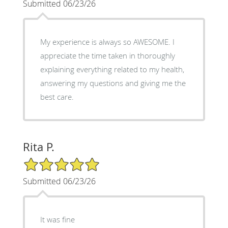
Submitted 06/23/26
My experience is always so AWESOME. I
appreciate the time taken in thoroughly
explaining everything related to my health,
answering my questions and giving me the
best care.
Rita P.
5/5 Star Rating
Submitted 06/23/26
It was fine