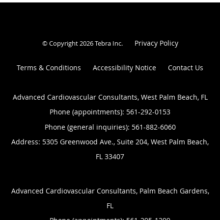
Privacy Policy
© Copyright 2026
Tebra Inc
.
Terms & Conditions
Accessibility Notice
Contact Us
Advanced Cardiovascular Consultants, West Palm Beach, FL
Phone (appointments):
561-292-0153
Phone (general inquiries): 561-882-6060
Address:
5305 Greenwood Ave., Suite 204,
West Palm Beach
,
FL
33407
Advanced Cardiovascular Consultants, Palm Beach Gardens,
FL