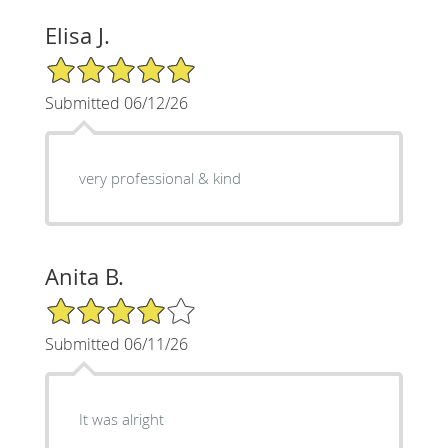
Elisa J.
5/5 Star Rating
Submitted 06/12/26
very professional & kind
Anita B.
4/5 Star Rating
Submitted 06/11/26
It was alright