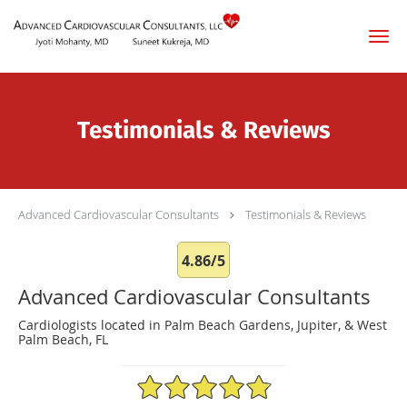
Skip to main content
Testimonials & Reviews
Advanced Cardiovascular Consultants
Testimonials & Reviews
4.86/5
Advanced Cardiovascular Consultants
Cardiologists located in Palm Beach Gardens, Jupiter, & West
Palm Beach, FL
4.86/5 Star Rating