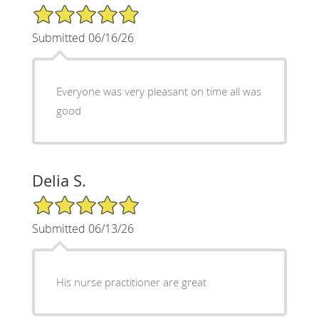
5/5 Star Rating
Submitted 06/16/26
Everyone was very pleasant on time all was
good
Delia S.
5/5 Star Rating
Submitted 06/13/26
His nurse practitioner are great