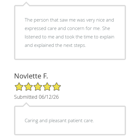
The person that saw me was very nice and
expressed care and concern for me. She
listened to me and took the time to explain
and explained the next steps.
Novlette F.
5/5 Star Rating
Submitted 06/12/26
Caring and pleasant patient care.