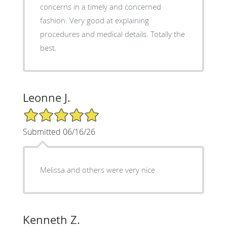
concerns in a timely and concerned
fashion. Very good at explaining
procedures and medical details. Totally the
best.
Leonne J.
5/5 Star Rating
Submitted 06/16/26
Melissa and others were very nice
Kenneth Z.