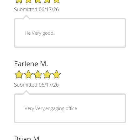
Submitted 06/17/26
He Very good.
Earlene M.
5/5 Star Rating
Submitted 06/17/26
Very Very,engaging office
Brian M.