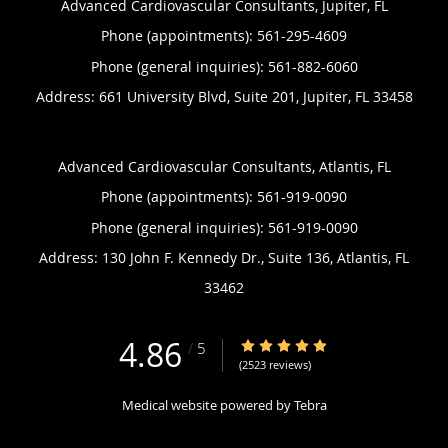
Advanced Cardiovascular Consultants, Jupiter, FL
Phone (appointments):
561-295-4609
Phone (general inquiries): 561-882-6060
Address:
661 University Blvd, Suite 201,
Jupiter
,
FL
33458
Advanced Cardiovascular Consultants, Atlantis, FL
Phone (appointments):
561-919-0090
Phone (general inquiries): 561-919-0090
Address:
130 John F. Kennedy Dr., Suite 136,
Atlantis
,
FL
33462
4.86
4.86/5 Star Rating
/
5
(2523 reviews)
Medical website powered by
Tebra