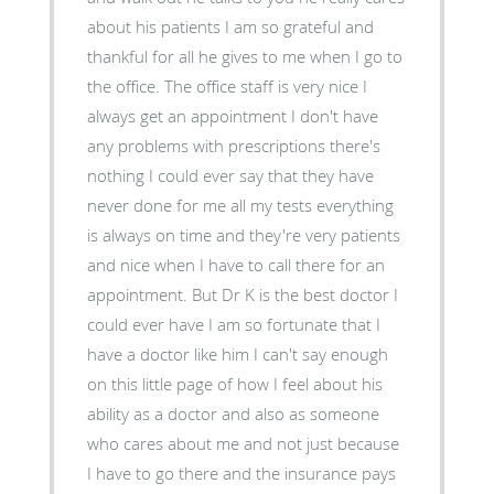
about his patients I am so grateful and
thankful for all he gives to me when I go to
the office. The office staff is very nice I
always get an appointment I don't have
any problems with prescriptions there's
nothing I could ever say that they have
never done for me all my tests everything
is always on time and they're very patients
and nice when I have to call there for an
appointment. But Dr K is the best doctor I
could ever have I am so fortunate that I
have a doctor like him I can't say enough
on this little page of how I feel about his
ability as a doctor and also as someone
who cares about me and not just because
I have to go there and the insurance pays