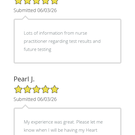
Submitted 06/03/26
Lots of information from nurse
practitioner regarding test results and
future testing
Pearl J.
5/5 Star Rating
Submitted 06/03/26
My experience was great. Please let me
know when I will be having my Heart