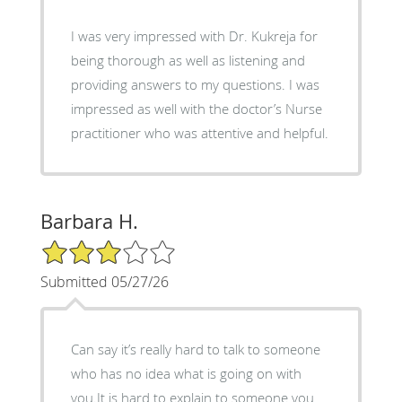
I was very impressed with Dr. Kukreja for
being thorough as well as listening and
providing answers to my questions. I was
impressed as well with the doctor’s Nurse
practitioner who was attentive and helpful.
Barbara H.
3/5 Star Rating
Submitted 05/27/26
Can say it’s really hard to talk to someone
who has no idea what is going on with
you.It is hard to explain to someone you