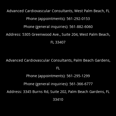
Advanced Cardiovascular Consultants, West Palm Beach, FL
Phone (appointments):
561-292-0153
Phone (general inquiries): 561-882-6060
Address:
5305 Greenwood Ave., Suite 204,
West Palm Beach
,
FL
33407
Advanced Cardiovascular Consultants, Palm Beach Gardens,
FL
Phone (appointments):
561-295-1299
Phone (general inquiries): 561-366-6777
Address:
3345 Burns Rd, Suite 202,
Palm Beach Gardens
,
FL
33410