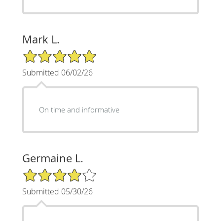
Mark L.
5/5 Star Rating
Submitted 06/02/26
On time and informative
Germaine L.
4/5 Star Rating
Submitted 05/30/26