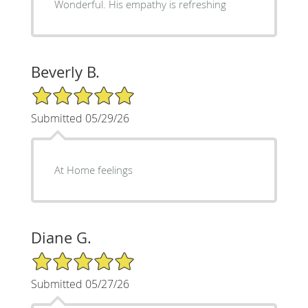
Wonderful. His empathy is refreshing
Beverly B.
5/5 Star Rating
Submitted 05/29/26
At Home feelings
Diane G.
5/5 Star Rating
Submitted 05/27/26