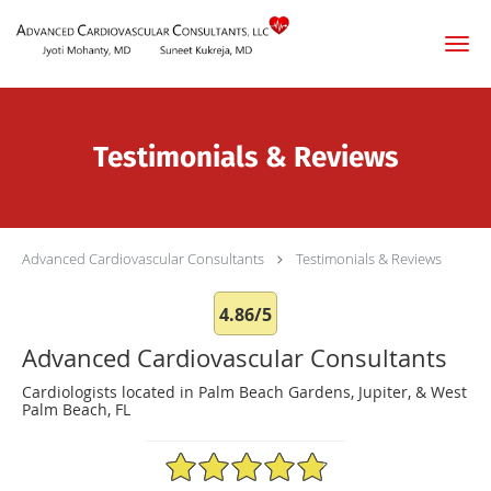
Skip to main content
Testimonials & Reviews
Advanced Cardiovascular Consultants
Testimonials & Reviews
4.86/5
Advanced Cardiovascular Consultants
Cardiologists located in Palm Beach Gardens, Jupiter, & West
Palm Beach, FL
4.86/5 Star Rating