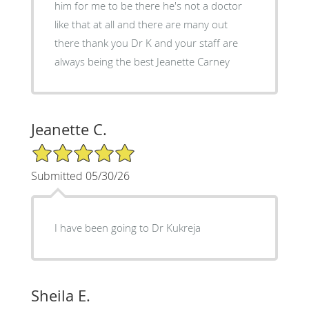
him for me to be there he's not a doctor
like that at all and there are many out
there thank you Dr K and your staff are
always being the best Jeanette Carney
Jeanette C.
5/5 Star Rating
Submitted 05/30/26
I have been going to Dr Kukreja
Sheila E.