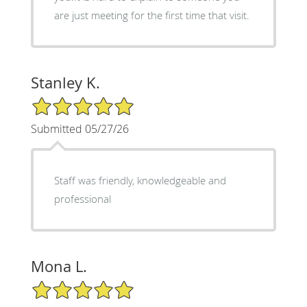
are just meeting for the first time that visit.
Stanley K.
5/5 Star Rating
Submitted 05/27/26
Staff was friendly, knowledgeable and
professional
Mona L.
5/5 Star Rating