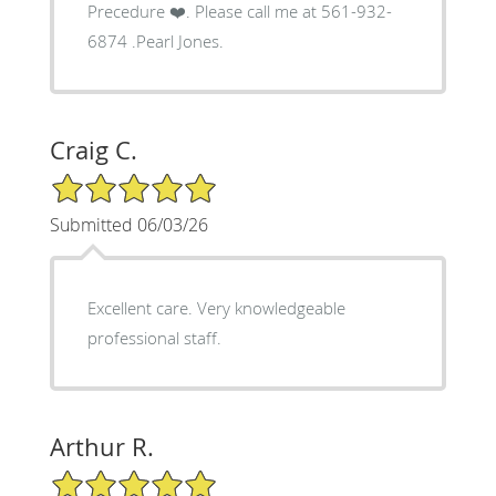
Precedure ❤️. Please call me at 561-932-
6874 .Pearl Jones.
Craig C.
5/5 Star Rating
Submitted 06/03/26
Excellent care. Very knowledgeable
professional staff.
Arthur R.
5/5 Star Rating