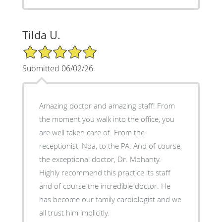
Tilda U.
5/5 Star Rating
Submitted 06/02/26
Amazing doctor and amazing staff! From
the moment you walk into the office, you
are well taken care of. From the
receptionist, Noa, to the PA. And of course,
the exceptional doctor, Dr. Mohanty.
Highly recommend this practice its staff
and of course the incredible doctor. He
has become our family cardiologist and we
all trust him implicitly.