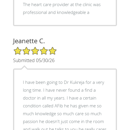
The heart care provider at the clinic was
professional and knowledgeable a
Jeanette C.
5/5 Star Rating
Submitted 05/30/26
I have been going to Dr Kukreja for a very
long time. I have never found a find a
doctor in all my years. I have a certain
condition called AFib he has given me so
much knowledge so much care so much
passion he doesn't just come in the room
and walk out he talks to you he really cares