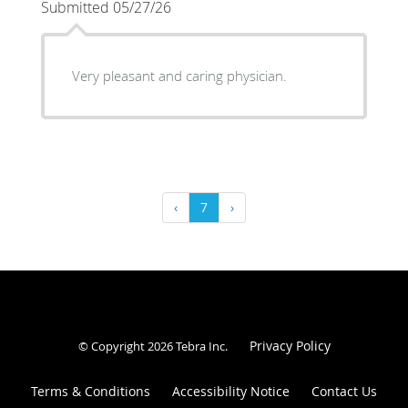
Submitted 05/27/26
Very pleasant and caring physician.
‹
7
›
Privacy Policy
© Copyright 2026
Tebra Inc
.
Terms & Conditions
Accessibility Notice
Contact Us