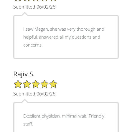
Submitted 06/02/26
I saw Megan, she was very thorough and
helpful, answered all my questions and
concerns.
Rajiv S.
5/5 Star Rating
Submitted 06/02/26
Excellent physician, minimal wait. Friendly
staff.