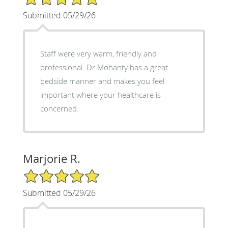
Submitted 05/29/26
Staff were very warm, friendly and
professional. Dr Mohanty has a great
bedside manner and makes you feel
important where your healthcare is
concerned.
Marjorie R.
5/5 Star Rating
Submitted 05/29/26