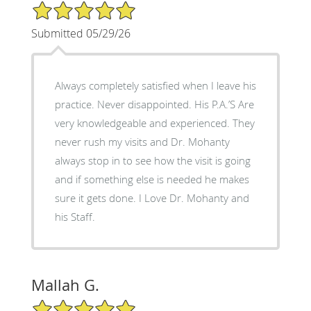
5/5 Star Rating
Submitted 05/29/26
Always completely satisfied when I leave his
practice. Never disappointed. His P.A.’S Are
very knowledgeable and experienced. They
never rush my visits and Dr. Mohanty
always stop in to see how the visit is going
and if something else is needed he makes
sure it gets done. I Love Dr. Mohanty and
his Staff.
Mallah G.
5/5 Star Rating