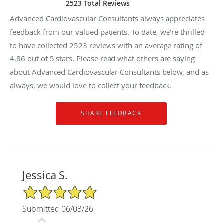
2523 Total Reviews
Advanced Cardiovascular Consultants always appreciates
feedback from our valued patients. To date, we’re thrilled
to have collected
2523
reviews with an average rating of
4.86
out of 5 stars. Please read what others are saying
about Advanced Cardiovascular Consultants below, and as
always, we would love to collect your feedback.
Jessica S.
5/5 Star Rating
Submitted 06/03/26