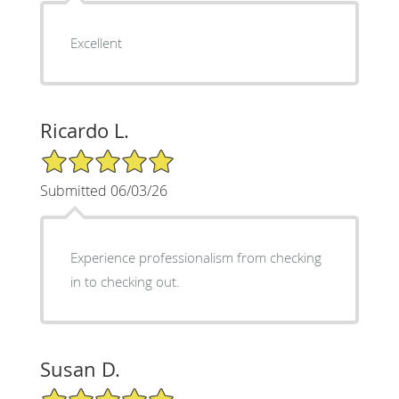
Excellent
Ricardo L.
5/5 Star Rating
Submitted 06/03/26
Experience professionalism from checking
in to checking out.
Susan D.
5/5 Star Rating