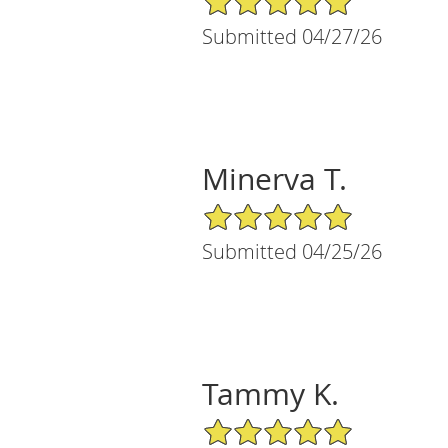
Submitted 04/27/26
Minerva T.
5/5 Star Rating
Submitted 04/25/26
Tammy K.
5/5 Star Rating