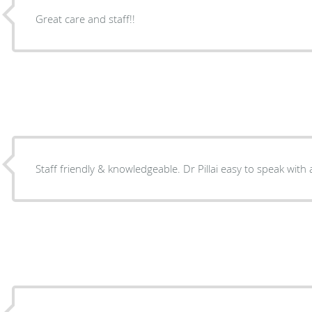
Great care and staff!!
Staff friendly & knowledgeable. Dr Pillai easy to speak with