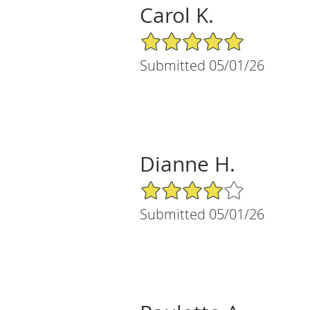
Carol K.
5/5 Star Rating
Submitted 05/01/26
Dianne H.
4/5 Star Rating
Submitted 05/01/26