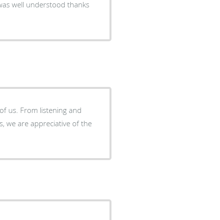
 was well understood thanks
of us. From listening and
, we are appreciative of the