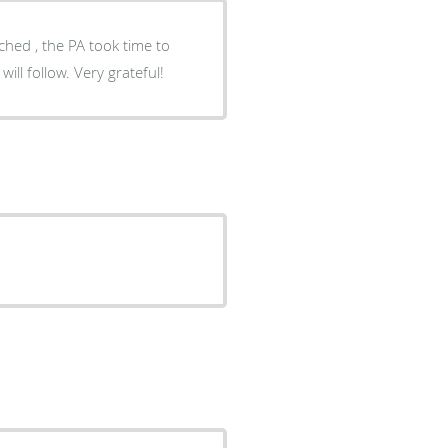
uched , the PA took time to
ll follow. Very grateful!