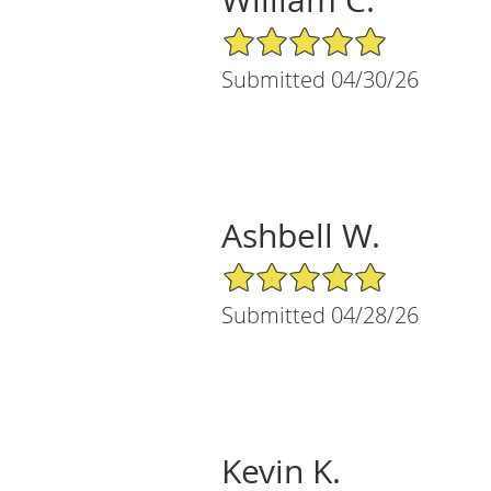
5/5 Star Rating
Submitted 04/30/26
Ashbell W.
5/5 Star Rating
Submitted 04/28/26
Kevin K.