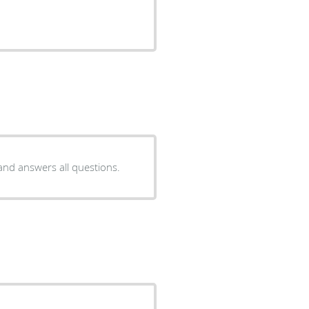
 and answers all questions.