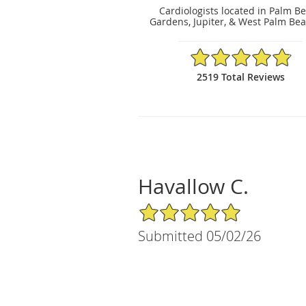
Cardiologists located in Palm B
Gardens, Jupiter, & West Palm Bea
4.86/5 Star Rating
2519 Total Reviews
Havallow C.
5/5 Star Rating
Submitted 05/02/26