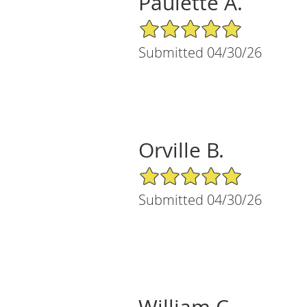
Paulette A.
5/5 Star Rating
Submitted 04/30/26
Orville B.
5/5 Star Rating
Submitted 04/30/26
William C.