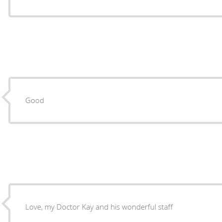
Good
Love, my Doctor Kay and his wonderful staff