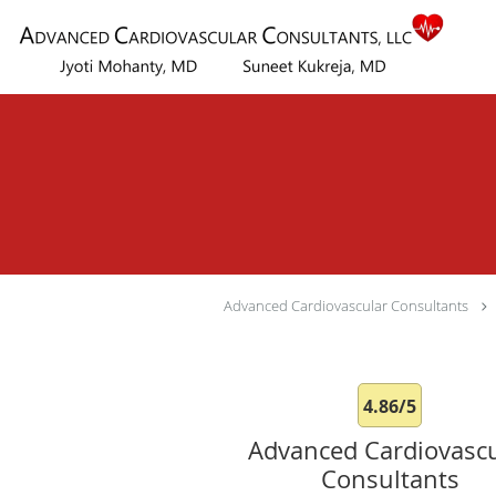
Skip to main content
Advanced Cardiovascular Consultants
4.86/5
Advanced Cardiovascu
Consultants