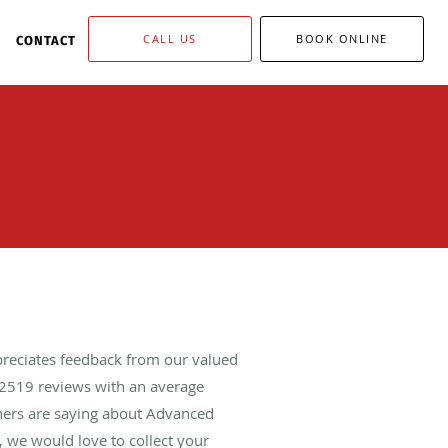
CALL US
BOOK ONLINE
CONTACT
reciates feedback from our valued
2519
reviews with an average
thers are saying about Advanced
 we would love to collect your