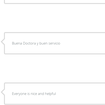
Buena Doctora y buen servicio
Everyone is nice and helpful