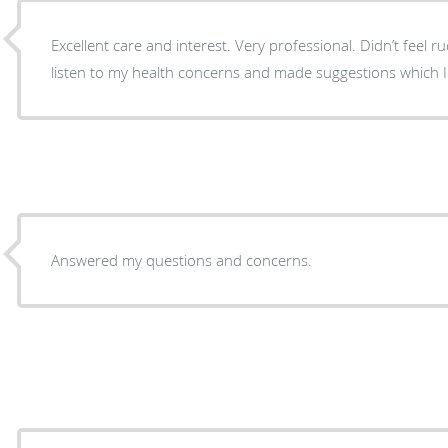
Excellent care and interest. Very professional. Didn’t feel r
listen to my health concerns and made suggestions which I wi
Answered my questions and concerns.