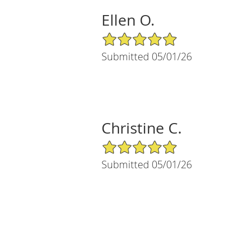
Ellen O.
5/5 Star Rating
Submitted 05/01/26
Christine C.
5/5 Star Rating
Submitted 05/01/26