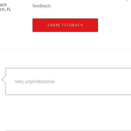
each
feedback.
ch, FL
Very unprofessional