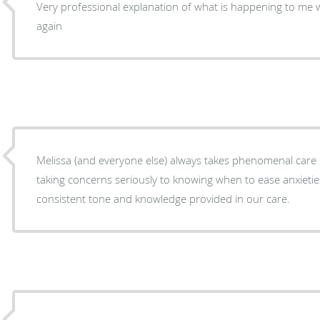
Very professional explanation of what is happening to me
again
Melissa (and everyone else) always takes phenomenal care 
taking concerns seriously to knowing when to ease anxieties
consistent tone and knowledge provided in our care.