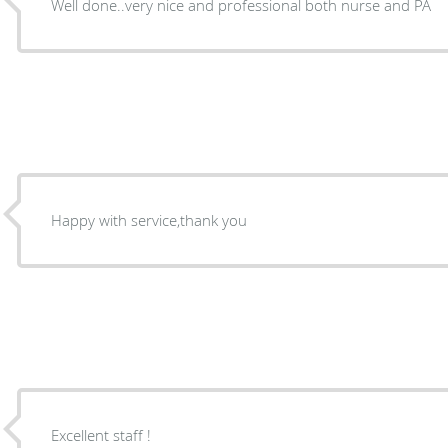
Well done..very nice and professional both nurse and PA
Happy with service,thank you
Excellent staff !