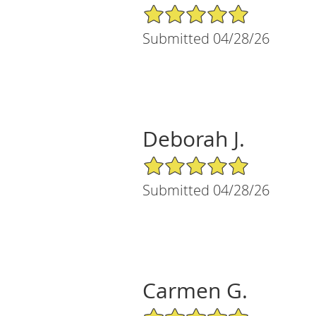
5/5 Star Rating
Submitted 04/28/26
Deborah J.
5/5 Star Rating
Submitted 04/28/26
Carmen G.
5/5 Star Rating