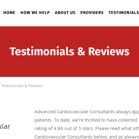
HOME
HOW WE HELP
ABOUT US
PROVIDERS
TESTIMONIALS
Testimonials & Reviews
Testimonials & Reviews
Advanced Cardiovascular Consultants always app
patients. To date, we’re thrilled to have collected
lar
rating of
4.86
out of 5 stars. Please read what o
Cardiovascular Consultants below, and as always,