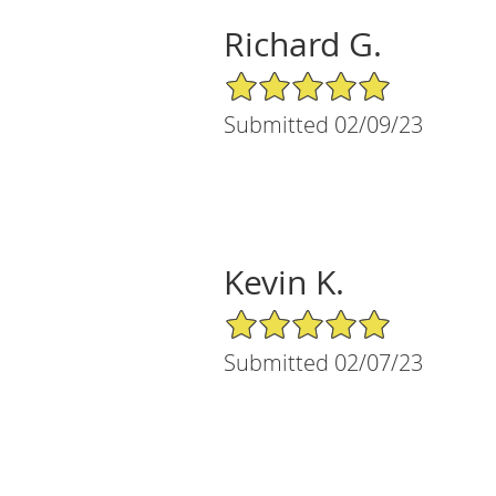
Richard G.
5/5 Star Rating
Submitted 02/09/23
Kevin K.
5/5 Star Rating
Submitted 02/07/23