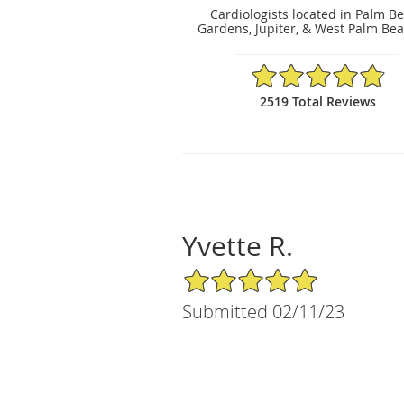
Cardiologists located in Palm B
Gardens, Jupiter, & West Palm Bea
4.86/5 Star Rating
2519 Total Reviews
Yvette R.
5/5 Star Rating
Submitted 02/11/23