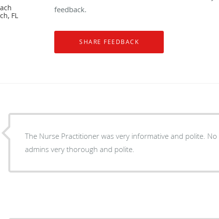
each
feedback.
ch, FL
The Nurse Practitioner was very informative and polite. No 
admins very thorough and polite.