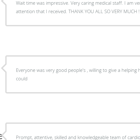
Wait time was impressive. Very caring medical staff. I am ve
attention that I received. THANK YOU ALL SO VERY MUCH !
Everyone was very good people's , willing to give a helping
could
e
Prompt, attentive, skilled and knowledgeable team of cardio