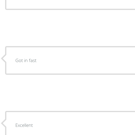
Got in fast
Excellent