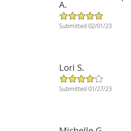
A.
5/5 Star Rating
Submitted 02/01/23
Lori S.
4/5 Star Rating
Submitted 01/27/23
Michelle G.