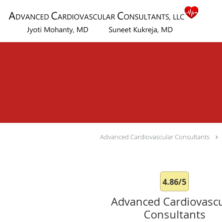
Skip to main content
Advanced Cardiovascular Consultants
4.86/5
Advanced Cardiovascu
Consultants