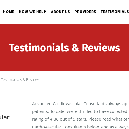
HOME
HOW WE HELP
ABOUT US
PROVIDERS
TESTIMONIALS
Testimonials & Reviews
Testimonials & Reviews
Advanced Cardiovascular Consultants always app
patients. To date, we’re thrilled to have collected
lar
rating of
4.86
out of 5 stars. Please read what o
Cardiovascular Consultants below, and as always,