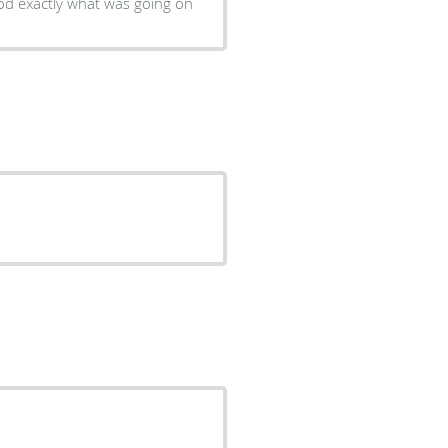
od exactly what was going on