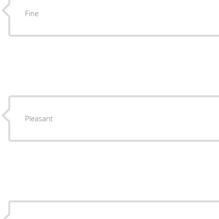
Fine
Pleasant