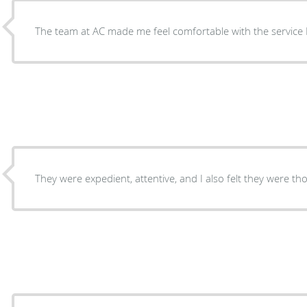
The team at AC made me feel comfortable with the service 
They were expedient, attentive, and I also felt they were t