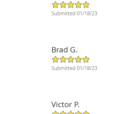
5/5 Star Rating
Submitted 01/18/23
Brad G.
5/5 Star Rating
Submitted 01/18/23
Victor P.
5/5 Star Rating