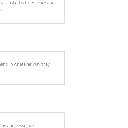
ry satisfied with the care and
!!
 hand in whatever way they
logy professionals.