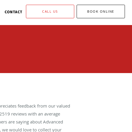
CALL US
BOOK ONLINE
CONTACT
reciates feedback from our valued
2519
reviews with an average
thers are saying about Advanced
 we would love to collect your