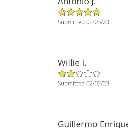
Antonio J.
5/5 Star Rating
Submitted 02/03/23
Willie I.
2/5 Star Rating
Submitted 02/02/23
Guillermo Enriqu