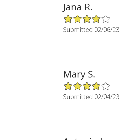
Jana R.
4/5 Star Rating
Submitted 02/06/23
Mary S.
4/5 Star Rating
Submitted 02/04/23