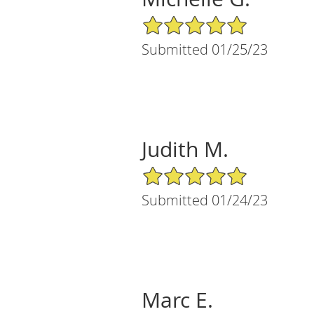
5/5 Star Rating
Submitted 01/25/23
Judith M.
5/5 Star Rating
Submitted 01/24/23
Marc E.