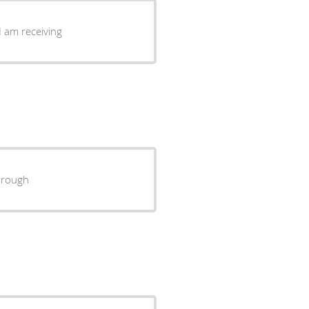
I am receiving
horough