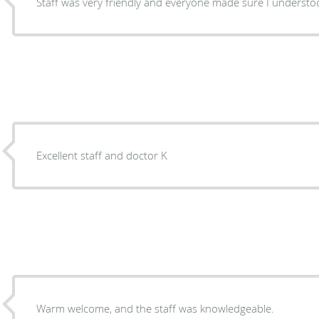
Staff was very friendly and everyone made sure I understo
Excellent staff and doctor K
Warm welcome, and the staff was knowledgeable.