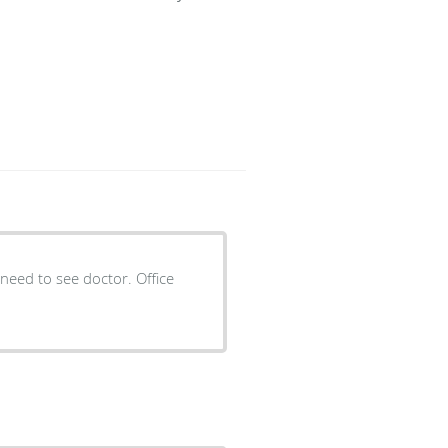
need to see doctor. Office