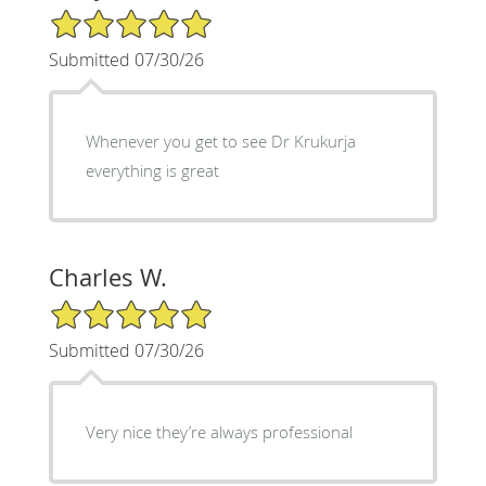
5/5 Star Rating
Submitted 07/30/26
Whenever you get to see Dr Krukurja
everything is great
Charles W.
5/5 Star Rating
Submitted 07/30/26
Very nice they’re always professional