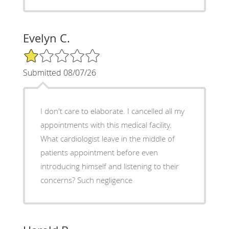
Evelyn C.
1/5 Star Rating
Submitted 08/07/26
I don't care to elaborate. I cancelled all my
appointments with this medical facility.
What cardiologist leave in the middle of
patients appointment before even
introducing himself and listening to their
concerns? Such negligence