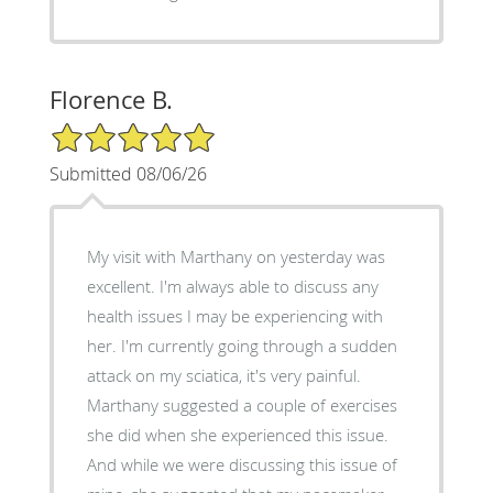
Florence B.
5/5 Star Rating
Submitted 08/06/26
My visit with Marthany on yesterday was
excellent. I'm always able to discuss any
health issues I may be experiencing with
her. I'm currently going through a sudden
attack on my sciatica, it's very painful.
Marthany suggested a couple of exercises
she did when she experienced this issue.
And while we were discussing this issue of