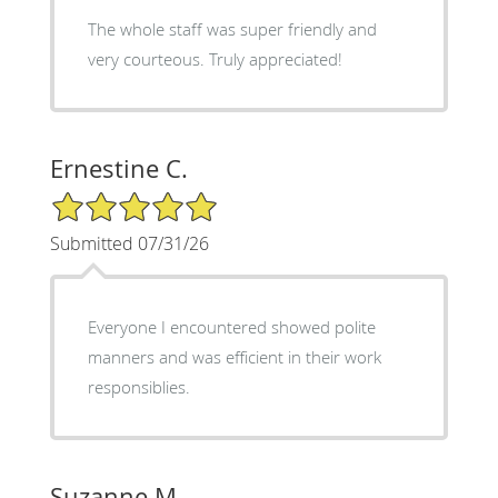
The whole staff was super friendly and
very courteous. Truly appreciated!
Ernestine C.
5/5 Star Rating
Submitted 07/31/26
Everyone I encountered showed polite
manners and was efficient in their work
responsiblies.
Suzanne M.