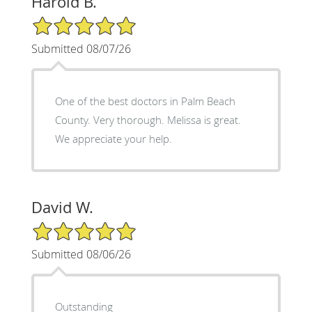
Harold B.
5/5 Star Rating
Submitted 08/07/26
One of the best doctors in Palm Beach
County. Very thorough. Melissa is great.
We appreciate your help.
David W.
5/5 Star Rating
Submitted 08/06/26
Outstanding