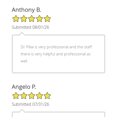
Anthony B.
5/5 Star Rating
Submitted 08/01/26
Dr Pillai is very professional and the staff
there is very helpful and professional as
well.
Angelo P.
5/5 Star Rating
Submitted 07/31/26