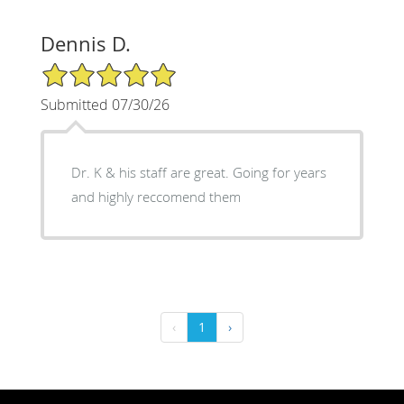
Dennis D.
5/5 Star Rating
Submitted 07/30/26
Dr. K & his staff are great. Going for years
and highly reccomend them
‹
1
›