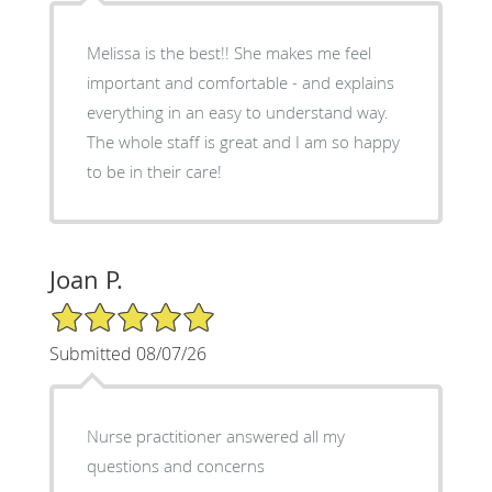
Melissa is the best!! She makes me feel
important and comfortable - and explains
everything in an easy to understand way.
The whole staff is great and I am so happy
to be in their care!
Joan P.
5/5 Star Rating
Submitted 08/07/26
Nurse practitioner answered all my
questions and concerns