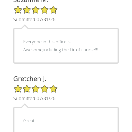
5/5 Star Rating
Submitted 07/31/26
Everyone in this office is
Awesome,including the Dr of course!!!!
Gretchen J.
5/5 Star Rating
Submitted 07/31/26
Great