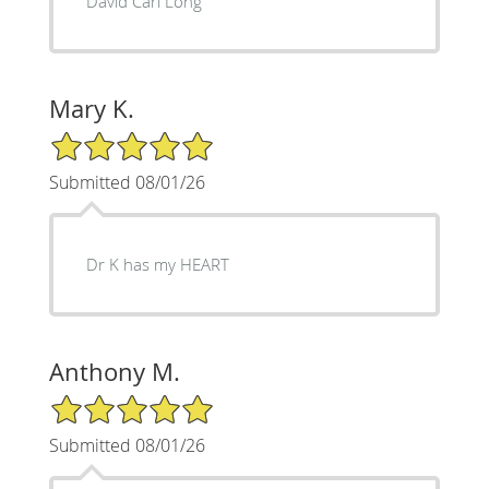
David Carl Long
Mary K.
5/5 Star Rating
Submitted 08/01/26
Dr K has my HEART
Anthony M.
5/5 Star Rating
Submitted 08/01/26