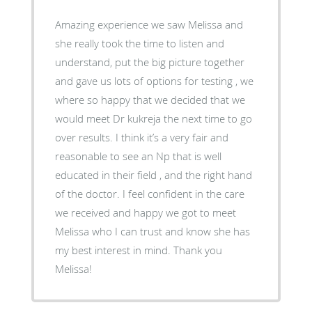
Amazing experience we saw Melissa and
she really took the time to listen and
understand, put the big picture together
and gave us lots of options for testing , we
where so happy that we decided that we
would meet Dr kukreja the next time to go
over results. I think it’s a very fair and
reasonable to see an Np that is well
educated in their field , and the right hand
of the doctor. I feel confident in the care
we received and happy we got to meet
Melissa who I can trust and know she has
my best interest in mind. Thank you
Melissa!