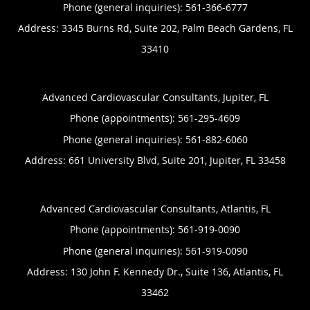
Phone (general inquiries): 561-366-6777
Address:
3345 Burns Rd, Suite 202,
Palm Beach Gardens
,
FL
33410
Advanced Cardiovascular Consultants, Jupiter, FL
Phone (appointments):
561-295-4609
Phone (general inquiries): 561-882-6060
Address:
661 University Blvd, Suite 201,
Jupiter
,
FL
33458
Advanced Cardiovascular Consultants, Atlantis, FL
Phone (appointments):
561-919-0090
Phone (general inquiries): 561-919-0090
Address:
130 John F. Kennedy Dr., Suite 136,
Atlantis
,
FL
33462