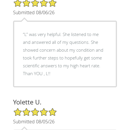
5/5 Star Rating
Submitted 08/06/26
“L” was very helpful. She listened to me
and answered all of my questions. She
showed concern about my condition and
took further steps to hopefully get some
scientific answers to my high heart rate.
Than YOU , L!!
Yolette U.
5/5 Star Rating
Submitted 08/05/26