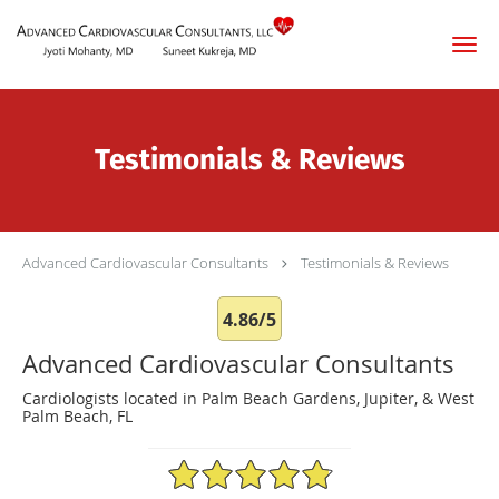
Skip to main content
Testimonials & Reviews
Advanced Cardiovascular Consultants
Testimonials & Reviews
4.86/5
Advanced Cardiovascular Consultants
Cardiologists located in Palm Beach Gardens, Jupiter, & West
Palm Beach, FL
4.86/5 Star Rating