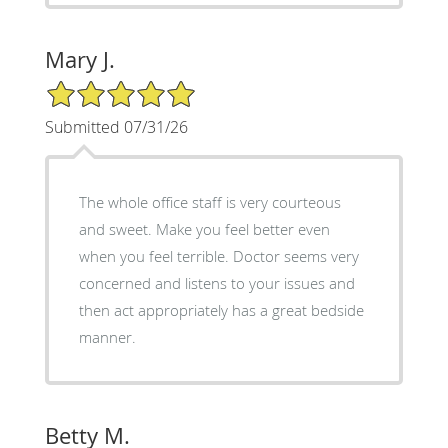
Mary J.
5/5 Star Rating
Submitted 07/31/26
The whole office staff is very courteous
and sweet. Make you feel better even
when you feel terrible. Doctor seems very
concerned and listens to your issues and
then act appropriately has a great bedside
manner.
Betty M.