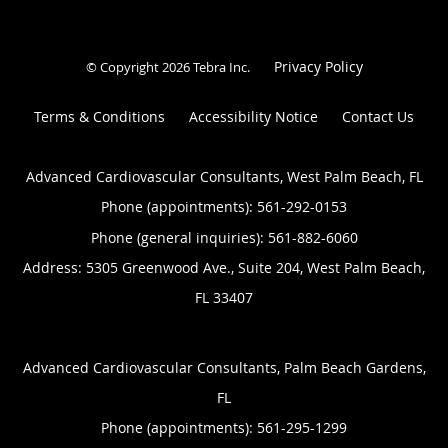
Privacy Policy
© Copyright 2026
Tebra Inc
.
Terms & Conditions
Accessibility Notice
Contact Us
Advanced Cardiovascular Consultants, West Palm Beach, FL
Phone (appointments):
561-292-0153
Phone (general inquiries): 561-882-6060
Address:
5305 Greenwood Ave., Suite 204,
West Palm Beach
,
FL
33407
Advanced Cardiovascular Consultants, Palm Beach Gardens,
FL
Phone (appointments):
561-295-1299