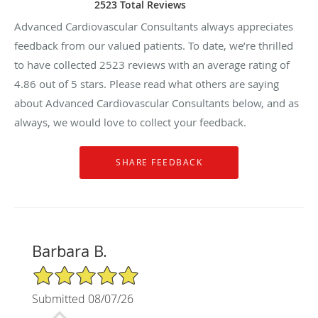
2523 Total Reviews
Advanced Cardiovascular Consultants always appreciates
feedback from our valued patients. To date, we’re thrilled
to have collected
2523
reviews with an average rating of
4.86
out of 5 stars. Please read what others are saying
about Advanced Cardiovascular Consultants below, and as
always, we would love to collect your feedback.
Barbara B.
5/5 Star Rating
Submitted 08/07/26