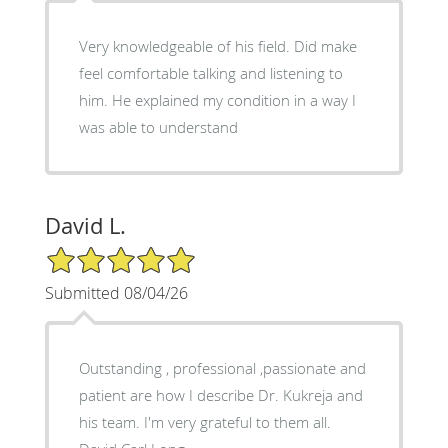
Very knowledgeable of his field. Did make
feel comfortable talking and listening to
him. He explained my condition in a way I
was able to understand
David L.
5/5 Star Rating
Submitted 08/04/26
Outstanding , professional ,passionate and
patient are how I describe Dr. Kukreja and
his team. I'm very grateful to them all.