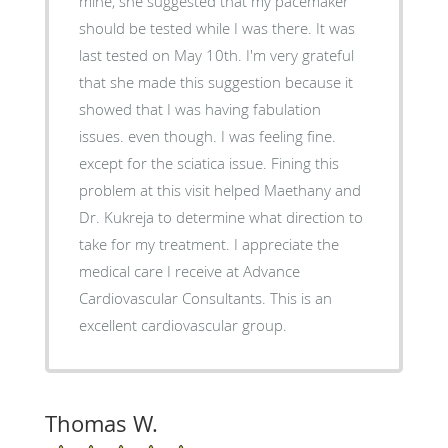
mine, she suggested that my pacemaker
should be tested while I was there. It was
last tested on May 10th. I'm very grateful
that she made this suggestion because it
showed that I was having fabulation
issues. even though. I was feeling fine.
except for the sciatica issue. Fining this
problem at this visit helped Maethany and
Dr. Kukreja to determine what direction to
take for my treatment. I appreciate the
medical care I receive at Advance
Cardiovascular Consultants. This is an
excellent cardiovascular group.
Thomas W.