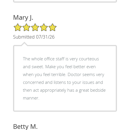
Mary J.
5/5 Star Rating
Submitted 07/31/26
The whole office staff is very courteous
and sweet. Make you feel better even
when you feel terrible. Doctor seems very
concerned and listens to your issues and
then act appropriately has a great bedside
manner.
Betty M.