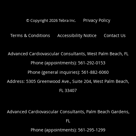
Privacy Policy
© Copyright 2026
Tebra Inc
.
Terms & Conditions
Accessibility Notice
Contact Us
Advanced Cardiovascular Consultants, West Palm Beach, FL
Phone (appointments):
561-292-0153
Phone (general inquiries): 561-882-6060
Address:
5305 Greenwood Ave., Suite 204,
West Palm Beach
,
FL
33407
Advanced Cardiovascular Consultants, Palm Beach Gardens,
FL
Phone (appointments):
561-295-1299