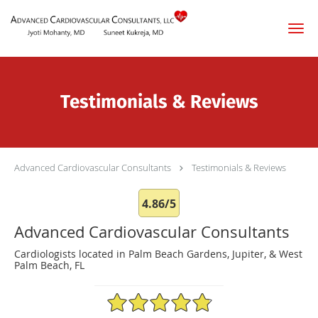
Skip to main content
Testimonials & Reviews
Advanced Cardiovascular Consultants
Testimonials & Reviews
4.86/5
Advanced Cardiovascular Consultants
Cardiologists located in Palm Beach Gardens, Jupiter, & West
Palm Beach, FL
4.86/5 Star Rating