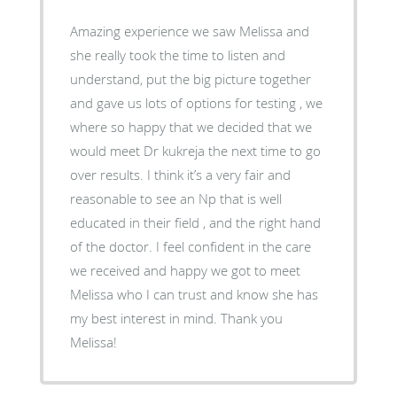
Amazing experience we saw Melissa and
she really took the time to listen and
understand, put the big picture together
and gave us lots of options for testing , we
where so happy that we decided that we
would meet Dr kukreja the next time to go
over results. I think it’s a very fair and
reasonable to see an Np that is well
educated in their field , and the right hand
of the doctor. I feel confident in the care
we received and happy we got to meet
Melissa who I can trust and know she has
my best interest in mind. Thank you
Melissa!