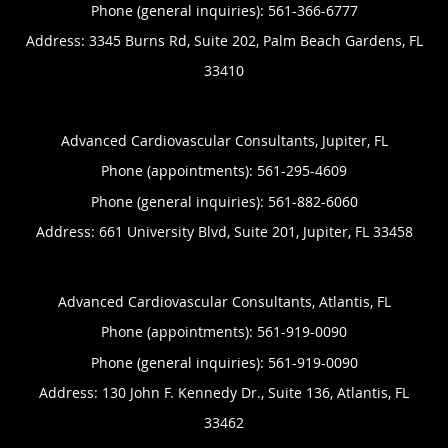
Phone (general inquiries): 561-366-6777
Address:
3345 Burns Rd, Suite 202,
Palm Beach Gardens
,
FL
33410
Advanced Cardiovascular Consultants, Jupiter, FL
Phone (appointments):
561-295-4609
Phone (general inquiries): 561-882-6060
Address:
661 University Blvd, Suite 201,
Jupiter
,
FL
33458
Advanced Cardiovascular Consultants, Atlantis, FL
Phone (appointments):
561-919-0090
Phone (general inquiries): 561-919-0090
Address:
130 John F. Kennedy Dr., Suite 136,
Atlantis
,
FL
33462