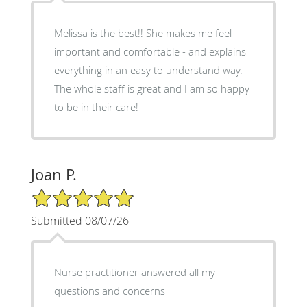
Melissa is the best!! She makes me feel
important and comfortable - and explains
everything in an easy to understand way.
The whole staff is great and I am so happy
to be in their care!
Joan P.
5/5 Star Rating
Submitted 08/07/26
Nurse practitioner answered all my
questions and concerns