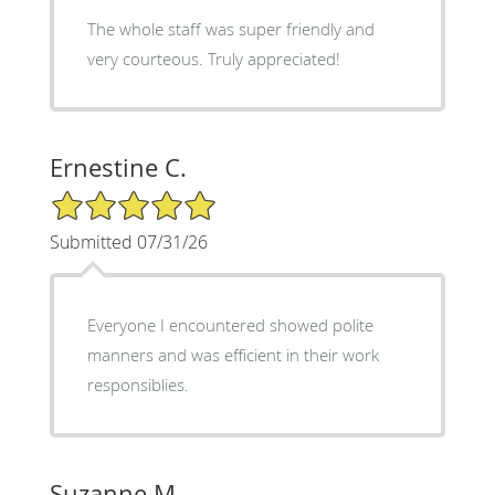
The whole staff was super friendly and
very courteous. Truly appreciated!
Ernestine C.
5/5 Star Rating
Submitted 07/31/26
Everyone I encountered showed polite
manners and was efficient in their work
responsiblies.
Suzanne M.