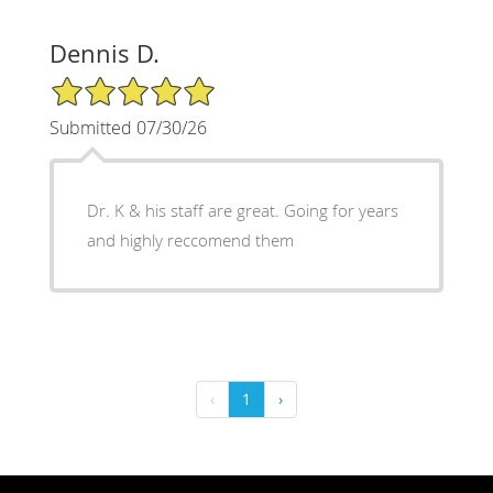
Dennis D.
5/5 Star Rating
Submitted 07/30/26
Dr. K & his staff are great. Going for years
and highly reccomend them
‹
1
›