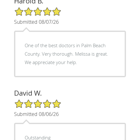
Harold B.
5/5 Star Rating
Submitted 08/07/26
One of the best doctors in Palm Beach
County. Very thorough. Melissa is great.
We appreciate your help.
David W.
5/5 Star Rating
Submitted 08/06/26
Outstanding