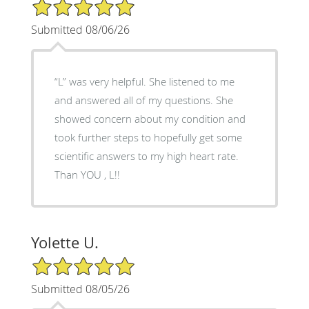
5/5 Star Rating
Submitted 08/06/26
“L” was very helpful. She listened to me
and answered all of my questions. She
showed concern about my condition and
took further steps to hopefully get some
scientific answers to my high heart rate.
Than YOU , L!!
Yolette U.
5/5 Star Rating
Submitted 08/05/26