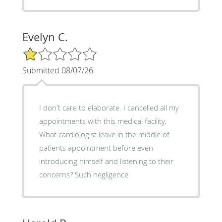
Evelyn C.
1/5 Star Rating
Submitted 08/07/26
I don't care to elaborate. I cancelled all my
appointments with this medical facility.
What cardiologist leave in the middle of
patients appointment before even
introducing himself and listening to their
concerns? Such negligence