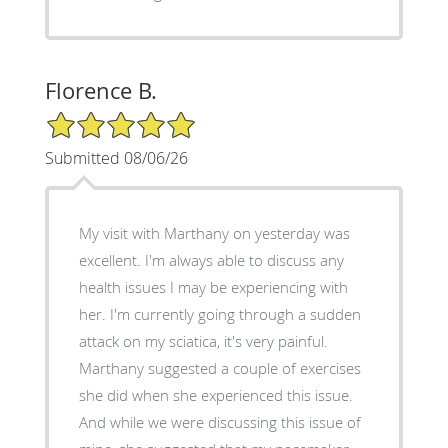
Florence B.
5/5 Star Rating
Submitted 08/06/26
My visit with Marthany on yesterday was
excellent. I'm always able to discuss any
health issues I may be experiencing with
her. I'm currently going through a sudden
attack on my sciatica, it's very painful.
Marthany suggested a couple of exercises
she did when she experienced this issue.
And while we were discussing this issue of