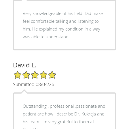
Very knowledgeable of his field. Did make
feel comfortable talking and listening to
him. He explained my condition in a way I
was able to understand
David L.
5/5 Star Rating
Submitted 08/04/26
Outstanding , professional ,passionate and
patient are how I describe Dr. Kukreja and
his team. I'm very grateful to them all.