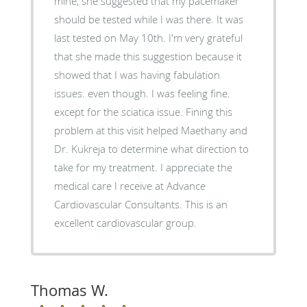
mine, she suggested that my pacemaker
should be tested while I was there. It was
last tested on May 10th. I'm very grateful
that she made this suggestion because it
showed that I was having fabulation
issues. even though. I was feeling fine.
except for the sciatica issue. Fining this
problem at this visit helped Maethany and
Dr. Kukreja to determine what direction to
take for my treatment. I appreciate the
medical care I receive at Advance
Cardiovascular Consultants. This is an
excellent cardiovascular group.
Thomas W.