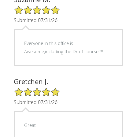
5/5 Star Rating
Submitted 07/31/26
Everyone in this office is
Awesome,including the Dr of course!!!!
Gretchen J.
5/5 Star Rating
Submitted 07/31/26
Great