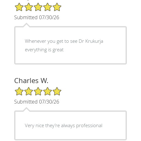
5/5 Star Rating
Submitted 07/30/26
Whenever you get to see Dr Krukurja
everything is great
Charles W.
5/5 Star Rating
Submitted 07/30/26
Very nice they’re always professional