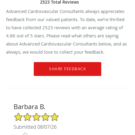
2523 Total Reviews
Advanced Cardiovascular Consultants always appreciates
feedback from our valued patients. To date, we’re thrilled
to have collected
2523
reviews with an average rating of
4.86
out of 5 stars. Please read what others are saying
about Advanced Cardiovascular Consultants below, and as
always, we would love to collect your feedback.
Barbara B.
5/5 Star Rating
Submitted 08/07/26