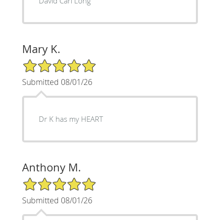
David Carl Long
Mary K.
5/5 Star Rating
Submitted 08/01/26
Dr K has my HEART
Anthony M.
5/5 Star Rating
Submitted 08/01/26