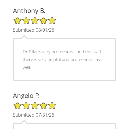
Anthony B.
5/5 Star Rating
Submitted 08/01/26
Dr Pillai is very professional and the staff
there is very helpful and professional as
well.
Angelo P.
5/5 Star Rating
Submitted 07/31/26