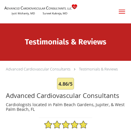
Skip to main content
Testimonials & Reviews
Advanced Cardiovascular Consultants
Testimonials & Reviews
4.86/5
Advanced Cardiovascular Consultants
Cardiologists located in Palm Beach Gardens, Jupiter, & West
Palm Beach, FL
4.86/5 Star Rating