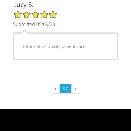
Lucy S.
5/5 Star Rating
Submitted 05/09/23
Informative, quality patient care.
‹
97
›