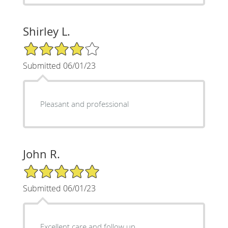
Shirley L.
4/5 Star Rating
Submitted 06/01/23
Pleasant and professional
John R.
5/5 Star Rating
Submitted 06/01/23
Excellent care and follow up