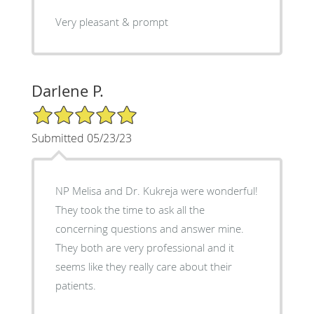
Very pleasant & prompt
Darlene P.
5/5 Star Rating
Submitted 05/23/23
NP Melisa and Dr. Kukreja were wonderful!
They took the time to ask all the
concerning questions and answer mine.
They both are very professional and it
seems like they really care about their
patients.