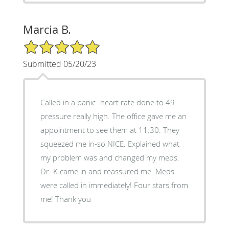
Marcia B.
5/5 Star Rating
Submitted 05/20/23
Called in a panic- heart rate done to 49
pressure really high. The office gave me an
appointment to see them at 11:30. They
squeezed me in-so NICE. Explained what
my problem was and changed my meds.
Dr. K came in and reassured me. Meds
were called in immediately! Four stars from
me! Thank you