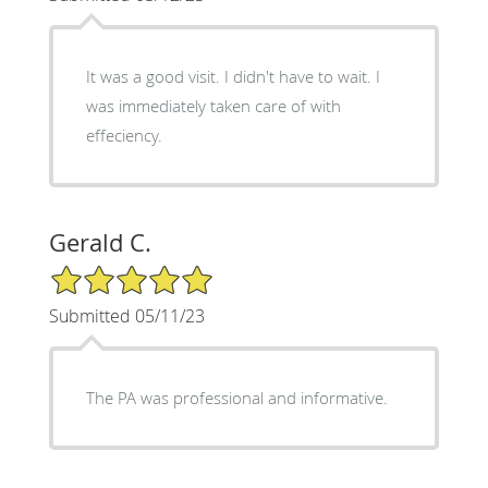
It was a good visit. I didn't have to wait. I
was immediately taken care of with
effeciency.
Gerald C.
5/5 Star Rating
Submitted 05/11/23
The PA was professional and informative.