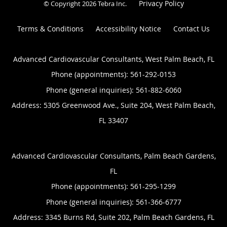
Privacy Policy
© Copyright 2026
Tebra Inc
.
Terms & Conditions
Accessibility Notice
Contact Us
Advanced Cardiovascular Consultants, West Palm Beach, FL
Phone (appointments):
561-292-0153
Phone (general inquiries): 561-882-6060
Address:
5305 Greenwood Ave., Suite 204,
West Palm Beach
,
FL
33407
Advanced Cardiovascular Consultants, Palm Beach Gardens,
FL
Phone (appointments):
561-295-1299
Phone (general inquiries): 561-366-6777
Address:
3345 Burns Rd, Suite 202,
Palm Beach Gardens
,
FL