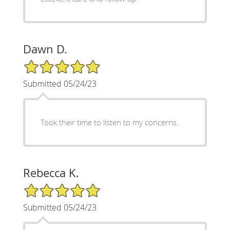
Dawn D.
5/5 Star Rating
Submitted 05/24/23
Took their time to listen to my concerns.
Rebecca K.
5/5 Star Rating
Submitted 05/24/23