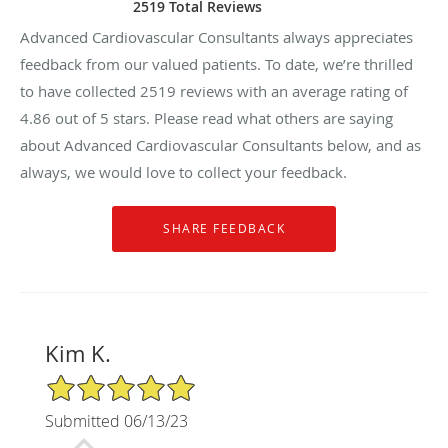
2519 Total Reviews
Advanced Cardiovascular Consultants always appreciates
feedback from our valued patients. To date, we’re thrilled
to have collected
2519
reviews with an average rating of
4.86
out of 5 stars. Please read what others are saying
about Advanced Cardiovascular Consultants below, and as
always, we would love to collect your feedback.
Kim K.
5/5 Star Rating
Submitted 06/13/23