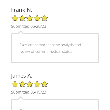
Frank N.
5/5 Star Rating
Submitted 05/20/23
Excellent comprehensive analysis and
review of current medical status
James A.
5/5 Star Rating
Submitted 05/19/23