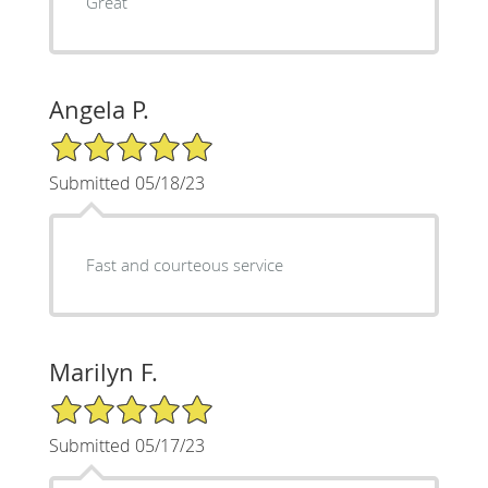
Great
Angela P.
5/5 Star Rating
Submitted 05/18/23
Fast and courteous service
Marilyn F.
5/5 Star Rating
Submitted 05/17/23