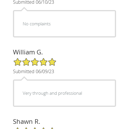
Submitted 06/10/23
No complaints
William G.
5/5 Star Rating
Submitted 06/09/23
Very through and professional
Shawn R.