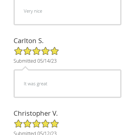
Very nice
Carlton S.
5/5 Star Rating
Submitted 05/14/23
It was great
Christopher V.
5/5 Star Rating
Submitted 05/12/23