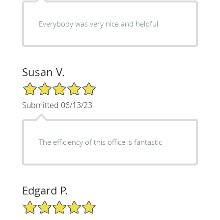
Everybody was very nice and helpful
Susan V.
5/5 Star Rating
Submitted 06/13/23
The efficiency of this office is fantastic
Edgard P.
5/5 Star Rating