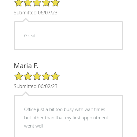
5/5 Star Rating
Submitted 06/07/23
Great
Maria F.
5/5 Star Rating
Submitted 06/02/23
Office just a bit too busy with wait times
but other than that my first appointment
went well