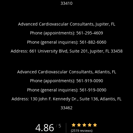
33410
Advanced Cardiovascular Consultants, Jupiter, FL
Phone (appointments):
561-295-4609
Phone (general inquiries): 561-882-6060
Address:
661 University Blvd, Suite 201,
Jupiter
,
FL
33458
Advanced Cardiovascular Consultants, Atlantis, FL
Phone (appointments):
561-919-0090
Phone (general inquiries): 561-919-0090
Address:
130 John F. Kennedy Dr., Suite 136,
Atlantis
,
FL
33462
4.86
4.86/5 Star Rating
/
5
(2519 reviews)