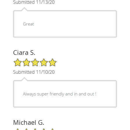
Submitted 11/13/20
Great
Ciara S.
5/5 Star Rating
Submitted 11/10/20
Always super friendly and in and out !
Michael G.