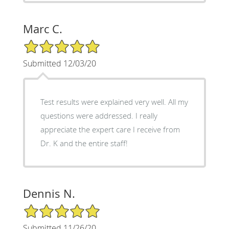
Marc C.
5/5 Star Rating
Submitted 12/03/20
Test results were explained very well. All my
questions were addressed. I really
appreciate the expert care I receive from
Dr. K and the entire staff!
Dennis N.
5/5 Star Rating
Submitted 11/26/20