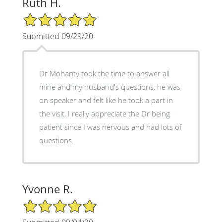
Ruth H.
5/5 Star Rating
Submitted 09/29/20
Dr Mohanty took the time to answer all
mine and my husband's questions, he was
on speaker and felt like he took a part in
the visit, I really appreciate the Dr being
patient since I was nervous and had lots of
questions.
Yvonne R.
5/5 Star Rating