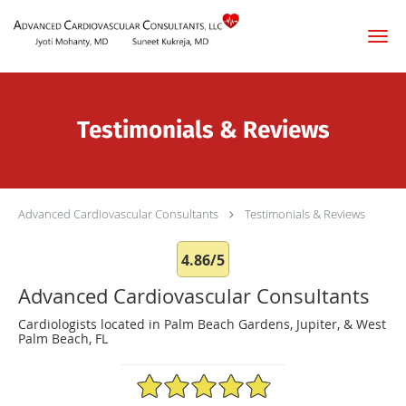
Skip to main content
Testimonials & Reviews
Advanced Cardiovascular Consultants
Testimonials & Reviews
4.86/5
Advanced Cardiovascular Consultants
Cardiologists located in Palm Beach Gardens, Jupiter, & West
Palm Beach, FL
4.86/5 Star Rating