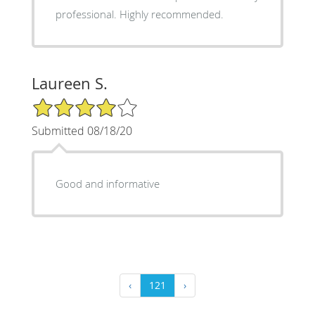
professional. Highly recommended.
Laureen S.
4/5 Star Rating
Submitted 08/18/20
Good and informative
‹
121
›