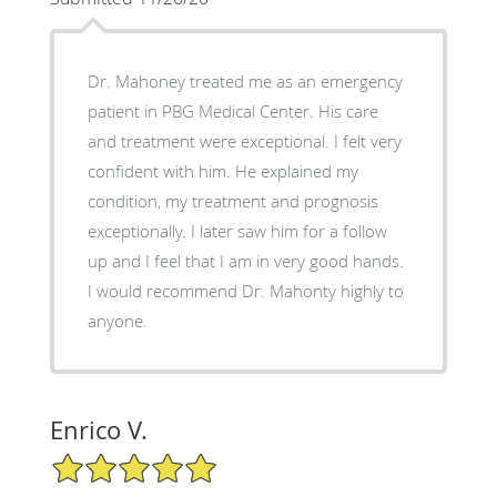
Dr. Mahoney treated me as an emergency
patient in PBG Medical Center. His care
and treatment were exceptional. I felt very
confident with him. He explained my
condition, my treatment and prognosis
exceptionally. I later saw him for a follow
up and I feel that I am in very good hands.
I would recommend Dr. Mahonty highly to
anyone.
Enrico V.
5/5 Star Rating