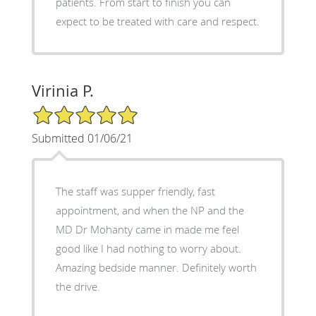
patients. From start to finish you can
expect to be treated with care and respect.
Virinia P.
5/5 Star Rating
Submitted 01/06/21
The staff was supper friendly, fast
appointment, and when the NP and the
MD Dr Mohanty came in made me feel
good like I had nothing to worry about.
Amazing bedside manner. Definitely worth
the drive.