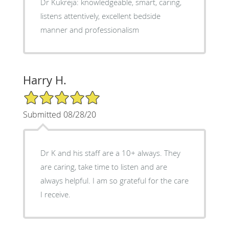
Dr Kukreja: knowledgeable, smart, caring,
listens attentively, excellent bedside
manner and professionalism
Harry H.
5/5 Star Rating
Submitted 08/28/20
Dr K and his staff are a 10+ always. They
are caring, take time to listen and are
always helpful. I am so grateful for the care
I receive.