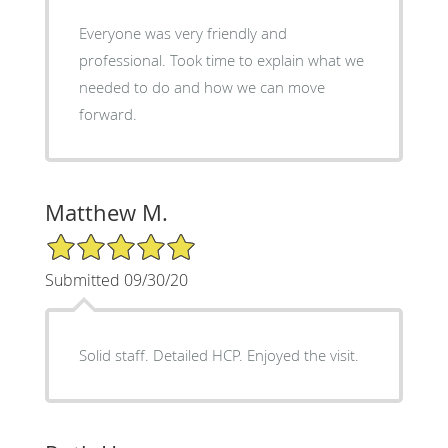
Everyone was very friendly and
professional. Took time to explain what we
needed to do and how we can move
forward.
Matthew M.
5/5 Star Rating
Submitted 09/30/20
Solid staff. Detailed HCP. Enjoyed the visit.