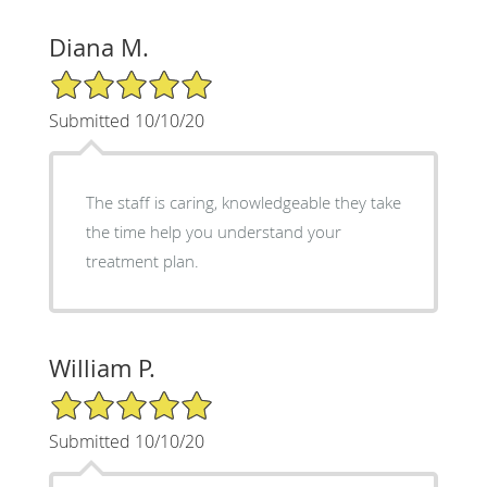
Diana M.
5/5 Star Rating
Submitted 10/10/20
The staff is caring, knowledgeable they take
the time help you understand your
treatment plan.
William P.
5/5 Star Rating
Submitted 10/10/20