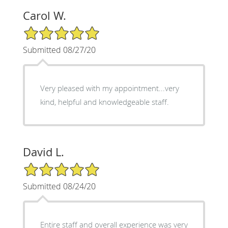
Carol W.
5/5 Star Rating
Submitted 08/27/20
Very pleased with my appointment...very
kind, helpful and knowledgeable staff.
David L.
5/5 Star Rating
Submitted 08/24/20
Entire staff and overall experience was very