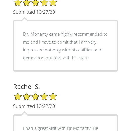
5/5 Star Rating
Submitted 10/27/20
Dr. Mohanty came highly recommended to
me and I have to admit that I am very
impressed not only with his abilities and
demeanor, but also with his staff.
Rachel S.
5/5 Star Rating
Submitted 10/22/20
I had a great visit with Dr Mohanty. He