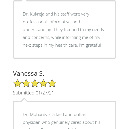
Dr. Kukreja and his staff were very
professional, informative, and
understanding. They listened to my needs
and concerns, while informing me of my
next steps in my health care. I’m grateful
Vanessa S.
5/5 Star Rating
Submitted 01/27/21
Dr. Mohanty is a kind and brilliant
physician who genuinely cares about his