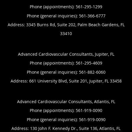
Phone (appointments):
561-295-1299
Phone (general inquiries): 561-366-6777
Address:
3345 Burns Rd, Suite 202,
Palm Beach Gardens
,
FL
33410
Advanced Cardiovascular Consultants, Jupiter, FL
Phone (appointments):
561-295-4609
Phone (general inquiries): 561-882-6060
Address:
661 University Blvd, Suite 201,
Jupiter
,
FL
33458
Advanced Cardiovascular Consultants, Atlantis, FL
Phone (appointments):
561-919-0090
Phone (general inquiries): 561-919-0090
Address:
130 John F. Kennedy Dr., Suite 136,
Atlantis
,
FL