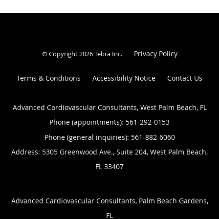
Privacy Policy
© Copyright 2026
Tebra Inc
.
Terms & Conditions
Accessibility Notice
Contact Us
Advanced Cardiovascular Consultants, West Palm Beach, FL
Phone (appointments):
561-292-0153
Phone (general inquiries): 561-882-6060
Address:
5305 Greenwood Ave., Suite 204,
West Palm Beach
,
FL
33407
Advanced Cardiovascular Consultants, Palm Beach Gardens,
FL