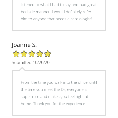
listened to what I had to say and had great
bedside manner. I would definitely refer
him to anyone that needs a cardiologist!
Joanne S.
5/5 Star Rating
Submitted 10/20/20
From the time you walk into the office, until
the time you meet the Dr, everyone is
super nice and makes you feel right at
home. Thank you for the experience