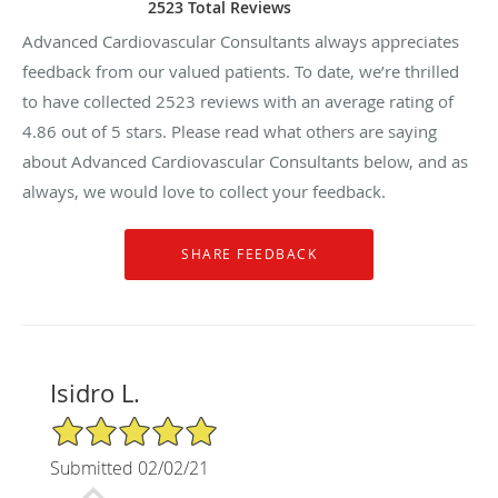
2523 Total Reviews
Advanced Cardiovascular Consultants always appreciates
feedback from our valued patients. To date, we’re thrilled
to have collected
2523
reviews with an average rating of
4.86
out of 5 stars. Please read what others are saying
about Advanced Cardiovascular Consultants below, and as
always, we would love to collect your feedback.
Isidro L.
5/5 Star Rating
Submitted 02/02/21