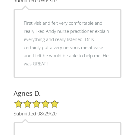
Submitted 09/04/20
First visit and felt very comfortable and
really liked Andy nurse practitioner explain
everything and really listened. Dr K
certainly put a very nervous me at ease
and I felt he would be able to help me. He
was GREAT !
Agnes D.
5/5 Star Rating
Submitted 08/29/20