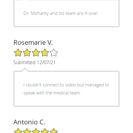
Dr. Mohanty and his team are A-one!
Rosemarie V.
4/5 Star Rating
Submitted 12/07/21
I couldn’t connect to video but managed to
speak with the medical team.
Antonio C.
5/5 Star Rating