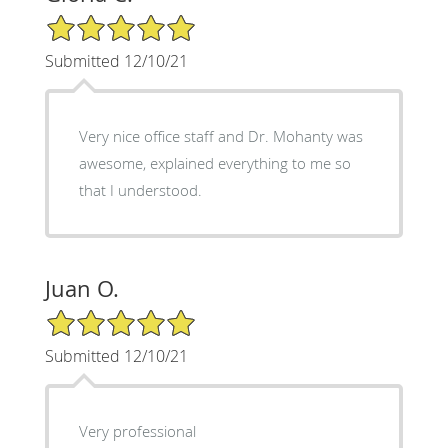
5/5 Star Rating
Submitted 12/10/21
Very nice office staff and Dr. Mohanty was
awesome, explained everything to me so
that I understood.
Juan O.
5/5 Star Rating
Submitted 12/10/21
Very professional