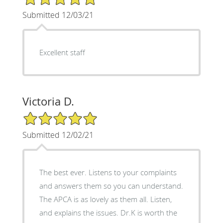
Submitted 12/03/21
Excellent staff
Victoria D.
5/5 Star Rating
Submitted 12/02/21
The best ever. Listens to your complaints
and answers them so you can understand.
The APCA is as lovely as them all. Listen,
and explains the issues. Dr.K is worth the