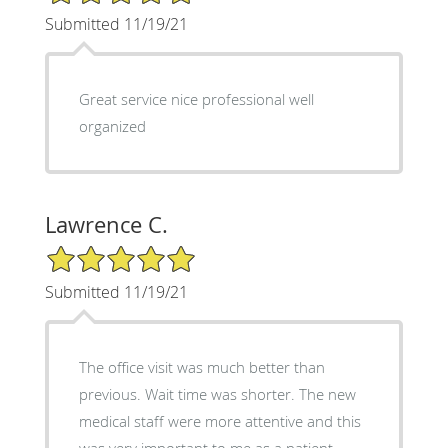
Submitted 11/19/21
Great service nice professional well
organized
Lawrence C.
5/5 Star Rating
Submitted 11/19/21
The office visit was much better than
previous. Wait time was shorter. The new
medical staff were more attentive and this
was very important to me as a patient.