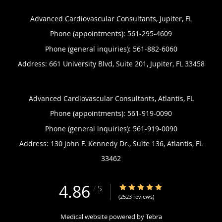
Advanced Cardiovascular Consultants, Jupiter, FL
Phone (appointments):
561-295-4609
Phone (general inquiries): 561-882-6060
Address:
661 University Blvd, Suite 201,
Jupiter
,
FL
33458
Advanced Cardiovascular Consultants, Atlantis, FL
Phone (appointments):
561-919-0090
Phone (general inquiries): 561-919-0090
Address:
130 John F. Kennedy Dr., Suite 136,
Atlantis
,
FL
33462
4.86
4.86/5 Star Rating
/
5
(2523 reviews)
Medical website powered by
Tebra