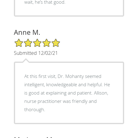
wait, he’s that good.
Anne M.
5/5 Star Rating
Submitted 12/02/21
At this first visit, Dr. Mohanty seemed
intelligent, knowledgeable and helpful. He
is good at explaining and patient. Allison,
nurse practitioner was friendly and
thorough.