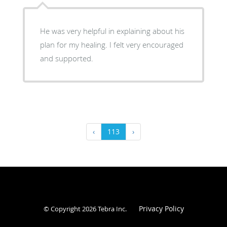
He was very helpful in explaining about his
plan for my healing. I felt very encouraged
and supported.
‹
113
›
Privacy Policy
© Copyright 2026
Tebra Inc
.