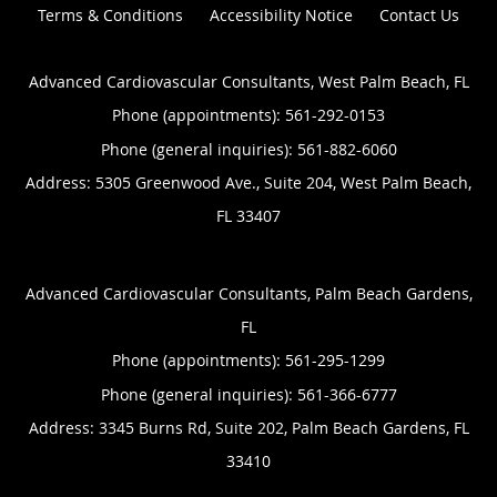
Terms & Conditions
Accessibility Notice
Contact Us
Advanced Cardiovascular Consultants, West Palm Beach, FL
Phone (appointments):
561-292-0153
Phone (general inquiries): 561-882-6060
Address:
5305 Greenwood Ave., Suite 204,
West Palm Beach
,
FL
33407
Advanced Cardiovascular Consultants, Palm Beach Gardens,
FL
Phone (appointments):
561-295-1299
Phone (general inquiries): 561-366-6777
Address:
3345 Burns Rd, Suite 202,
Palm Beach Gardens
,
FL
33410