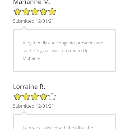
Marianne M.
5/5 Star Rating
Submitted 12/01/21
Very friendly and congenial providers and
staff. I’m glad I was referred to Dr.
Mohanty.
Lorraine R.
4/5 Star Rating
Submitted 12/01/21
I am very satisfied with the office the