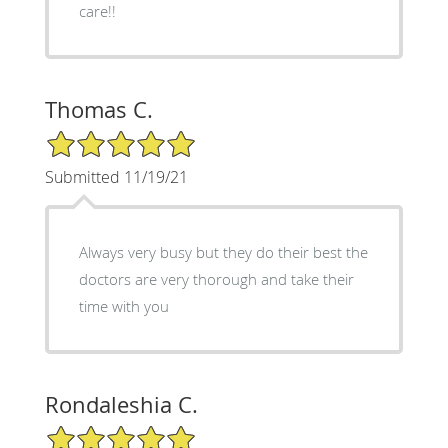
care!!
Thomas C.
5/5 Star Rating
Submitted 11/19/21
Always very busy but they do their best the
doctors are very thorough and take their
time with you
Rondaleshia C.
5/5 Star Rating