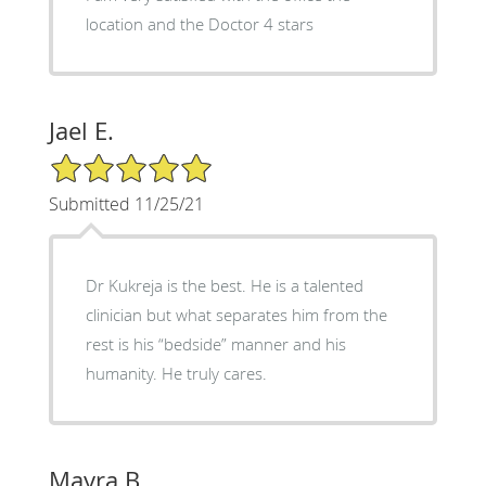
location and the Doctor 4 stars
Jael E.
5/5 Star Rating
Submitted 11/25/21
Dr Kukreja is the best. He is a talented
clinician but what separates him from the
rest is his “bedside” manner and his
humanity. He truly cares.
Mayra B.