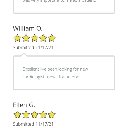
William O.
5/5 Star Rating
Submitted 11/17/21
Excellent I’ve been looking for new
cardiologist- now I found one
Ellen G.
5/5 Star Rating
Submitted 11/17/21