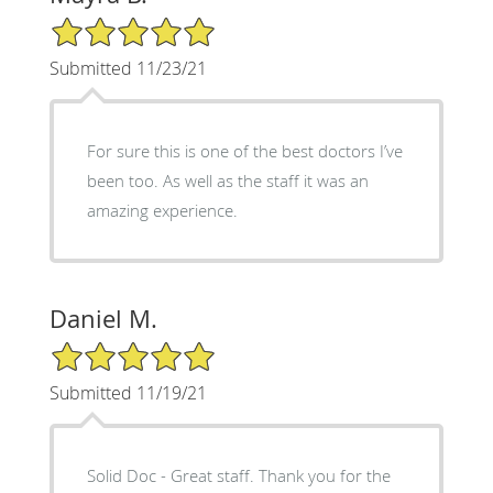
5/5 Star Rating
Submitted 11/23/21
For sure this is one of the best doctors I’ve
been too. As well as the staff it was an
amazing experience.
Daniel M.
5/5 Star Rating
Submitted 11/19/21
Solid Doc - Great staff. Thank you for the