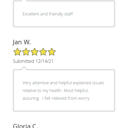
Excellent and friendly staff
Jan W.
5/5 Star Rating
Submitted 12/14/21
Very attentive and helpful explained issues
relative to my health. Most helpful,
assuring . I felt relieved from worry.
Gloria C.