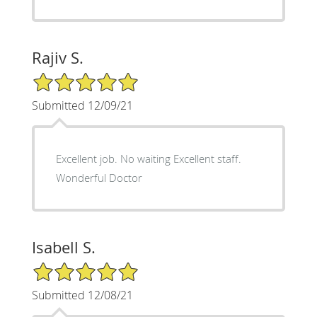
Rajiv S.
5/5 Star Rating
Submitted 12/09/21
Excellent job. No waiting Excellent staff.
Wonderful Doctor
Isabell S.
5/5 Star Rating
Submitted 12/08/21