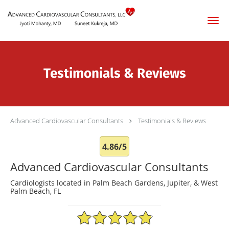
Skip to main content
Testimonials & Reviews
Advanced Cardiovascular Consultants
Testimonials & Reviews
4.86/5
Advanced Cardiovascular Consultants
Cardiologists located in Palm Beach Gardens, Jupiter, & West
Palm Beach, FL
4.86/5 Star Rating