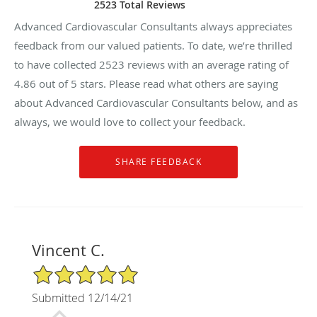
2523 Total Reviews
Advanced Cardiovascular Consultants always appreciates
feedback from our valued patients. To date, we’re thrilled
to have collected
2523
reviews with an average rating of
4.86
out of 5 stars. Please read what others are saying
about Advanced Cardiovascular Consultants below, and as
always, we would love to collect your feedback.
Vincent C.
5/5 Star Rating
Submitted 12/14/21