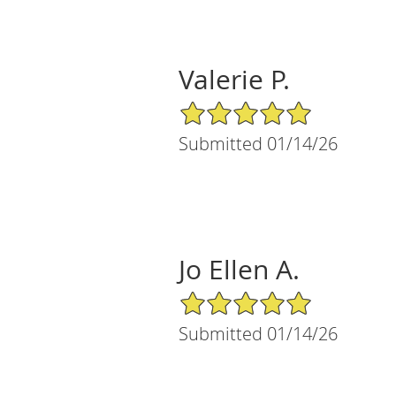
Valerie P.
5/5 Star Rating
Submitted 01/14/26
Jo Ellen A.
5/5 Star Rating
Submitted 01/14/26