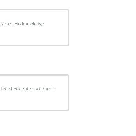
8 years. His knowledge
s