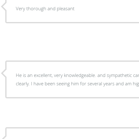
Very thorough and pleasant
He is an excellent, very knowledgeable. and sympathetic car
clearly. I have been seeing him for several years and am highl