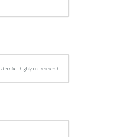
s terrific I highly recommend