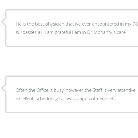
He is the best physician that ive ever encountered in my 7
surpasses all. I am grateful I am in Dr Mohanty's care
Often the Office is busy, however the Staff is very attentive. The check out procedure i
excellent, scheduling follow up appointments etc...