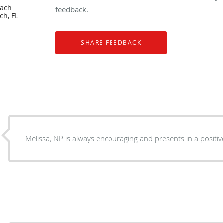
each
feedback.
ch, FL
Melissa, NP is always encouraging and presents in a positiv