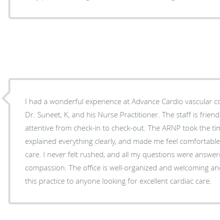
I had a wonderful experience at Advance Cardio vascular co
Dr. Suneet, K, and his Nurse Practitioner. The staff is friendly, professional, and very
attentive from check-in to check-out. The ARNP took the time
explained everything clearly, and made me feel comfortabl
care. I never felt rushed, and all my questions were answe
compassion. The office is well-organized and welcoming an
this practice to anyone looking for excellent cardiac care.