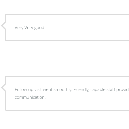
Very Very good
Follow up visit went smoothly. Friendly, capable staff prov
communication.