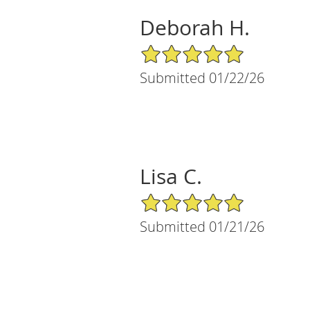
Deborah H.
5/5 Star Rating
Submitted 01/22/26
Lisa C.
5/5 Star Rating
Submitted 01/21/26