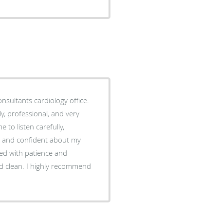
nsultants cardiology office.
 to listen carefully,
e and confident about my
red with patience and
d clean. I highly recommend