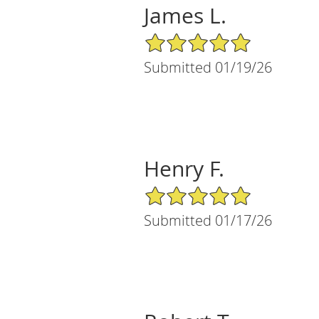
James L.
5/5 Star Rating
Submitted 01/19/26
Henry F.
5/5 Star Rating
Submitted 01/17/26