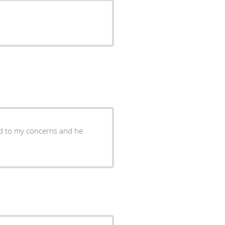
ed to my concerns and he