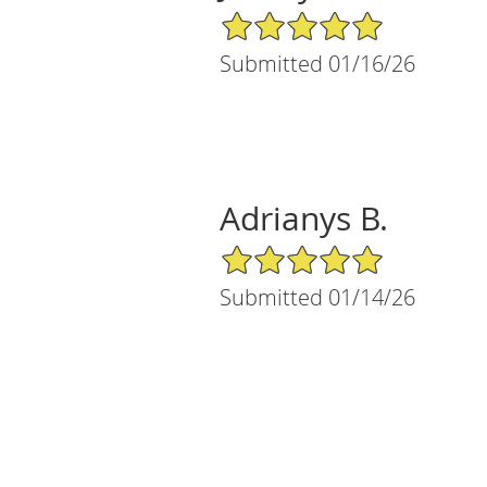
5/5 Star Rating
Submitted 01/16/26
Adrianys B.
5/5 Star Rating
Submitted 01/14/26