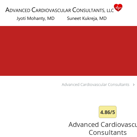
Skip to main content
Advanced Cardiovascular Consultants
4.86/5
Advanced Cardiovascu
Consultants