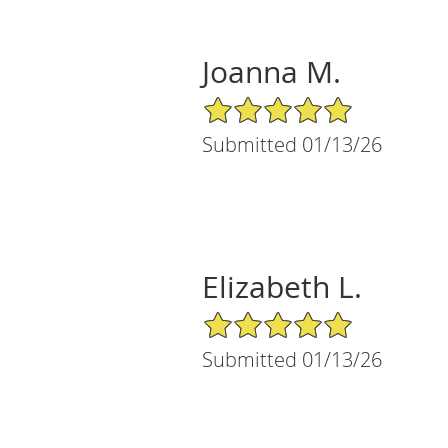
Joanna M.
5/5 Star Rating
Submitted 01/13/26
Elizabeth L.
5/5 Star Rating
Submitted 01/13/26