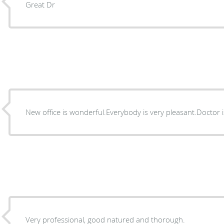
Great Dr
New office is wonderful.Everybody is very pleasant.Doctor i
Very professional, good natured and thorough.