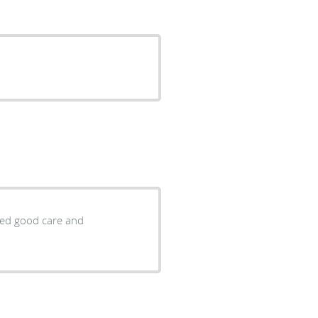
ided good care and