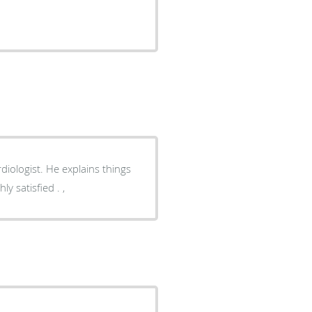
diologist. He explains things
y satisfied . ,