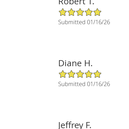
Robert T.
5/5 Star Rating
Submitted 01/16/26
Diane H.
5/5 Star Rating
Submitted 01/16/26
Jeffrey F.