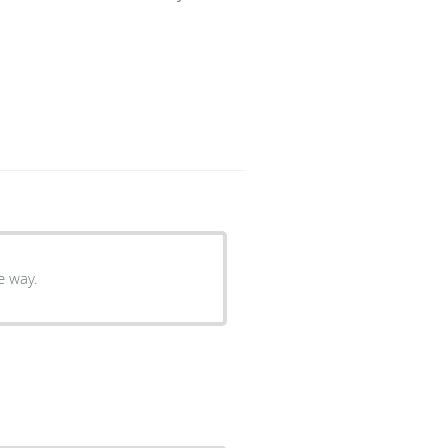
e way.