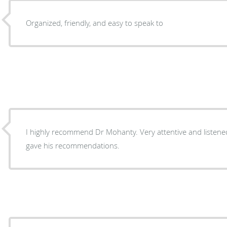
Organized, friendly, and easy to speak to
I highly recommend Dr Mohanty. Very attentive and listen
gave his recommendations.