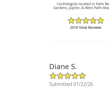
Cardiologists located in Palm B
Gardens, Jupiter, & West Palm Bea
4.86/5 Star Rating
2519 Total Reviews
Diane S.
5/5 Star Rating
Submitted 01/22/26