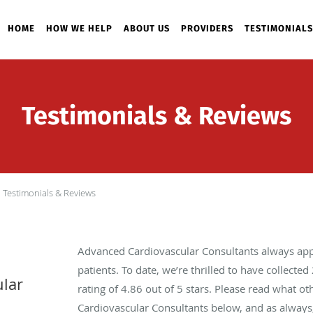
HOME
HOW WE HELP
ABOUT US
PROVIDERS
TESTIMONIALS
Testimonials & Reviews
Testimonials & Reviews
Advanced Cardiovascular Consultants always app
patients. To date, we’re thrilled to have collected
lar
rating of
4.86
out of 5 stars. Please read what o
Cardiovascular Consultants below, and as always,