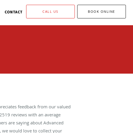
CALL US
BOOK ONLINE
CONTACT
reciates feedback from our valued
2519
reviews with an average
thers are saying about Advanced
 we would love to collect your