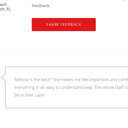
each
feedback.
ch, FL
Melissa is the best!! She makes me feel important and comf
everything in an easy to understand way. The whole staff i
be in their care!