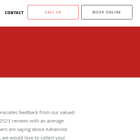
CALL US
BOOK ONLINE
CONTACT
reciates feedback from our valued
2523
reviews with an average
thers are saying about Advanced
 we would love to collect your