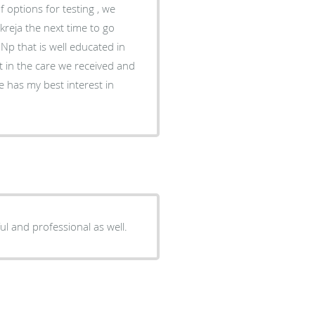
 options for testing , we
reja the next time to go
n Np that is well educated in
ent in the care we received and
 has my best interest in
ful and professional as well.