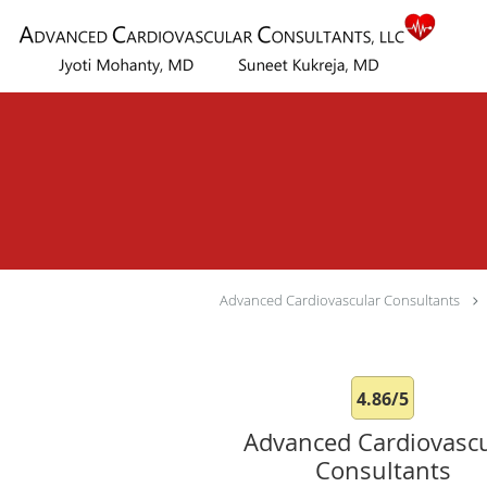
Skip to main content
Advanced Cardiovascular Consultants
4.86/5
Advanced Cardiovascu
Consultants