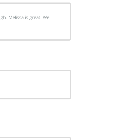
gh. Melissa is great. We