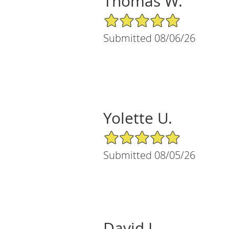
Thomas W.
5/5 Star Rating
Submitted 08/06/26
Yolette U.
5/5 Star Rating
Submitted 08/05/26
David L.