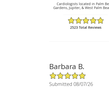
Cardiologists located in Palm B
Gardens, Jupiter, & West Palm Bea
4.86/5 Star Rating
2523 Total Reviews
Barbara B.
5/5 Star Rating
Submitted 08/07/26