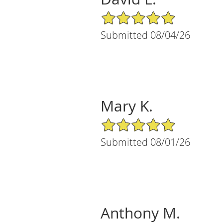
5/5 Star Rating
Submitted 08/04/26
Mary K.
5/5 Star Rating
Submitted 08/01/26
Anthony M.