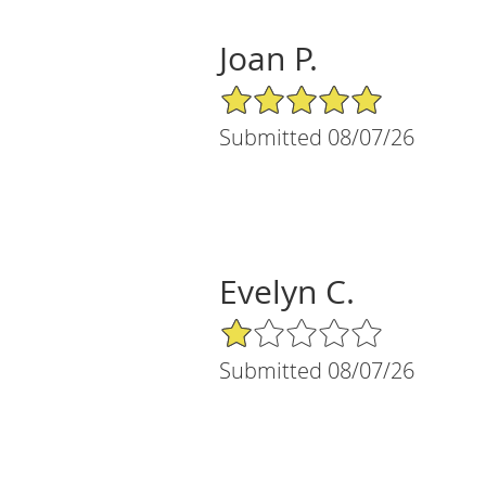
Joan P.
5/5 Star Rating
Submitted 08/07/26
Evelyn C.
1/5 Star Rating
Submitted 08/07/26