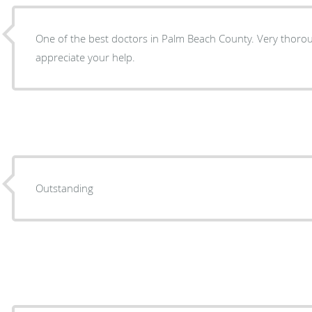
One of the best doctors in Palm Beach County. Very thorou
appreciate your help.
Outstanding