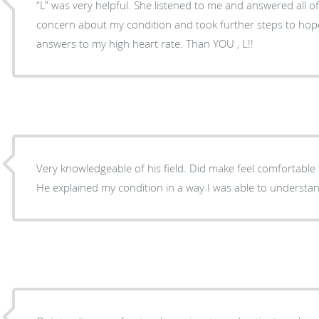
“L” was very helpful. She listened to me and answered all 
concern about my condition and took further steps to hopef
answers to my high heart rate. Than YOU , L!!
Very knowledgeable of his field. Did make feel comfortable t
He explained my condition in a way I was able to understa