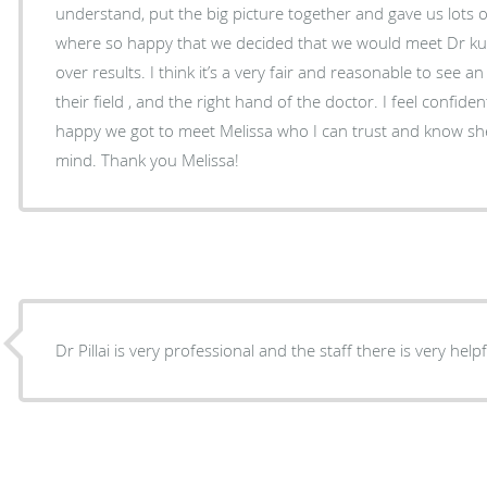
understand, put the big picture together and gave us lots of
where so happy that we decided that we would meet Dr kuk
over results. I think it’s a very fair and reasonable to see a
their field , and the right hand of the doctor. I feel confid
happy we got to meet Melissa who I can trust and know she
mind. Thank you Melissa!
Dr Pillai is very professional and the staff there is very help