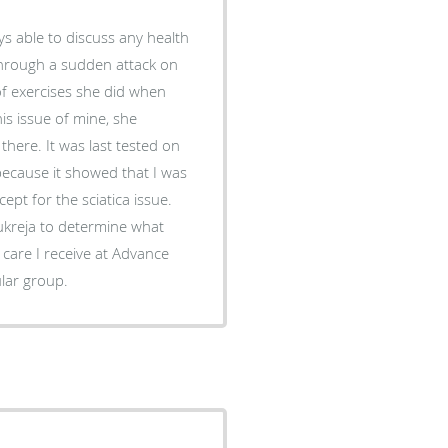
ys able to discuss any health
 through a sudden attack on
 of exercises she did when
is issue of mine, she
here. It was last tested on
because it showed that I was
ept for the sciatica issue.
Kukreja to determine what
 care I receive at Advance
ular group.