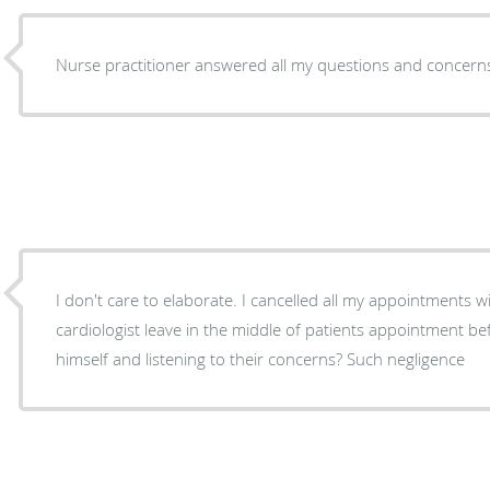
Nurse practitioner answered all my questions and concern
I don't care to elaborate. I cancelled all my appointments with this medical facility. What
cardiologist leave in the middle of patients appointment b
himself and listening to their concerns? Such negligence