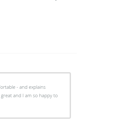
ortable - and explains
s great and I am so happy to