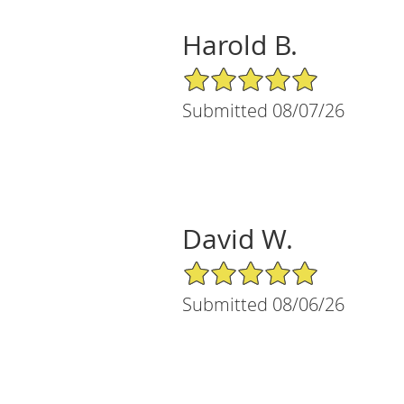
Harold B.
5/5 Star Rating
Submitted 08/07/26
David W.
5/5 Star Rating
Submitted 08/06/26