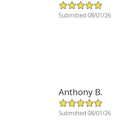
5/5 Star Rating
Submitted 08/01/26
Anthony B.
5/5 Star Rating
Submitted 08/01/26