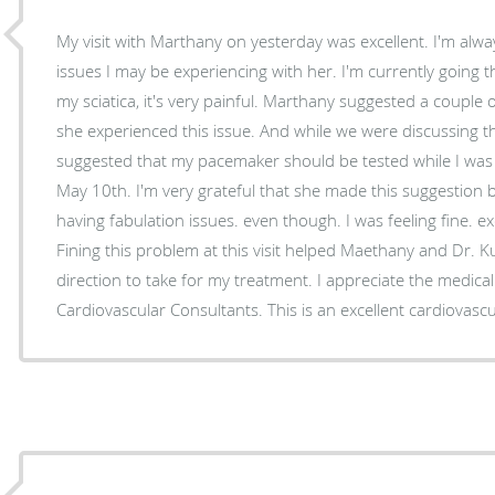
My visit with Marthany on yesterday was excellent. I'm alwa
issues I may be experiencing with her. I'm currently going
my sciatica, it's very painful. Marthany suggested a couple
she experienced this issue. And while we were discussing th
suggested that my pacemaker should be tested while I was t
May 10th. I'm very grateful that she made this suggestion 
having fabulation issues. even though. I was feeling fine. exc
Fining this problem at this visit helped Maethany and Dr. 
direction to take for my treatment. I appreciate the medical
Cardiovascular Consultants. This is an excellent cardiovasc