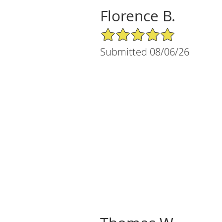
Florence B.
5/5 Star Rating
Submitted 08/06/26