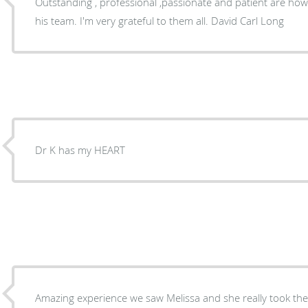
Outstanding , professional ,passionate and patient are how
his team. I'm very grateful to them all. David Carl Long
Dr K has my HEART
Amazing experience we saw Melissa and she really took the 