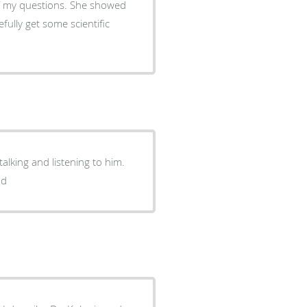
of my questions. She showed
ully get some scientific
alking and listening to him.
nd