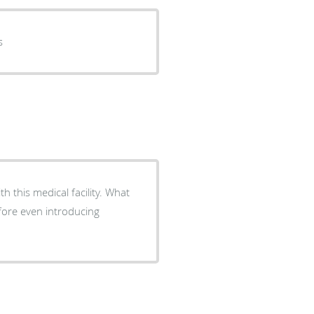
s
efore even introducing