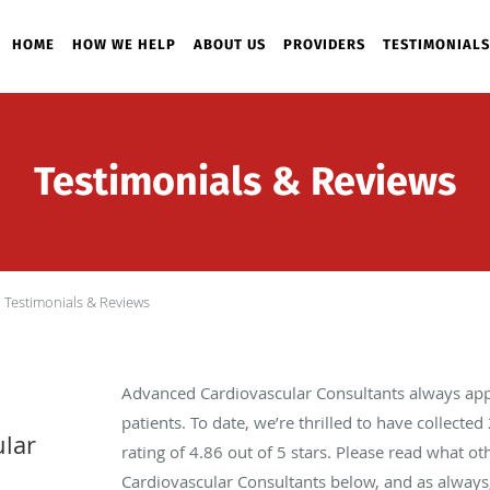
HOME
HOW WE HELP
ABOUT US
PROVIDERS
TESTIMONIALS
Testimonials & Reviews
Testimonials & Reviews
Advanced Cardiovascular Consultants always app
patients. To date, we’re thrilled to have collected
lar
rating of
4.86
out of 5 stars. Please read what o
Cardiovascular Consultants below, and as always,