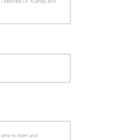
 I describe Dr. Kukreja and
time to listen and