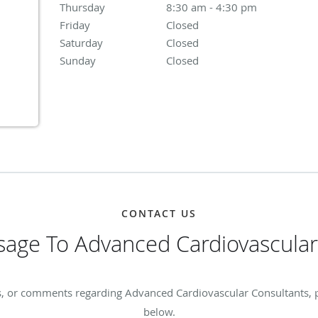
Thursday
8:30 am to 4:30 pm
8:30 am - 4:30 pm
Friday
Closed
Closed
Saturday
Closed
Closed
Sunday
Closed
Closed
CONTACT US
age To Advanced Cardiovascular
s, or comments regarding Advanced Cardiovascular Consultants, ple
below.