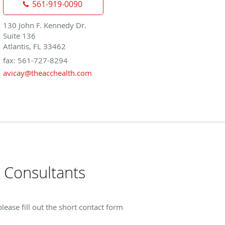
561-919-0090
130 John F. Kennedy Dr.
Suite 136
Atlantis, FL 33462
fax: 561-727-8294
avicay@theacchealth.com
 Consultants
ase fill out the short contact form