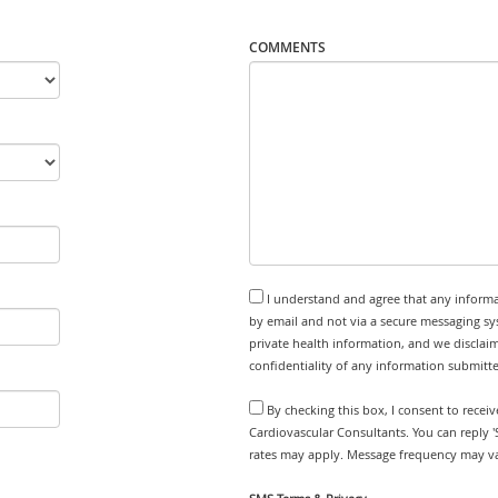
COMMENTS
I understand and agree that any informa
by email and not via a secure messaging sy
private health information, and we disclaim
confidentiality of any information submitt
By checking this box, I consent to rece
Cardiovascular Consultants. You can reply 
rates may apply. Message frequency may var