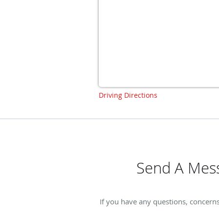
Driving Directions
Send A Mess
If you have any questions, concern