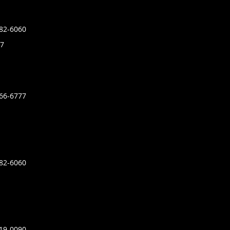
882-6060
7
366-6777
882-6060
919-0090