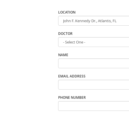
LOCATION
DOCTOR
NAME
EMAIL ADDRESS
PHONE NUMBER