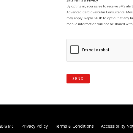
SMS Terms & Privacy
By opting in, you agree to receive SMS ale
Advanced Cardiovascular Consultants. Mess
may apply. Reply STOP to opt out at any tim
mobile information will not be shared with 
SEND
Privacy Policy
Terms & Conditions
Accessibility No
ebra Inc
.