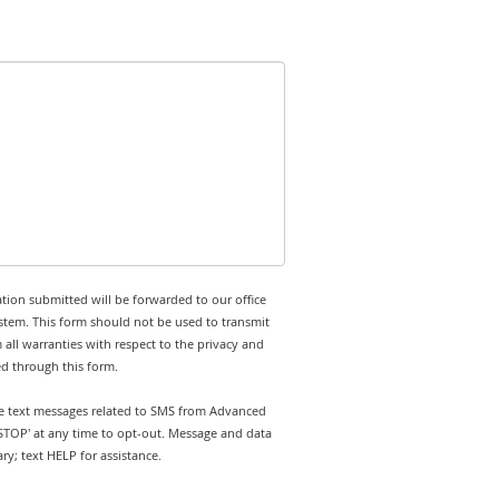
tion submitted will be forwarded to our office
stem. This form should not be used to transmit
 all warranties with respect to the privacy and
ed through this form.
ive text messages related to SMS from Advanced
'STOP' at any time to opt-out. Message and data
y; text HELP for assistance.