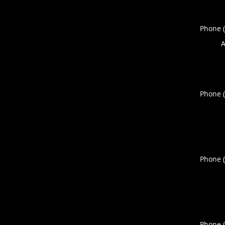
Phone 
A
Phone 
Phone 
Phone 