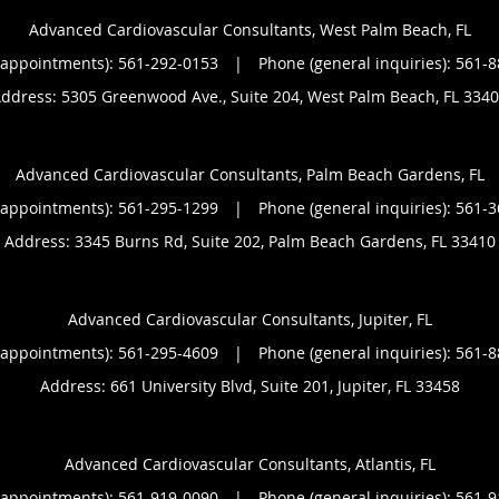
Advanced Cardiovascular Consultants, West Palm Beach, FL
(appointments):
561-292-0153
|
Phone (general inquiries): 561-
ddress:
5305 Greenwood Ave., Suite 204,
West Palm Beach
,
FL
3340
Advanced Cardiovascular Consultants, Palm Beach Gardens, FL
(appointments):
561-295-1299
|
Phone (general inquiries): 561-
Address:
3345 Burns Rd, Suite 202,
Palm Beach Gardens
,
FL
33410
Advanced Cardiovascular Consultants, Jupiter, FL
(appointments):
561-295-4609
|
Phone (general inquiries): 561-
Address:
661 University Blvd, Suite 201,
Jupiter
,
FL
33458
Advanced Cardiovascular Consultants, Atlantis, FL
(appointments):
561-919-0090
|
Phone (general inquiries): 561-