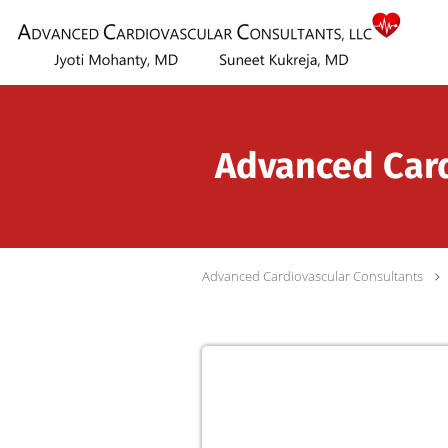
Skip to main content
Advanced Cardi
Advanced Cardiovascular Consultants