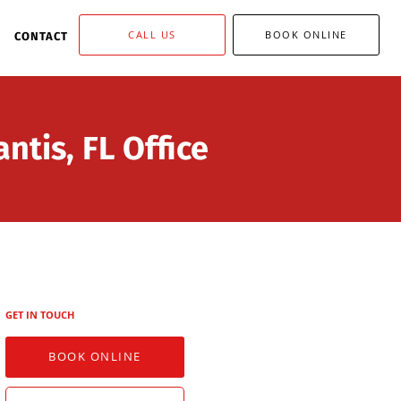
CALL US
BOOK ONLINE
CONTACT
ntis, FL Office
GET IN TOUCH
BOOK ONLINE