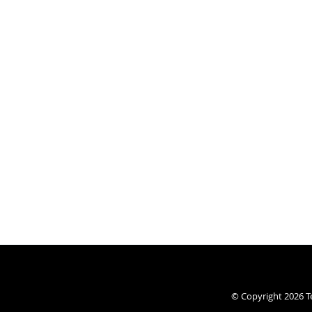
© Copyright 2026
T