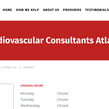
HOME
HOW WE HELP
ABOUT US
PROVIDERS
TESTIMONIALS
ovascular Consultants Atla
Contact Us
Atlantis
OPENING HOURS
Monday
Closed
Closed
Tuesday
Closed
Closed
Wednesday
Closed
Closed