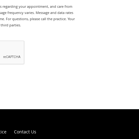
rts regarding your appointment, and care from
age frequency varies. Message and data rates
e. For questions, please call the practice. Your
third parties.
tice
Contact Us