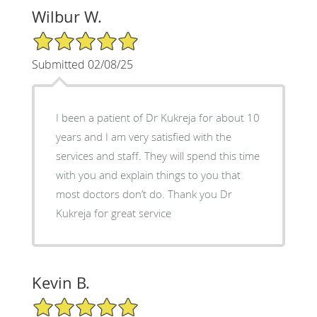
Wilbur W.
5/5 Star Rating
Submitted 02/08/25
I been a patient of Dr Kukreja for about 10
years and I am very satisfied with the
services and staff. They will spend this time
with you and explain things to you that
most doctors don’t do. Thank you Dr
Kukreja for great service
Kevin B.
5/5 Star Rating