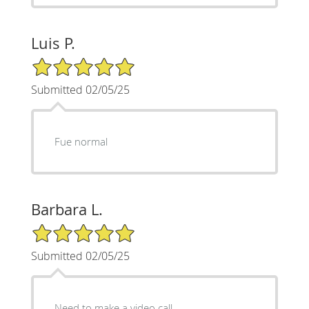
Luis P.
5/5 Star Rating
Submitted 02/05/25
Fue normal
Barbara L.
5/5 Star Rating
Submitted 02/05/25
Need to make a video call