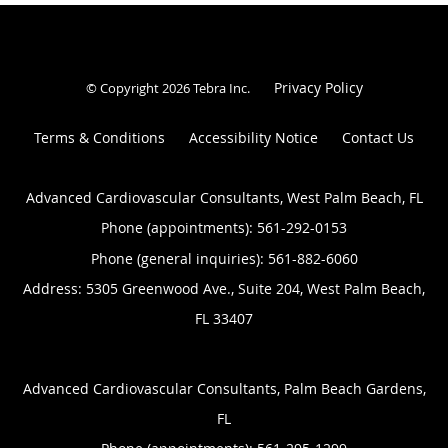
Privacy Policy
© Copyright 2026
Tebra Inc
.
Terms & Conditions
Accessibility Notice
Contact Us
Advanced Cardiovascular Consultants, West Palm Beach, FL
Phone (appointments):
561-292-0153
Phone (general inquiries): 561-882-6060
Address:
5305 Greenwood Ave., Suite 204,
West Palm Beach
,
FL
33407
Advanced Cardiovascular Consultants, Palm Beach Gardens,
FL