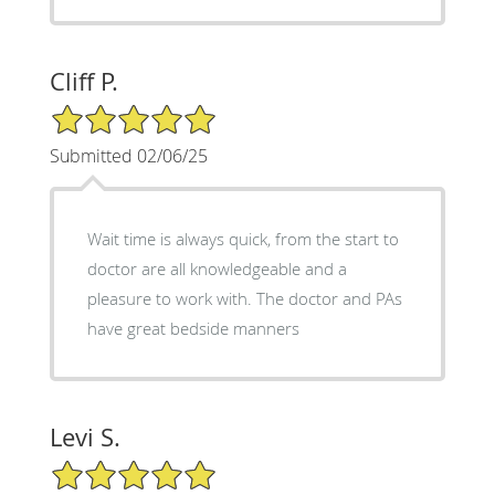
Cliff P.
5/5 Star Rating
Submitted 02/06/25
Wait time is always quick, from the start to
doctor are all knowledgeable and a
pleasure to work with. The doctor and PAs
have great bedside manners
Levi S.
5/5 Star Rating