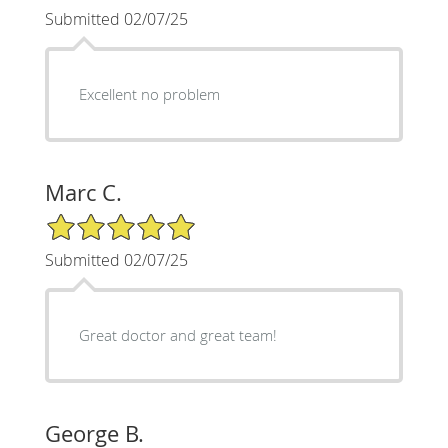
Submitted 02/07/25
Excellent no problem
Marc C.
5/5 Star Rating
Submitted 02/07/25
Great doctor and great team!
George B.