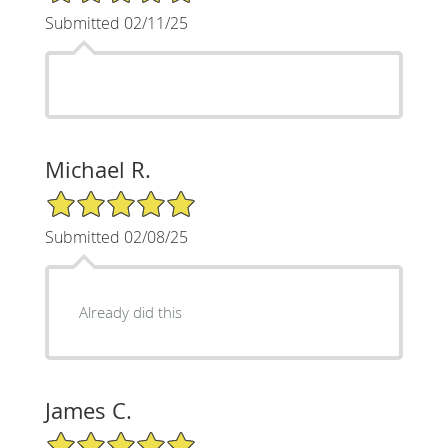
Submitted 02/11/25
Michael R.
5/5 Star Rating
Submitted 02/08/25
Already did this
James C.
5/5 Star Rating