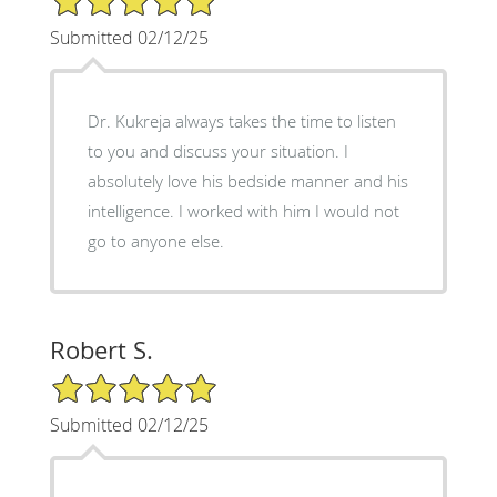
Submitted 02/12/25
Dr. Kukreja always takes the time to listen
to you and discuss your situation. I
absolutely love his bedside manner and his
intelligence. I worked with him I would not
go to anyone else.
Robert S.
5/5 Star Rating
Submitted 02/12/25