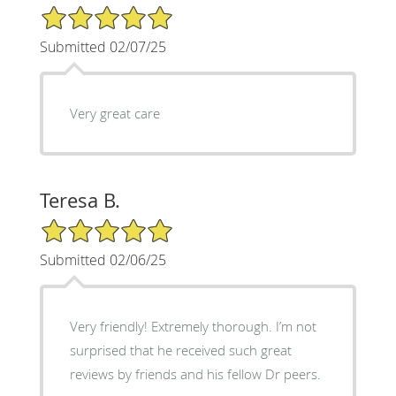
5/5 Star Rating
Submitted 02/07/25
Very great care
Teresa B.
5/5 Star Rating
Submitted 02/06/25
Very friendly! Extremely thorough. I’m not
surprised that he received such great
reviews by friends and his fellow Dr peers.