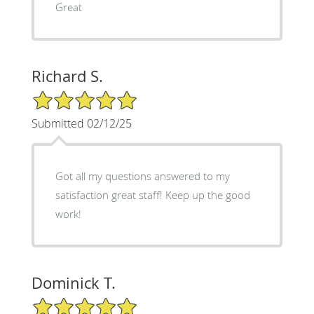
Great
Richard S.
5/5 Star Rating
Submitted 02/12/25
Got all my questions answered to my
satisfaction great staff! Keep up the good
work!
Dominick T.
5/5 Star Rating