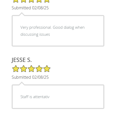
Submitted 02/08/25
Very professional. Good dialog when
discussing issues
JESSE S.
5/5 Star Rating
Submitted 02/08/25
Staff is attentativ