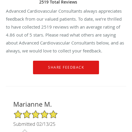
2519 Total Reviews
Advanced Cardiovascular Consultants always appreciates
feedback from our valued patients. To date, we’re thrilled
to have collected
2519
reviews with an average rating of
4.86
out of 5 stars. Please read what others are saying
about Advanced Cardiovascular Consultants below, and as
always, we would love to collect your feedback.
Marianne M.
5/5 Star Rating
Submitted 02/13/25