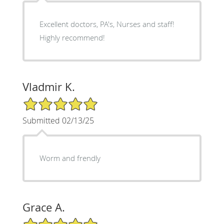
Excellent doctors, PA's, Nurses and staff!
Highly recommend!
Vladmir K.
5/5 Star Rating
Submitted 02/13/25
Worm and frendly
Grace A.
5/5 Star Rating