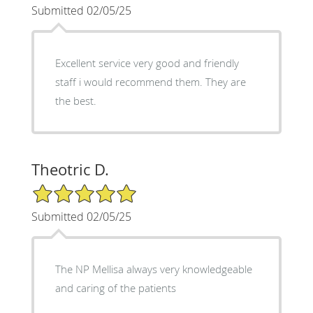
Submitted 02/05/25
Excellent service very good and friendly
staff i would recommend them. They are
the best.
Theotric D.
5/5 Star Rating
Submitted 02/05/25
The NP Mellisa always very knowledgeable
and caring of the patients