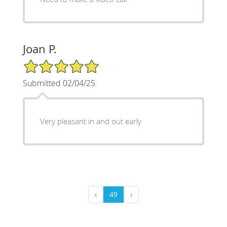
Joan P.
5/5 Star Rating
Submitted 02/04/25
Very pleasant in and out early
‹
49
›