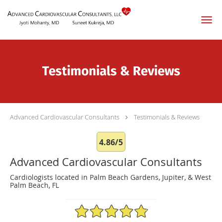
Skip to main content
Testimonials & Reviews
Advanced Cardiovascular Consultants
Testimonials & Reviews
4.86/5
Advanced Cardiovascular Consultants
Cardiologists located in Palm Beach Gardens, Jupiter, & West
Palm Beach, FL
4.86/5 Star Rating