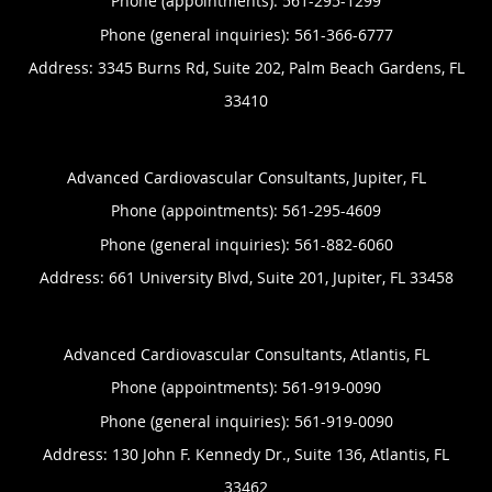
Phone (appointments):
561-295-1299
Phone (general inquiries): 561-366-6777
Address:
3345 Burns Rd, Suite 202,
Palm Beach Gardens
,
FL
33410
Advanced Cardiovascular Consultants, Jupiter, FL
Phone (appointments):
561-295-4609
Phone (general inquiries): 561-882-6060
Address:
661 University Blvd, Suite 201,
Jupiter
,
FL
33458
Advanced Cardiovascular Consultants, Atlantis, FL
Phone (appointments):
561-919-0090
Phone (general inquiries): 561-919-0090
Address:
130 John F. Kennedy Dr., Suite 136,
Atlantis
,
FL
33462